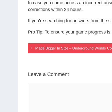
In case you come across an incorrect ans
corrections within 24 hours.
If you’re searching for answers from the 
Pro Tip: To ensure your game progress i
Made Bigger In Size – Underground Worlds C
Leave a Comment
Comment