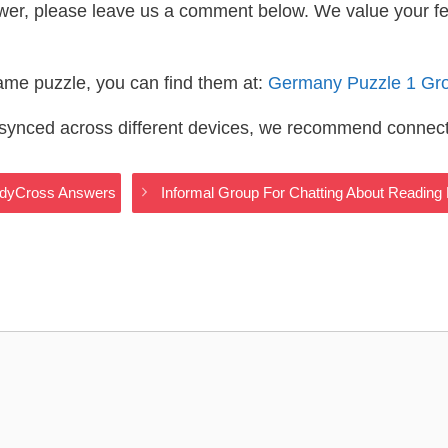
wer, please leave us a comment below. We value your f
same puzzle, you can find them at:
Germany Puzzle 1 Gr
s synced across different devices, we recommend connec
odyCross Answers
Informal Group For Chatting About Readin