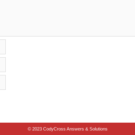
© 2023 CodyCross Answers & Solutions