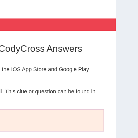
y CodyCross Answers
 the IOS App Store and Google Play
l
. This clue or question can be found in