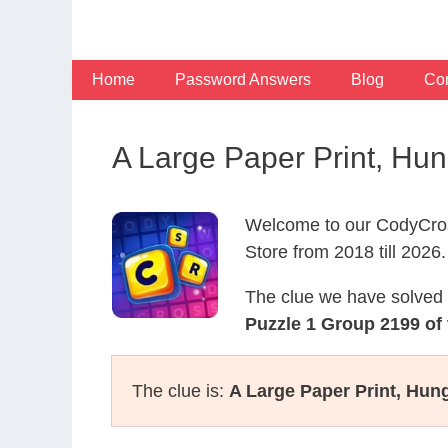
Skip
to
content
Home
Password Answers
Blog
Con
A Large Paper Print, Hu
Welcome to our CodyCros
Store from 2018 till 2026.
The clue we have solved 
Puzzle 1 Group 2199 of
The clue is:
A Large Paper Print, Hun