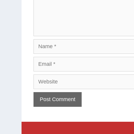
Name
Email
Website