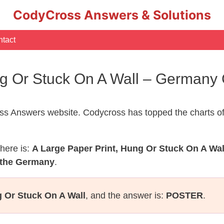
CodyCross Answers & Solutions
tact
ng Or Stuck On A Wall – German
s Answers website. Codycross has topped the charts of
here is:
A Large Paper Print, Hung Or Stuck On A Wal
 the Germany
.
g Or Stuck On A Wall
, and the answer is:
POSTER
.