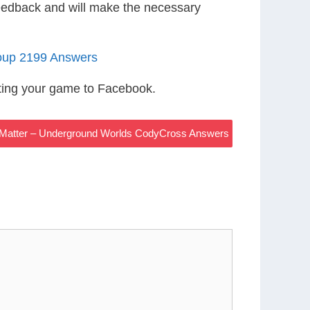
eedback and will make the necessary
oup 2199 Answers
ting your game to Facebook.
g Matter – Underground Worlds CodyCross Answers