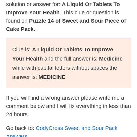
solution or answer for:
A Liquid Or Tablets To
Improve Your Health
. This clue or question is
found on
Puzzle 14 of Sweet and Sour Piece of
Cake Pack
.
Clue is:
A Liquid Or Tablets To Improve
Your Health
and the full answer is:
Medicine
while with capital letters without spaces the
asnwer is:
MEDICINE
If you will find a wrong answer please write me a
comment below and I will fix everything in less than
24 hours.
Go back to:
CodyCross Sweet and Sour Pack
Answers
.