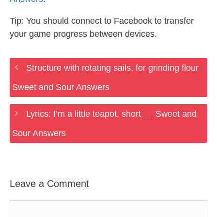
Tip: You should connect to Facebook to transfer
your game progress between devices.
Structure with rotating sails, for grinding flour
Sweet and Sour Answers
Lyrics: I’m a little teapot, short __ Sweet and
Sour Answers
Leave a Comment
Comment