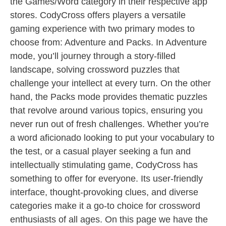
the Games/Word category in their respective app
stores. CodyCross offers players a versatile
gaming experience with two primary modes to
choose from: Adventure and Packs. In Adventure
mode, you’ll journey through a story-filled
landscape, solving crossword puzzles that
challenge your intellect at every turn. On the other
hand, the Packs mode provides thematic puzzles
that revolve around various topics, ensuring you
never run out of fresh challenges. Whether you’re
a word aficionado looking to put your vocabulary to
the test, or a casual player seeking a fun and
intellectually stimulating game, CodyCross has
something to offer for everyone. Its user-friendly
interface, thought-provoking clues, and diverse
categories make it a go-to choice for crossword
enthusiasts of all ages. On this page we have the