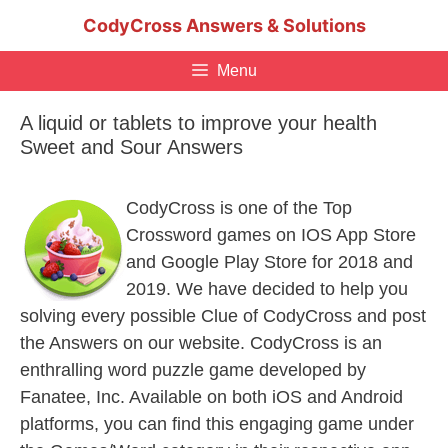
Skip
CodyCross Answers & Solutions
to
content
Menu
A liquid or tablets to improve your health
Sweet and Sour Answers
CodyCross is one of the Top
Crossword games on IOS App Store
and Google Play Store for 2018 and
2019. We have decided to help you
solving every possible Clue of CodyCross and post
the Answers on our website. CodyCross is an
enthralling word puzzle game developed by
Fanatee, Inc. Available on both iOS and Android
platforms, you can find this engaging game under