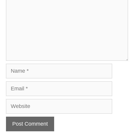
Name
Email
Website