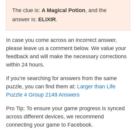
The clue is:
A Magical Potion
, and the
answer is:
ELIXIR
.
In case you come across an incorrect answer,
please leave us a comment below. We value your
feedback and will make the necessary corrections
within 24 hours.
If you’re searching for answers from the same
puzzle, you can find them at:
Larger than Life
Puzzle 4 Group 2149 Answers
Pro Tip: To ensure your game progress is synced
across different devices, we recommend
connecting your game to Facebook.