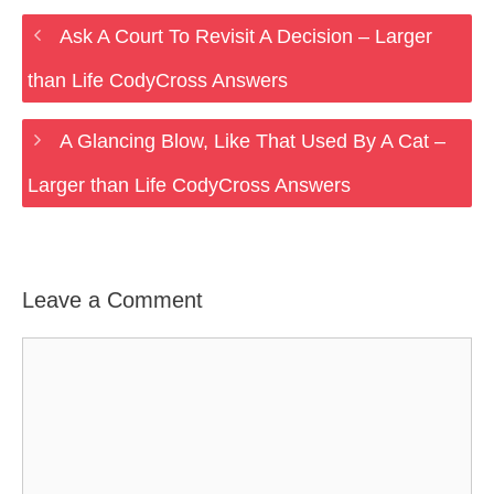
Ask A Court To Revisit A Decision – Larger
than Life CodyCross Answers
A Glancing Blow, Like That Used By A Cat –
Larger than Life CodyCross Answers
Leave a Comment
Comment