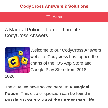
Skip
CodyCross Answers & Solutions
to
content
Menu
A Magical Potion – Larger than Life
CodyCross Answers
Welcome to our CodyCross Answers
website. Codycross has topped the
charts of the IOS App Store and
Google Play Store from 2018 till
2026.
The clue we have solved here is:
A Magical
Potion
. This clue or question can be found in
Puzzle 4 Group 2149 of the Larger than Life
.