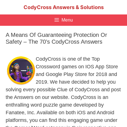
Skip
CodyCross Answers & Solutions
to
content
Menu
A Means Of Guaranteeing Protection Or
Safety – The 70’s CodyCross Answers
CodyCross is one of the Top
Crossword games on IOS App Store
and Google Play Store for 2018 and
2019. We have decided to help you
solving every possible Clue of CodyCross and post
the Answers on our website. CodyCross is an
enthralling word puzzle game developed by
Fanatee, Inc. Available on both iOS and Android
platforms, you can find this engaging game under