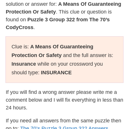
solution or answer for:
A Means Of Guaranteeing
Protection Or Safety
. This clue or question is
found on
Puzzle 3 Group 322 from The 70’s
CodyCross
.
Clue is:
A Means Of Guaranteeing
Protection Or Safety
and the full answer is:
Insurance
while on your crossword you
should type:
INSURANCE
If you will find a wrong answer please write me a
comment below and I will fix everything in less than
24 hours.
If you need all answers from the same puzzle then
go to:
The 70’s Puzzle 3 Group 322 Answers