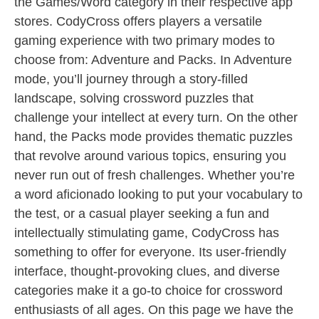
the Games/Word category in their respective app
stores. CodyCross offers players a versatile
gaming experience with two primary modes to
choose from: Adventure and Packs. In Adventure
mode, you’ll journey through a story-filled
landscape, solving crossword puzzles that
challenge your intellect at every turn. On the other
hand, the Packs mode provides thematic puzzles
that revolve around various topics, ensuring you
never run out of fresh challenges. Whether you’re
a word aficionado looking to put your vocabulary to
the test, or a casual player seeking a fun and
intellectually stimulating game, CodyCross has
something to offer for everyone. Its user-friendly
interface, thought-provoking clues, and diverse
categories make it a go-to choice for crossword
enthusiasts of all ages. On this page we have the