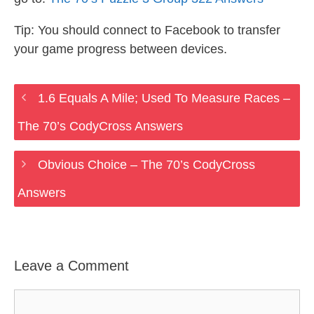
Tip: You should connect to Facebook to transfer
your game progress between devices.
1.6 Equals A Mile; Used To Measure Races –
The 70’s CodyCross Answers
Obvious Choice – The 70’s CodyCross
Answers
Leave a Comment
Comment