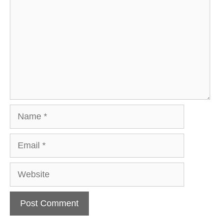
Name
Email
Website