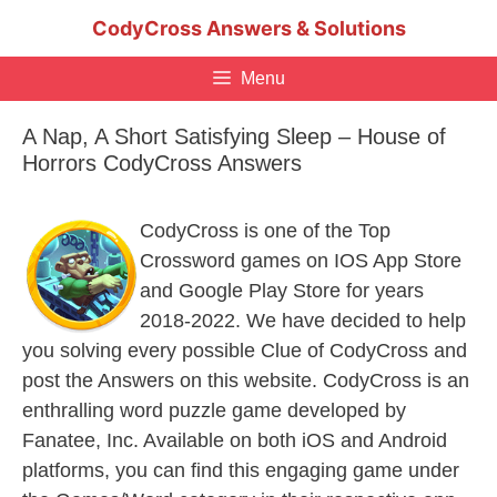
Skip
CodyCross Answers & Solutions
to
content
Menu
A Nap, A Short Satisfying Sleep – House of
Horrors CodyCross Answers
CodyCross is one of the Top
Crossword games on IOS App Store
and Google Play Store for years
2018-2022. We have decided to help
you solving every possible Clue of CodyCross and
post the Answers on this website. CodyCross is an
enthralling word puzzle game developed by
Fanatee, Inc. Available on both iOS and Android
platforms, you can find this engaging game under