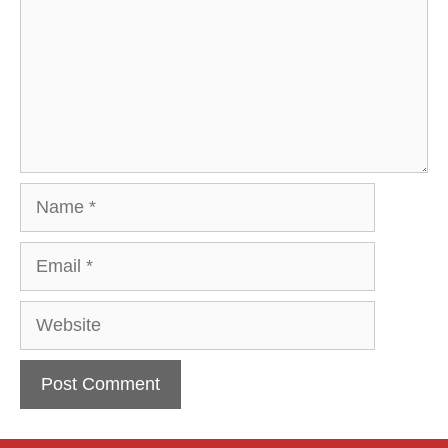
Name
Email
Website