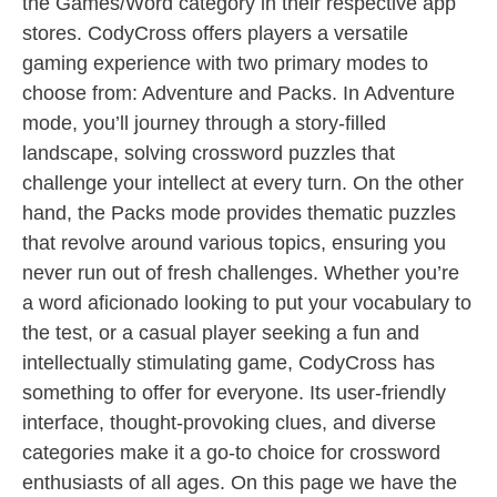
the Games/Word category in their respective app
stores. CodyCross offers players a versatile
gaming experience with two primary modes to
choose from: Adventure and Packs. In Adventure
mode, you’ll journey through a story-filled
landscape, solving crossword puzzles that
challenge your intellect at every turn. On the other
hand, the Packs mode provides thematic puzzles
that revolve around various topics, ensuring you
never run out of fresh challenges. Whether you’re
a word aficionado looking to put your vocabulary to
the test, or a casual player seeking a fun and
intellectually stimulating game, CodyCross has
something to offer for everyone. Its user-friendly
interface, thought-provoking clues, and diverse
categories make it a go-to choice for crossword
enthusiasts of all ages. On this page we have the