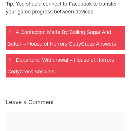
Tip: You should connect to Facebook to transfer
your game progress between devices.
A Confection Made By Boiling Sugar And
Butter – House of Horrors CodyCross Answers
Departure, Withdrawal – House of Horrors
CodyCross Answers
Leave a Comment
Comment