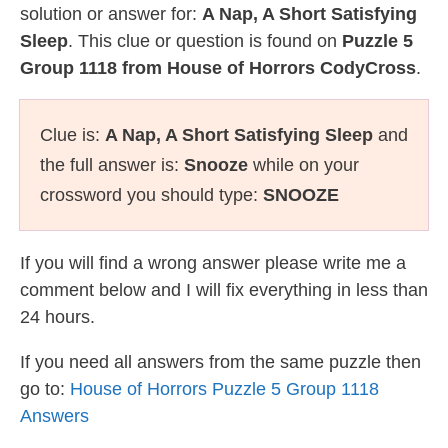
solution or answer for:
A Nap, A Short Satisfying
Sleep
. This clue or question is found on
Puzzle 5
Group 1118 from House of Horrors CodyCross
.
Clue is:
A Nap, A Short Satisfying Sleep
and
the full answer is:
Snooze
while on your
crossword you should type:
SNOOZE
If you will find a wrong answer please write me a
comment below and I will fix everything in less than
24 hours.
If you need all answers from the same puzzle then
go to:
House of Horrors Puzzle 5 Group 1118
Answers