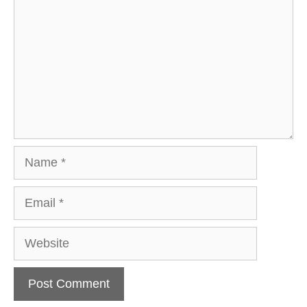
Name
Email
Website