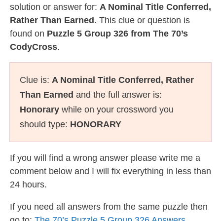
solution or answer for:
A Nominal Title Conferred,
Rather Than Earned
. This clue or question is
found on
Puzzle 5 Group 326 from The 70’s
CodyCross
.
Clue is:
A Nominal Title Conferred, Rather
Than Earned
and the full answer is:
Honorary
while on your crossword you
should type:
HONORARY
If you will find a wrong answer please write me a
comment below and I will fix everything in less than
24 hours.
If you need all answers from the same puzzle then
go to:
The 70’s Puzzle 5 Group 326 Answers