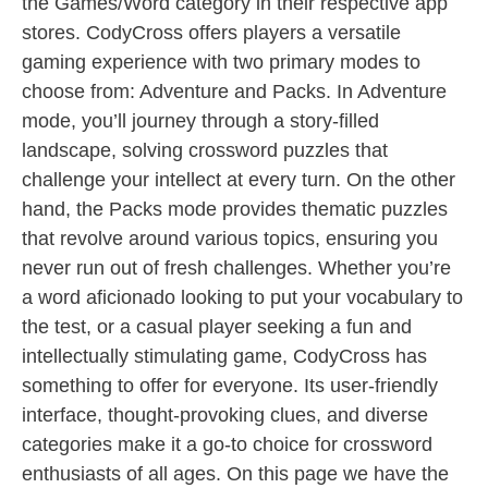
the Games/Word category in their respective app
stores. CodyCross offers players a versatile
gaming experience with two primary modes to
choose from: Adventure and Packs. In Adventure
mode, you’ll journey through a story-filled
landscape, solving crossword puzzles that
challenge your intellect at every turn. On the other
hand, the Packs mode provides thematic puzzles
that revolve around various topics, ensuring you
never run out of fresh challenges. Whether you’re
a word aficionado looking to put your vocabulary to
the test, or a casual player seeking a fun and
intellectually stimulating game, CodyCross has
something to offer for everyone. Its user-friendly
interface, thought-provoking clues, and diverse
categories make it a go-to choice for crossword
enthusiasts of all ages. On this page we have the