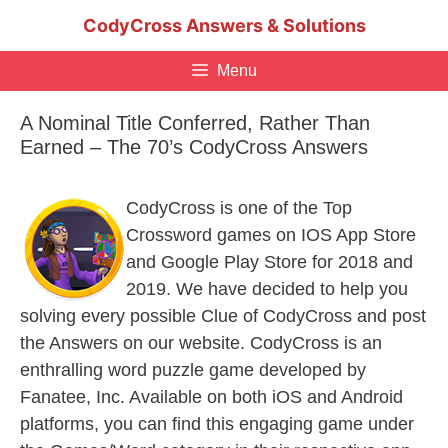
Skip
CodyCross Answers & Solutions
to
content
Menu
A Nominal Title Conferred, Rather Than
Earned – The 70’s CodyCross Answers
CodyCross is one of the Top
Crossword games on IOS App Store
and Google Play Store for 2018 and
2019. We have decided to help you
solving every possible Clue of CodyCross and post
the Answers on our website. CodyCross is an
enthralling word puzzle game developed by
Fanatee, Inc. Available on both iOS and Android
platforms, you can find this engaging game under