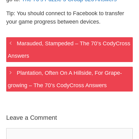
Tip: You should connect to Facebook to transfer
your game progress between devices.
Marauded, Stampeded – The 70’s CodyCross
Answers
Plantation, Often On A Hillside, For Grape-
growing – The 70’s CodyCross Answers
Leave a Comment
Comment