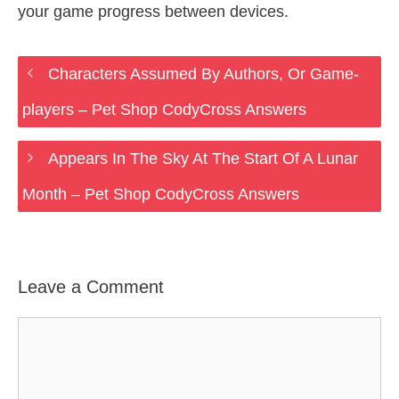
your game progress between devices.
Characters Assumed By Authors, Or Game-
players – Pet Shop CodyCross Answers
Appears In The Sky At The Start Of A Lunar
Month – Pet Shop CodyCross Answers
Leave a Comment
Comment