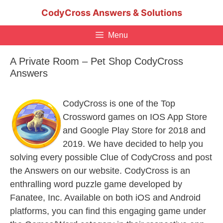
Skip
CodyCross Answers & Solutions
to
content
Menu
A Private Room – Pet Shop CodyCross
Answers
CodyCross is one of the Top
Crossword games on IOS App Store
and Google Play Store for 2018 and
2019. We have decided to help you
solving every possible Clue of CodyCross and post
the Answers on our website. CodyCross is an
enthralling word puzzle game developed by
Fanatee, Inc. Available on both iOS and Android
platforms, you can find this engaging game under