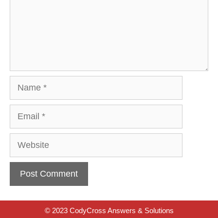
Name
Email
Website
© 2023 CodyCross Answers & Solutions