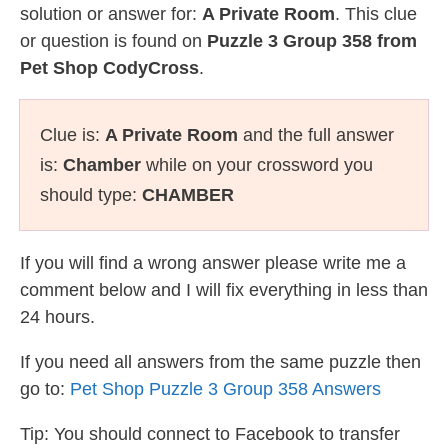
solution or answer for:
A Private Room
. This clue
or question is found on
Puzzle 3 Group 358 from
Pet Shop CodyCross
.
Clue is:
A Private Room
and the full answer
is:
Chamber
while on your crossword you
should type:
CHAMBER
If you will find a wrong answer please write me a
comment below and I will fix everything in less than
24 hours.
If you need all answers from the same puzzle then
go to:
Pet Shop Puzzle 3 Group 358 Answers
Tip: You should connect to Facebook to transfer