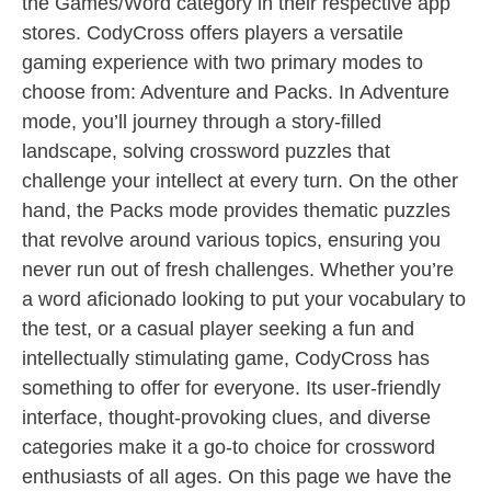
the Games/Word category in their respective app
stores. CodyCross offers players a versatile
gaming experience with two primary modes to
choose from: Adventure and Packs. In Adventure
mode, you’ll journey through a story-filled
landscape, solving crossword puzzles that
challenge your intellect at every turn. On the other
hand, the Packs mode provides thematic puzzles
that revolve around various topics, ensuring you
never run out of fresh challenges. Whether you’re
a word aficionado looking to put your vocabulary to
the test, or a casual player seeking a fun and
intellectually stimulating game, CodyCross has
something to offer for everyone. Its user-friendly
interface, thought-provoking clues, and diverse
categories make it a go-to choice for crossword
enthusiasts of all ages. On this page we have the