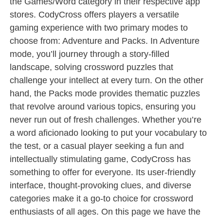
the Games/Word category in their respective app
stores. CodyCross offers players a versatile
gaming experience with two primary modes to
choose from: Adventure and Packs. In Adventure
mode, you’ll journey through a story-filled
landscape, solving crossword puzzles that
challenge your intellect at every turn. On the other
hand, the Packs mode provides thematic puzzles
that revolve around various topics, ensuring you
never run out of fresh challenges. Whether you’re
a word aficionado looking to put your vocabulary to
the test, or a casual player seeking a fun and
intellectually stimulating game, CodyCross has
something to offer for everyone. Its user-friendly
interface, thought-provoking clues, and diverse
categories make it a go-to choice for crossword
enthusiasts of all ages. On this page we have the