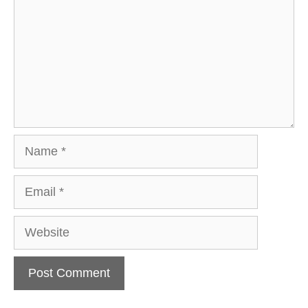
Name
Email
Website