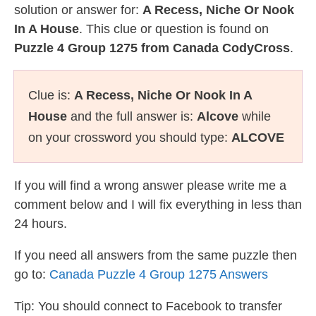
solution or answer for:
A Recess, Niche Or Nook
In A House
. This clue or question is found on
Puzzle 4 Group 1275 from Canada CodyCross
.
Clue is:
A Recess, Niche Or Nook In A
House
and the full answer is:
Alcove
while
on your crossword you should type:
ALCOVE
If you will find a wrong answer please write me a
comment below and I will fix everything in less than
24 hours.
If you need all answers from the same puzzle then
go to:
Canada Puzzle 4 Group 1275 Answers
Tip: You should connect to Facebook to transfer