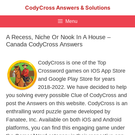
Skip
CodyCross Answers & Solutions
to
content
Menu
A Recess, Niche Or Nook In A House –
Canada CodyCross Answers
CodyCross is one of the Top
Crossword games on IOS App Store
and Google Play Store for years
2018-2022. We have decided to help
you solving every possible Clue of CodyCross and
post the Answers on this website. CodyCross is an
enthralling word puzzle game developed by
Fanatee, Inc. Available on both iOS and Android
platforms, you can find this engaging game under