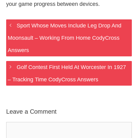
your game progress between devices.
Sport Whose Moves Include Leg Drop And
Moonsault – Working From Home CodyCross
Answers
Golf Contest First Held At Worcester In 1927
– Tracking Time CodyCross Answers
Leave a Comment
Comment