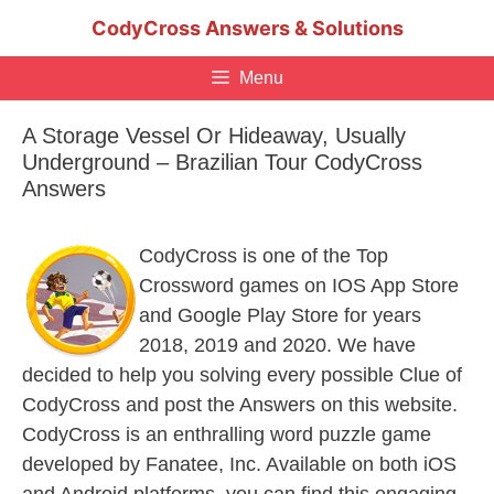
Skip
CodyCross Answers & Solutions
to
content
Menu
A Storage Vessel Or Hideaway, Usually
Underground – Brazilian Tour CodyCross
Answers
CodyCross is one of the Top
Crossword games on IOS App Store
and Google Play Store for years
2018, 2019 and 2020. We have
decided to help you solving every possible Clue of
CodyCross and post the Answers on this website.
CodyCross is an enthralling word puzzle game
developed by Fanatee, Inc. Available on both iOS