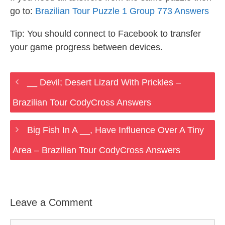
go to:
Brazilian Tour Puzzle 1 Group 773 Answers
Tip: You should connect to Facebook to transfer
your game progress between devices.
__ Devil; Desert Lizard With Prickles –
Brazilian Tour CodyCross Answers
Big Fish In A __, Have Influence Over A Tiny
Area – Brazilian Tour CodyCross Answers
Leave a Comment