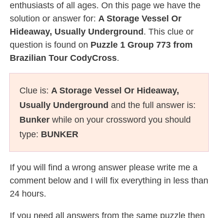
enthusiasts of all ages. On this page we have the
solution or answer for:
A Storage Vessel Or
Hideaway, Usually Underground
. This clue or
question is found on
Puzzle 1 Group 773 from
Brazilian Tour CodyCross
.
Clue is:
A Storage Vessel Or Hideaway,
Usually Underground
and the full answer is:
Bunker
while on your crossword you should
type:
BUNKER
If you will find a wrong answer please write me a
comment below and I will fix everything in less than
24 hours.
If you need all answers from the same puzzle then