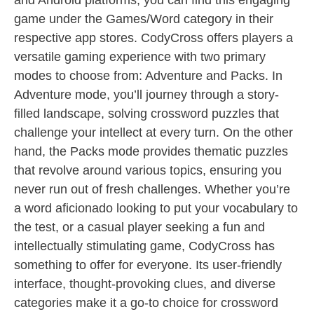
and Android platforms, you can find this engaging
game under the Games/Word category in their
respective app stores. CodyCross offers players a
versatile gaming experience with two primary
modes to choose from: Adventure and Packs. In
Adventure mode, you’ll journey through a story-
filled landscape, solving crossword puzzles that
challenge your intellect at every turn. On the other
hand, the Packs mode provides thematic puzzles
that revolve around various topics, ensuring you
never run out of fresh challenges. Whether you’re
a word aficionado looking to put your vocabulary to
the test, or a casual player seeking a fun and
intellectually stimulating game, CodyCross has
something to offer for everyone. Its user-friendly
interface, thought-provoking clues, and diverse
categories make it a go-to choice for crossword