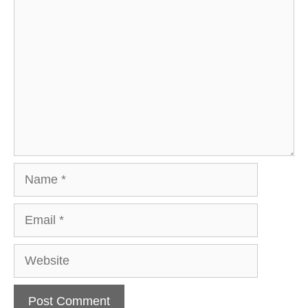
Comment
Name
Email
Website