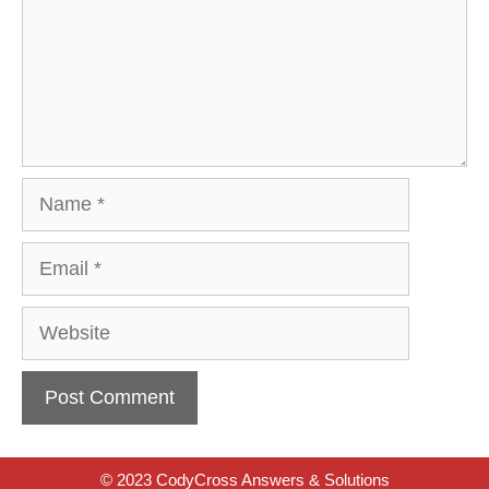
Name
Email
Website
© 2023 CodyCross Answers & Solutions