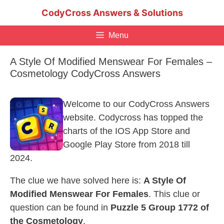
Skip
CodyCross Answers & Solutions
to
content
Menu
A Style Of Modified Menswear For Females –
Cosmetology CodyCross Answers
Welcome to our CodyCross Answers
website. Codycross has topped the
charts of the IOS App Store and
Google Play Store from 2018 till
2024.
The clue we have solved here is:
A Style Of
Modified Menswear For Females
. This clue or
question can be found in
Puzzle 5 Group 1772 of
the Cosmetology
.