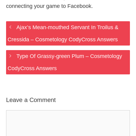
connecting your game to Facebook.
Ajax’s Mean-mouthed Servant In Troilus &
Cressida – Cosmetology CodyCross Answers
Type Of Grassy-green Plum – Cosmetology
CodyCross Answers
Leave a Comment
Comment