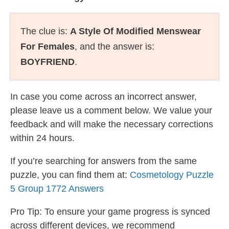
The clue is:
A Style Of Modified Menswear
For Females
, and the answer is:
BOYFRIEND
.
In case you come across an incorrect answer,
please leave us a comment below. We value your
feedback and will make the necessary corrections
within 24 hours.
If you’re searching for answers from the same
puzzle, you can find them at:
Cosmetology Puzzle
5 Group 1772 Answers
Pro Tip: To ensure your game progress is synced
across different devices, we recommend