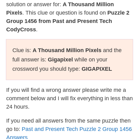
solution or answer for:
A Thousand Million
Pixels
. This clue or question is found on
Puzzle 2
Group 1456 from Past and Present Tech
CodyCross
.
Clue is:
A Thousand Million Pixels
and the
full answer is:
Gigapixel
while on your
crossword you should type:
GIGAPIXEL
If you will find a wrong answer please write me a
comment below and I will fix everything in less than
24 hours.
If you need all answers from the same puzzle then
go to:
Past and Present Tech Puzzle 2 Group 1456
Answers