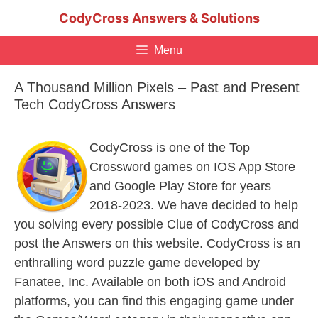
Skip
CodyCross Answers & Solutions
to
content
Menu
A Thousand Million Pixels – Past and Present
Tech CodyCross Answers
CodyCross is one of the Top
Crossword games on IOS App Store
and Google Play Store for years
2018-2023. We have decided to help
you solving every possible Clue of CodyCross and
post the Answers on this website. CodyCross is an
enthralling word puzzle game developed by
Fanatee, Inc. Available on both iOS and Android
platforms, you can find this engaging game under