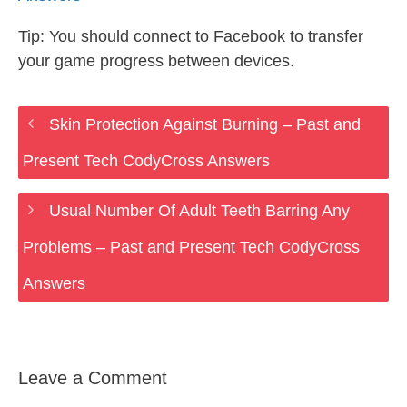
Tip: You should connect to Facebook to transfer
your game progress between devices.
Skin Protection Against Burning – Past and
Present Tech CodyCross Answers
Usual Number Of Adult Teeth Barring Any
Problems – Past and Present Tech CodyCross
Answers
Leave a Comment