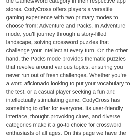
the Games/Word category in their respective app
stores. CodyCross offers players a versatile
gaming experience with two primary modes to
choose from: Adventure and Packs. In Adventure
mode, you’ll journey through a story-filled
landscape, solving crossword puzzles that
challenge your intellect at every turn. On the other
hand, the Packs mode provides thematic puzzles
that revolve around various topics, ensuring you
never run out of fresh challenges. Whether you’re
a word aficionado looking to put your vocabulary to
the test, or a casual player seeking a fun and
intellectually stimulating game, CodyCross has
something to offer for everyone. Its user-friendly
interface, thought-provoking clues, and diverse
categories make it a go-to choice for crossword
enthusiasts of all ages. On this page we have the