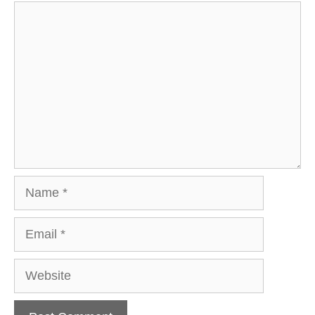
Comment
Name
Email
Website