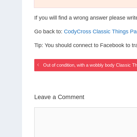
If you will find a wrong answer please wri
Go back to:
CodyCross Classic Things P
Tip: You should connect to Facebook to t
Out of condition, with a wobbly body Classic 
Leave a Comment
Comment