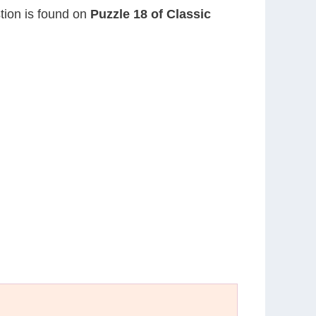
stion is found on
Puzzle 18 of Classic