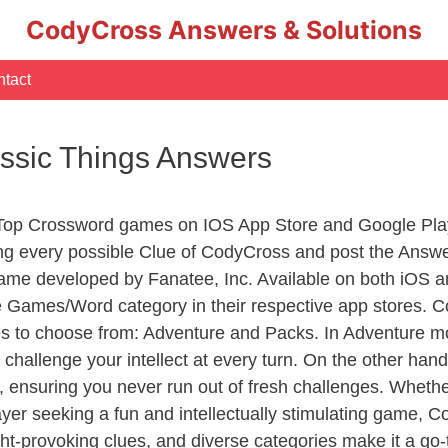
CodyCross Answers & Solutions
tact
lassic Things Answers
 Top Crossword games on IOS App Store and Google Pla
ing every possible Clue of CodyCross and post the Answ
ame developed by Fanatee, Inc. Available on both iOS an
Games/Word category in their respective app stores. Co
to choose from: Adventure and Packs. In Adventure mode,
 challenge your intellect at every turn. On the other ha
, ensuring you never run out of fresh challenges. Whethe
layer seeking a fun and intellectually stimulating game, 
ght-provoking clues, and diverse categories make it a go-