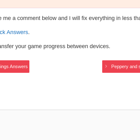
te me a comment below and I will fix everything in less t
ack Answers
.
ransfer your game progress between devices.
Things Answers
Peppery and s