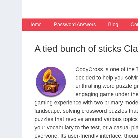
Skip
to
content
Home
Password Answers
Blog
Con
A tied bunch of sticks C
CodyCross is one of the
decided to help you solv
enthralling word puzzle g
engaging game under the 
gaming experience with two primary modes 
landscape, solving crossword puzzles that
puzzles that revolve around various topics
your vocabulary to the test, or a casual p
everyone. Its user-friendly interface, thou