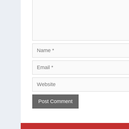
Name
Email
Website