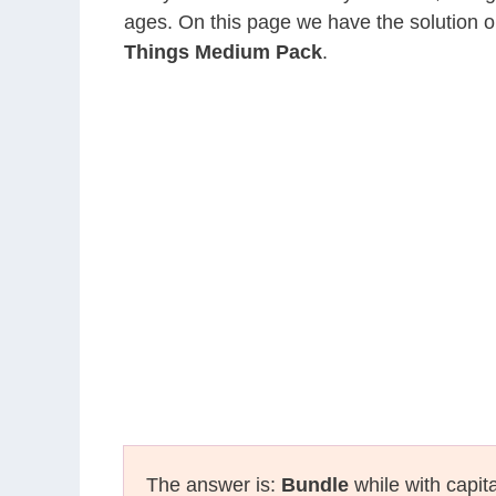
ages. On this page we have the solution o
Things Medium Pack
.
The answer is:
Bundle
while with capit