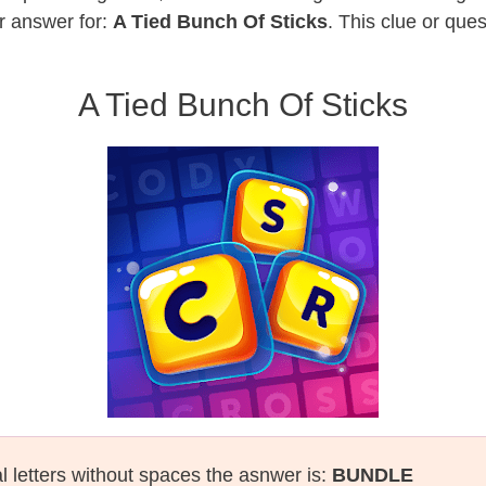
r answer for:
A Tied Bunch Of Sticks
. This clue or que
A Tied Bunch Of Sticks
al letters without spaces the asnwer is:
BUNDLE