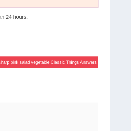
han 24 hours.
harp pink salad vegetable Classic Things Answers