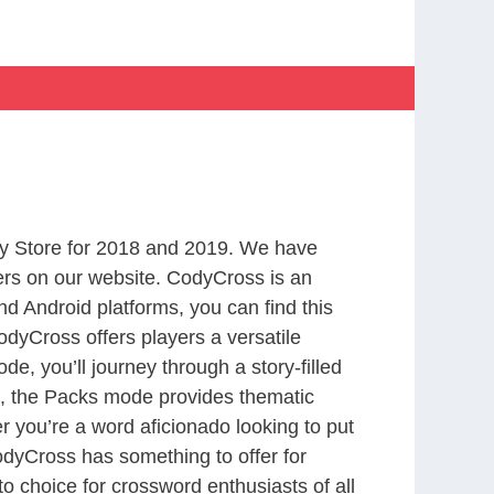
y Store for 2018 and 2019. We have
ers on our website. CodyCross is an
d Android platforms, you can find this
dyCross offers players a versatile
 you’ll journey through a story-filled
nd, the Packs mode provides thematic
r you’re a word aficionado looking to put
CodyCross has something to offer for
to choice for crossword enthusiasts of all