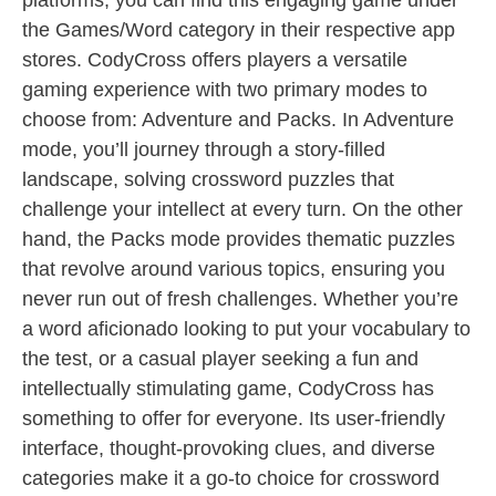
platforms, you can find this engaging game under
the Games/Word category in their respective app
stores. CodyCross offers players a versatile
gaming experience with two primary modes to
choose from: Adventure and Packs. In Adventure
mode, you’ll journey through a story-filled
landscape, solving crossword puzzles that
challenge your intellect at every turn. On the other
hand, the Packs mode provides thematic puzzles
that revolve around various topics, ensuring you
never run out of fresh challenges. Whether you’re
a word aficionado looking to put your vocabulary to
the test, or a casual player seeking a fun and
intellectually stimulating game, CodyCross has
something to offer for everyone. Its user-friendly
interface, thought-provoking clues, and diverse
categories make it a go-to choice for crossword