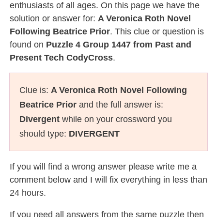
enthusiasts of all ages. On this page we have the
solution or answer for:
A Veronica Roth Novel
Following Beatrice Prior
. This clue or question is
found on
Puzzle 4 Group 1447 from Past and
Present Tech CodyCross
.
Clue is:
A Veronica Roth Novel Following
Beatrice Prior
and the full answer is:
Divergent
while on your crossword you
should type:
DIVERGENT
If you will find a wrong answer please write me a
comment below and I will fix everything in less than
24 hours.
If you need all answers from the same puzzle then