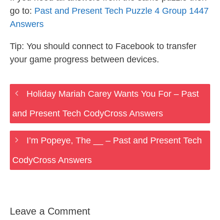
go to:
Past and Present Tech Puzzle 4 Group 1447
Answers
Tip: You should connect to Facebook to transfer
your game progress between devices.
Holiday Mariah Carey Wants You For – Past
and Present Tech CodyCross Answers
I’m Popeye, The __ – Past and Present Tech
CodyCross Answers
Leave a Comment