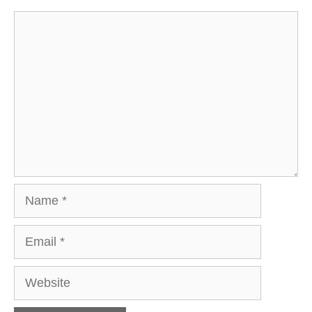
Comment
Name
Email
Website