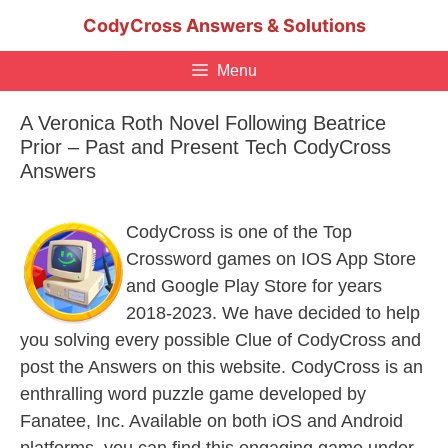
Skip
CodyCross Answers & Solutions
to
content
Menu
A Veronica Roth Novel Following Beatrice
Prior – Past and Present Tech CodyCross
Answers
CodyCross is one of the Top
Crossword games on IOS App Store
and Google Play Store for years
2018-2023. We have decided to help
you solving every possible Clue of CodyCross and
post the Answers on this website. CodyCross is an
enthralling word puzzle game developed by
Fanatee, Inc. Available on both iOS and Android