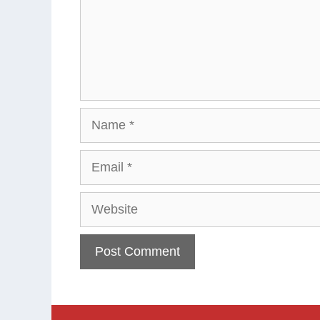
Name
Email
Website