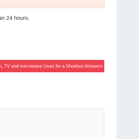
han 24 hours.
en, TV and microwave Uses for a Shoebox Answers