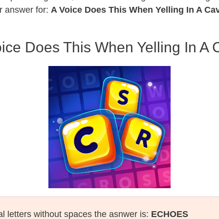
r answer for:
A Voice Does This When Yelling In A Ca
ice Does This When Yelling In A
al letters without spaces the asnwer is:
ECHOES