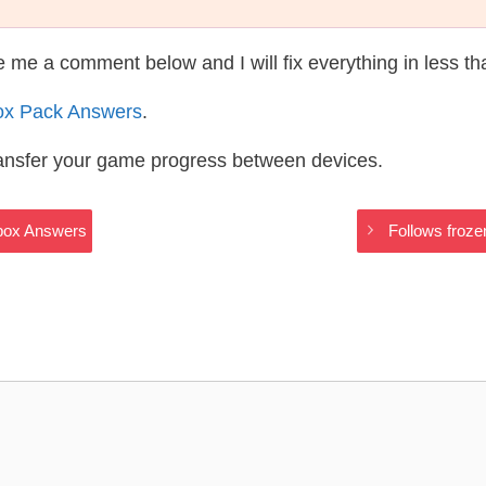
te me a comment below and I will fix everything in less t
ox Pack Answers
.
ransfer your game progress between devices.
ebox Answers
Follows froz