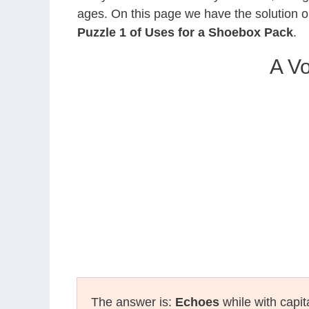
ages. On this page we have the solution o
Puzzle 1 of Uses for a Shoebox Pack
.
A Vo
The answer is:
Echoes
while with capit