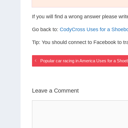
If you will find a wrong answer please wri
Go back to:
CodyCross Uses for a Shoeb
Tip: You should connect to Facebook to t
Popular car racing in America Uses for a Sho
Leave a Comment
Comment