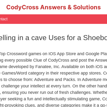
CodyCross Answers & Solutions
tact
elling in a cave Uses for a Shoe
 Top Crossword games on IOS App Store and Google Pla
ing every possible Clue of CodyCross and post the Answ
ame developed by Fanatee, Inc. Available on both iOS an
Games/Word category in their respective app stores. Co
to choose from: Adventure and Packs. In Adventure mode,
 challenge your intellect at every turn. On the other ha
, ensuring you never run out of fresh challenges. Whethe
layer seeking a fun and intellectually stimulating game, 
ght-provoking clues, and diverse categories make it a go-