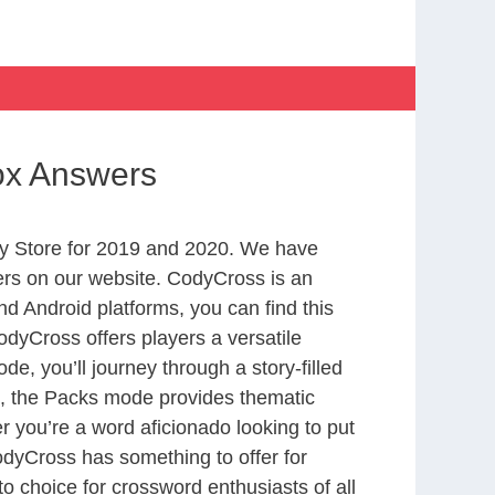
box Answers
y Store for 2019 and 2020. We have
ers on our website. CodyCross is an
d Android platforms, you can find this
dyCross offers players a versatile
 you’ll journey through a story-filled
nd, the Packs mode provides thematic
r you’re a word aficionado looking to put
CodyCross has something to offer for
to choice for crossword enthusiasts of all