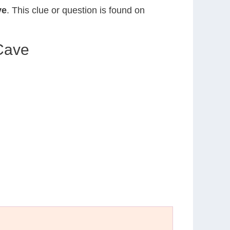
ve
. This clue or question is found on
 Cave