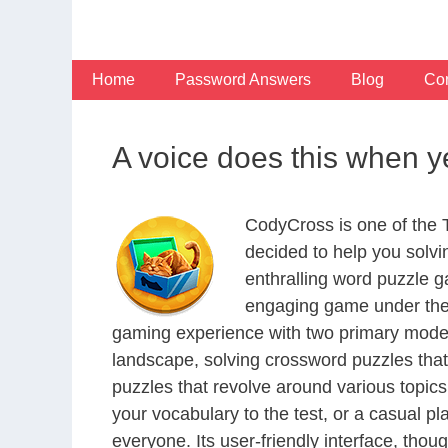
Skip
to
content
Home
Password Answers
Blog
Con
A voice does this when y
CodyCross is one of the
decided to help you solv
enthralling word puzzle g
engaging game under the 
gaming experience with two primary modes 
landscape, solving crossword puzzles that
puzzles that revolve around various topics
your vocabulary to the test, or a casual p
everyone. Its user-friendly interface, thou