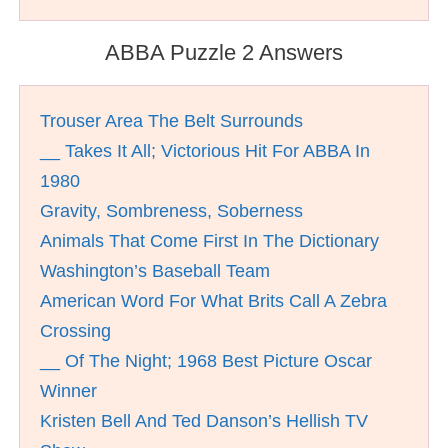
ABBA Puzzle 2 Answers
Trouser Area The Belt Surrounds
__ Takes It All; Victorious Hit For ABBA In
1980
Gravity, Sombreness, Soberness
Animals That Come First In The Dictionary
Washington’s Baseball Team
American Word For What Brits Call A Zebra
Crossing
__ Of The Night; 1968 Best Picture Oscar
Winner
Kristen Bell And Ted Danson’s Hellish TV