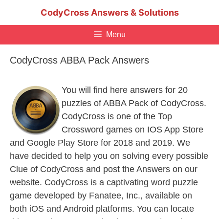
Skip
CodyCross Answers & Solutions
to
content
Menu
CodyCross ABBA Pack Answers
You will find here answers for 20
puzzles of ABBA Pack of CodyCross.
CodyCross is one of the Top
Crossword games on IOS App Store
and Google Play Store for 2018 and 2019. We
have decided to help you on solving every possible
Clue of CodyCross and post the Answers on our
website. CodyCross is a captivating word puzzle
game developed by Fanatee, Inc., available on
both iOS and Android platforms. You can locate