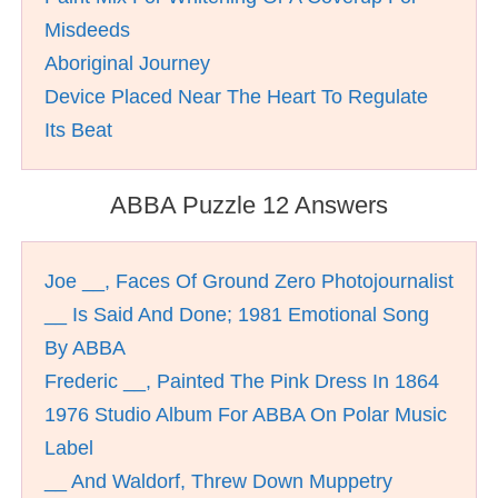
Misdeeds
Aboriginal Journey
Device Placed Near The Heart To Regulate
Its Beat
ABBA Puzzle 12 Answers
Joe __, Faces Of Ground Zero Photojournalist
__ Is Said And Done; 1981 Emotional Song
By ABBA
Frederic __, Painted The Pink Dress In 1864
1976 Studio Album For ABBA On Polar Music
Label
__ And Waldorf, Threw Down Muppetry