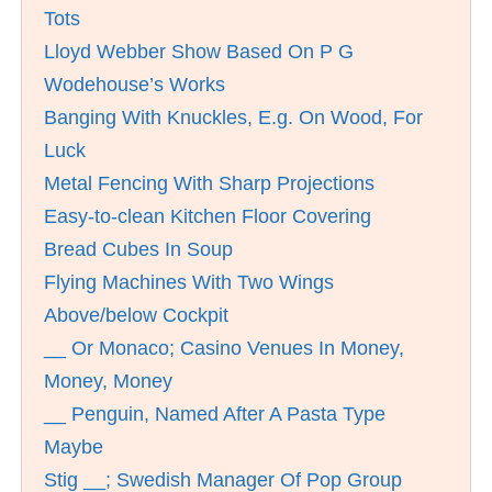
Tots
Lloyd Webber Show Based On P G
Wodehouse’s Works
Banging With Knuckles, E.g. On Wood, For
Luck
Metal Fencing With Sharp Projections
Easy-to-clean Kitchen Floor Covering
Bread Cubes In Soup
Flying Machines With Two Wings
Above/below Cockpit
__ Or Monaco; Casino Venues In Money,
Money, Money
__ Penguin, Named After A Pasta Type
Maybe
Stig __; Swedish Manager Of Pop Group