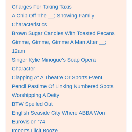
Charges For Taking Taxis
A Chip Off The __; Showing Family
Characteristics
Brown Sugar Candies With Toasted Pecans
Gimme, Gimme, Gimme A Man After __;
12am
Singer Kylie Minogue’s Soap Opera
Character
Clapping At A Theatre Or Sports Event
Pencil Pastime Of Linking Numbered Spots
Worshipping A Deity
BTW Spelled Out
English Seaside City Where ABBA Won
Eurovision ’74
Imports Illicit Booze