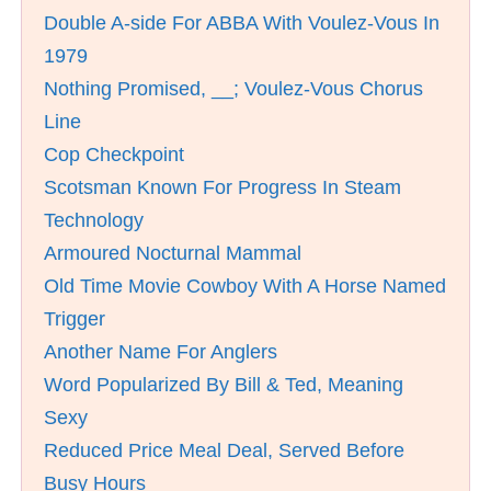
Double A-side For ABBA With Voulez-Vous In
1979
Nothing Promised, __; Voulez-Vous Chorus
Line
Cop Checkpoint
Scotsman Known For Progress In Steam
Technology
Armoured Nocturnal Mammal
Old Time Movie Cowboy With A Horse Named
Trigger
Another Name For Anglers
Word Popularized By Bill & Ted, Meaning
Sexy
Reduced Price Meal Deal, Served Before
Busy Hours