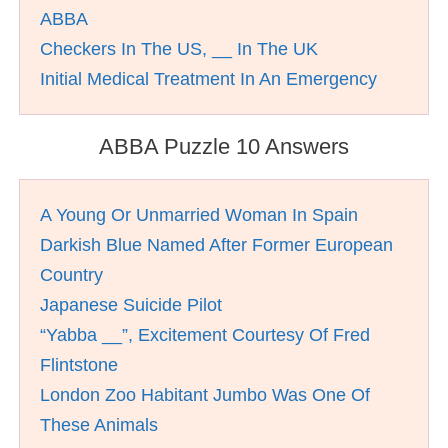
ABBA
Checkers In The US, __ In The UK
Initial Medical Treatment In An Emergency
ABBA Puzzle 10 Answers
A Young Or Unmarried Woman In Spain
Darkish Blue Named After Former European
Country
Japanese Suicide Pilot
“Yabba __”, Excitement Courtesy Of Fred
Flintstone
London Zoo Habitant Jumbo Was One Of
These Animals