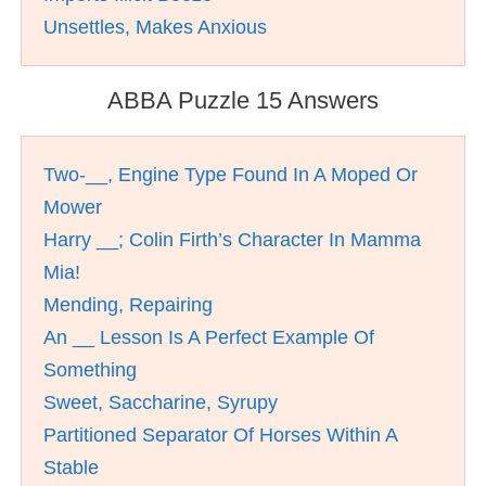
Unsettles, Makes Anxious
ABBA Puzzle 15 Answers
Two-__, Engine Type Found In A Moped Or
Mower
Harry __; Colin Firth’s Character In Mamma
Mia!
Mending, Repairing
An __ Lesson Is A Perfect Example Of
Something
Sweet, Saccharine, Syrupy
Partitioned Separator Of Horses Within A
Stable