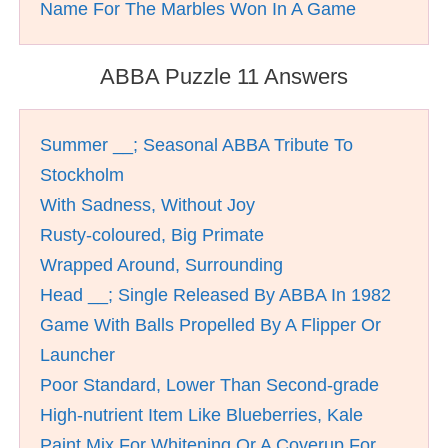
Name For The Marbles Won In A Game
ABBA Puzzle 11 Answers
Summer __; Seasonal ABBA Tribute To
Stockholm
With Sadness, Without Joy
Rusty-coloured, Big Primate
Wrapped Around, Surrounding
Head __; Single Released By ABBA In 1982
Game With Balls Propelled By A Flipper Or
Launcher
Poor Standard, Lower Than Second-grade
High-nutrient Item Like Blueberries, Kale
Paint Mix For Whitening Or A Coverup For