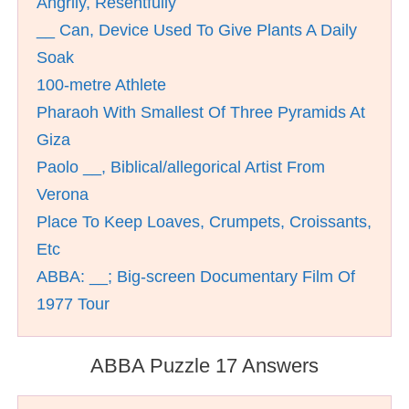
Angrily, Resentfully
__ Can, Device Used To Give Plants A Daily
Soak
100-metre Athlete
Pharaoh With Smallest Of Three Pyramids At
Giza
Paolo __, Biblical/allegorical Artist From
Verona
Place To Keep Loaves, Crumpets, Croissants,
Etc
ABBA: __; Big-screen Documentary Film Of
1977 Tour
ABBA Puzzle 17 Answers