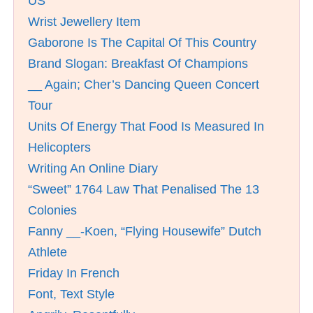
US
Wrist Jewellery Item
Gaborone Is The Capital Of This Country
Brand Slogan: Breakfast Of Champions
__ Again; Cher’s Dancing Queen Concert
Tour
Units Of Energy That Food Is Measured In
Helicopters
Writing An Online Diary
“Sweet” 1764 Law That Penalised The 13
Colonies
Fanny __-Koen, “Flying Housewife” Dutch
Athlete
Friday In French
Font, Text Style