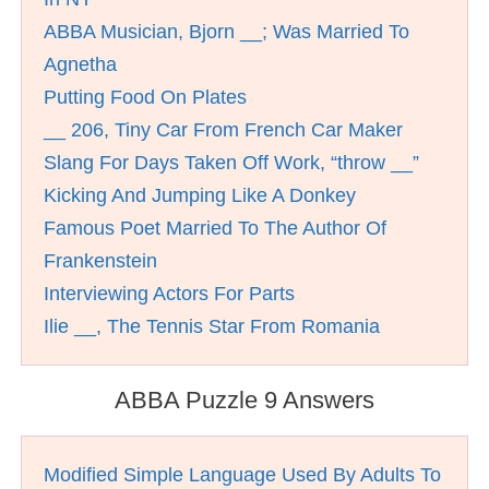
ABBA Musician, Bjorn __; Was Married To
Agnetha
Putting Food On Plates
__ 206, Tiny Car From French Car Maker
Slang For Days Taken Off Work, “throw __”
Kicking And Jumping Like A Donkey
Famous Poet Married To The Author Of
Frankenstein
Interviewing Actors For Parts
Ilie __, The Tennis Star From Romania
ABBA Puzzle 9 Answers
Modified Simple Language Used By Adults To