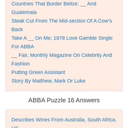
Countries That Border Belize: __ And
Guatemala
Steak Cut From The Mid-section Of A Cow’s
Back
Take A __ On Me; 1978 Love Gamble Single
For ABBA
__ Fair, Monthly Magazine On Celebrity And
Fashion
Putting Green Assistant
Story By Matthew, Mark Or Luke
ABBA Puzzle 16 Answers
Describes Wines From Australia, South Africa,