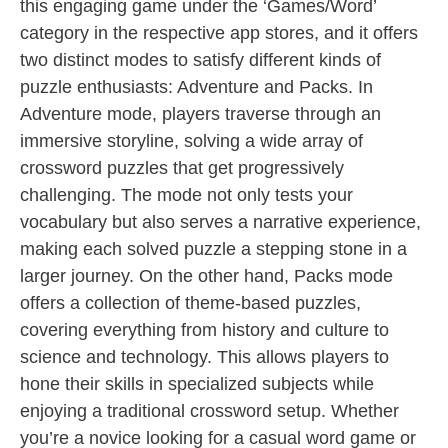
this engaging game under the ‘Games/Word’
category in the respective app stores, and it offers
two distinct modes to satisfy different kinds of
puzzle enthusiasts: Adventure and Packs. In
Adventure mode, players traverse through an
immersive storyline, solving a wide array of
crossword puzzles that get progressively
challenging. The mode not only tests your
vocabulary but also serves a narrative experience,
making each solved puzzle a stepping stone in a
larger journey. On the other hand, Packs mode
offers a collection of theme-based puzzles,
covering everything from history and culture to
science and technology. This allows players to
hone their skills in specialized subjects while
enjoying a traditional crossword setup. Whether
you’re a novice looking for a casual word game or