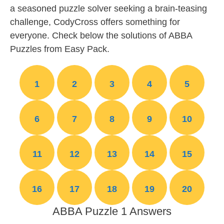
a seasoned puzzle solver seeking a brain-teasing
challenge, CodyCross offers something for
everyone. Check below the solutions of ABBA
Puzzles from Easy Pack.
1
2
3
4
5
6
7
8
9
10
11
12
13
14
15
16
17
18
19
20
ABBA Puzzle 1 Answers