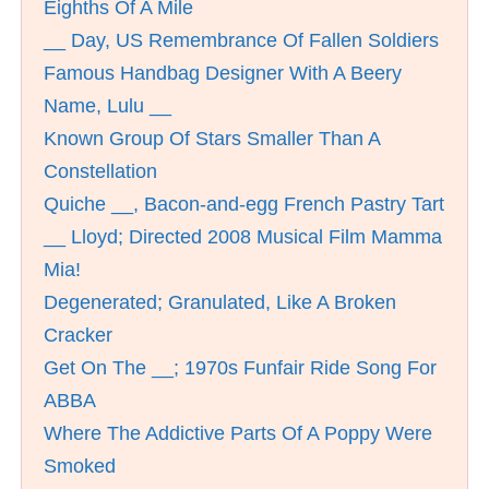
Eighths Of A Mile
__ Day, US Remembrance Of Fallen Soldiers
Famous Handbag Designer With A Beery
Name, Lulu __
Known Group Of Stars Smaller Than A
Constellation
Quiche __, Bacon-and-egg French Pastry Tart
__ Lloyd; Directed 2008 Musical Film Mamma
Mia!
Degenerated; Granulated, Like A Broken
Cracker
Get On The __; 1970s Funfair Ride Song For
ABBA
Where The Addictive Parts Of A Poppy Were
Smoked