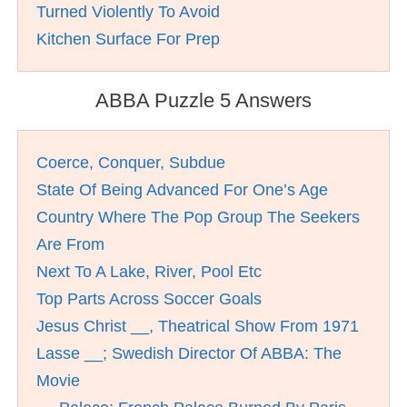
Turned Violently To Avoid
Kitchen Surface For Prep
ABBA Puzzle 5 Answers
Coerce, Conquer, Subdue
State Of Being Advanced For One’s Age
Country Where The Pop Group The Seekers
Are From
Next To A Lake, River, Pool Etc
Top Parts Across Soccer Goals
Jesus Christ __, Theatrical Show From 1971
Lasse __; Swedish Director Of ABBA: The
Movie