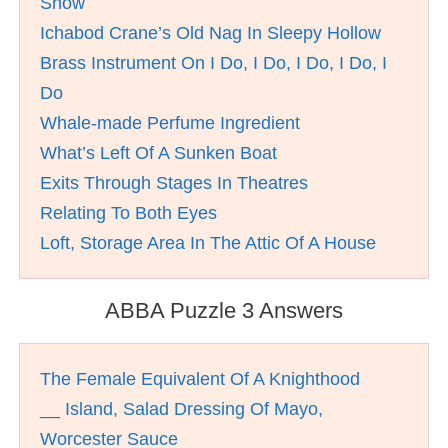
Show
Ichabod Crane’s Old Nag In Sleepy Hollow
Brass Instrument On I Do, I Do, I Do, I Do, I
Do
Whale-made Perfume Ingredient
What’s Left Of A Sunken Boat
Exits Through Stages In Theatres
Relating To Both Eyes
Loft, Storage Area In The Attic Of A House
ABBA Puzzle 3 Answers
The Female Equivalent Of A Knighthood
__ Island, Salad Dressing Of Mayo,
Worcester Sauce