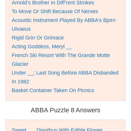
Arnold’s Brother In Diff’rent Strokes
To Move Or Shift Because Of Nerves
Acoustic Instrument Played By ABBA’s Bjorn
Ulvaeus
Rigid Grin Or Grimace
Acting Goddess, Meryl __
French Ski Resort With The Grande Motte
Glacier
Under __; Last Song Before ABBA Disbanded
In 1982
Basket Container Taken On Picnics
ABBA Puzzle 8 Answers
Sweet __, Dianthus With Edible Flower