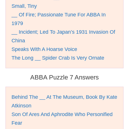
Small, Tiny
__ Of Fire; Passionate Tune For ABBA In
1979
__ Incident; Led To Japan’s 1931 Invasion Of
China
Speaks With A Hoarse Voice
The Long __ Spider Crab Is Very Ornate
ABBA Puzzle 7 Answers
Behind The __ At The Museum, Book By Kate
Atkinson
Son Of Ares And Aphrodite Who Personified
Fear