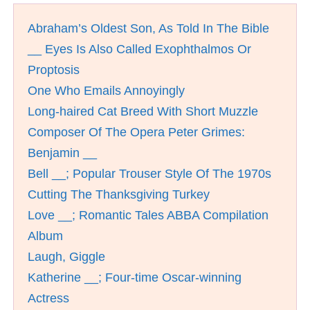
Abraham’s Oldest Son, As Told In The Bible
__ Eyes Is Also Called Exophthalmos Or
Proptosis
One Who Emails Annoyingly
Long-haired Cat Breed With Short Muzzle
Composer Of The Opera Peter Grimes:
Benjamin __
Bell __; Popular Trouser Style Of The 1970s
Cutting The Thanksgiving Turkey
Love __; Romantic Tales ABBA Compilation
Album
Laugh, Giggle
Katherine __; Four-time Oscar-winning
Actress