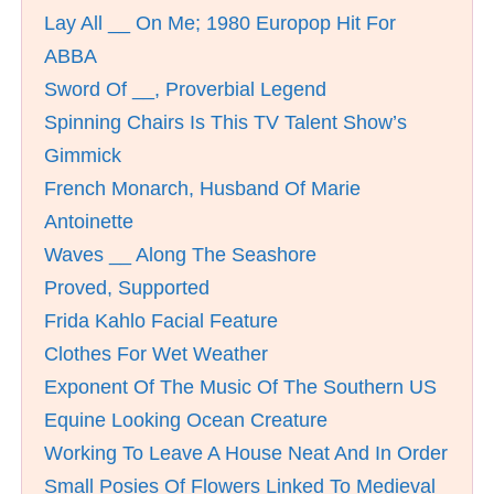
Lay All __ On Me; 1980 Europop Hit For
ABBA
Sword Of __, Proverbial Legend
Spinning Chairs Is This TV Talent Show’s
Gimmick
French Monarch, Husband Of Marie
Antoinette
Waves __ Along The Seashore
Proved, Supported
Frida Kahlo Facial Feature
Clothes For Wet Weather
Exponent Of The Music Of The Southern US
Equine Looking Ocean Creature
Working To Leave A House Neat And In Order
Small Posies Of Flowers Linked To Medieval