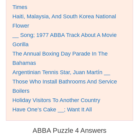
Times
Haiti, Malaysia, And South Korea National
Flower
__ Song; 1977 ABBA Track About A Movie
Gorilla
The Annual Boxing Day Parade In The
Bahamas
Argentinian Tennis Star, Juan Martí­n __
Those Who Install Bathrooms And Service
Boilers
Holiday Visitors To Another Country
Have One’s Cake __; Want It All
ABBA Puzzle 4 Answers