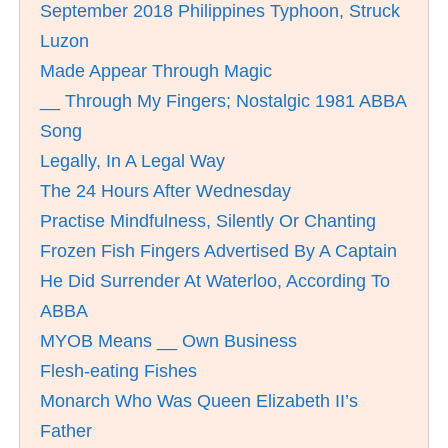
September 2018 Philippines Typhoon, Struck
Luzon
Made Appear Through Magic
__ Through My Fingers; Nostalgic 1981 ABBA
Song
Legally, In A Legal Way
The 24 Hours After Wednesday
Practise Mindfulness, Silently Or Chanting
Frozen Fish Fingers Advertised By A Captain
He Did Surrender At Waterloo, According To
ABBA
MYOB Means __ Own Business
Flesh-eating Fishes
Monarch Who Was Queen Elizabeth II’s
Father