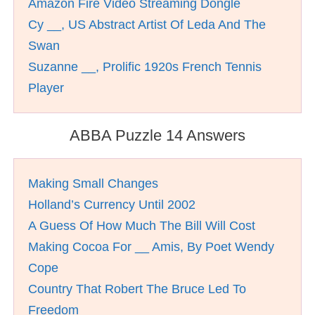
Amazon Fire Video Streaming Dongle
Cy __, US Abstract Artist Of Leda And The
Swan
Suzanne __, Prolific 1920s French Tennis
Player
ABBA Puzzle 14 Answers
Making Small Changes
Holland’s Currency Until 2002
A Guess Of How Much The Bill Will Cost
Making Cocoa For __ Amis, By Poet Wendy
Cope
Country That Robert The Bruce Led To
Freedom