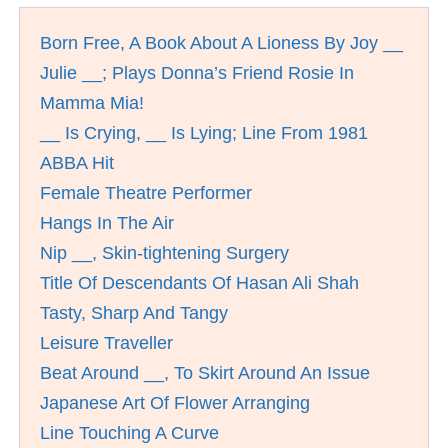
Born Free, A Book About A Lioness By Joy __
Julie __; Plays Donna’s Friend Rosie In
Mamma Mia!
__ Is Crying, __ Is Lying; Line From 1981
ABBA Hit
Female Theatre Performer
Hangs In The Air
Nip __, Skin-tightening Surgery
Title Of Descendants Of Hasan Ali Shah
Tasty, Sharp And Tangy
Leisure Traveller
Beat Around __, To Skirt Around An Issue
Japanese Art Of Flower Arranging
Line Touching A Curve