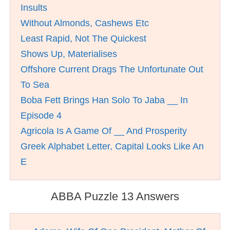
Insults
Without Almonds, Cashews Etc
Least Rapid, Not The Quickest
Shows Up, Materialises
Offshore Current Drags The Unfortunate Out
To Sea
Boba Fett Brings Han Solo To Jaba __ In
Episode 4
Agricola Is A Game Of __ And Prosperity
Greek Alphabet Letter, Capital Looks Like An
E
ABBA Puzzle 13 Answers