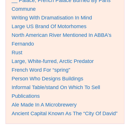
__ Palace; French Palace Burned By Paris
Commune
Writing With Dramatisation In Mind
Large US Brand Of Motorhomes
North American River Mentioned In ABBA’s
Fernando
Rust
Large, White-furred, Arctic Predator
French Word For “spring”
Person Who Designs Buildings
Informal Table/stand On Which To Sell
Publications
Ale Made In A Microbrewery
Ancient Capital Known As The “City Of David”