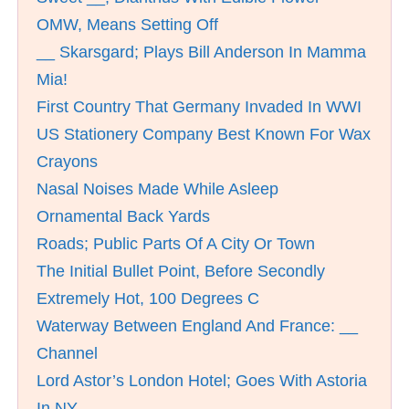
OMW, Means Setting Off
__ Skarsgard; Plays Bill Anderson In Mamma
Mia!
First Country That Germany Invaded In WWI
US Stationery Company Best Known For Wax
Crayons
Nasal Noises Made While Asleep
Ornamental Back Yards
Roads; Public Parts Of A City Or Town
The Initial Bullet Point, Before Secondly
Extremely Hot, 100 Degrees C
Waterway Between England And France: __
Channel
Lord Astor’s London Hotel; Goes With Astoria
In NY