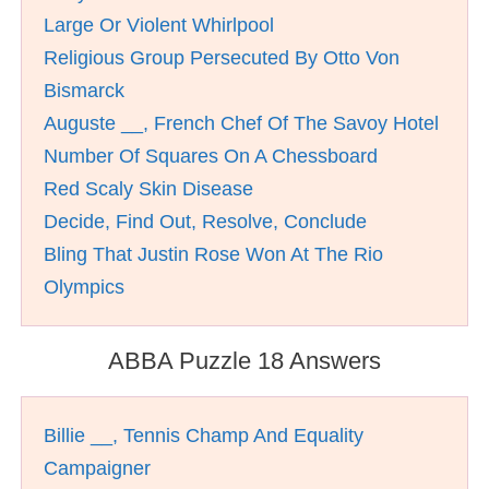
Large Or Violent Whirlpool
Religious Group Persecuted By Otto Von
Bismarck
Auguste __, French Chef Of The Savoy Hotel
Number Of Squares On A Chessboard
Red Scaly Skin Disease
Decide, Find Out, Resolve, Conclude
Bling That Justin Rose Won At The Rio
Olympics
ABBA Puzzle 18 Answers
Billie __, Tennis Champ And Equality
Campaigner