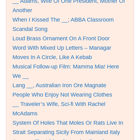
__ Adams, Wife Of One President, Mother Of
Another
When I Kissed The __; ABBA Classroom
Scandal Song
Loud Brass Ornament On A Front Door
Word With Mixed Up Letters – Managar
Moves In A Circle, Like A Kebab
Musical Follow-up Film: Mamma Mia! Here
We __
Lang __, Australian Iron Ore Magnate
People Who Enjoy Not Wearing Clothes
__ Traveler’s Wife, Sci-fi With Rachel
McAdams
System Of Holes That Moles Or Rats Live In
Strait Separating Sicily From Mainland Italy