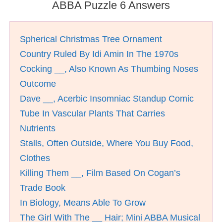
ABBA Puzzle 6 Answers
Spherical Christmas Tree Ornament
Country Ruled By Idi Amin In The 1970s
Cocking __, Also Known As Thumbing Noses
Outcome
Dave __, Acerbic Insomniac Standup Comic
Tube In Vascular Plants That Carries
Nutrients
Stalls, Often Outside, Where You Buy Food,
Clothes
Killing Them __, Film Based On Cogan’s
Trade Book
In Biology, Means Able To Grow
The Girl With The __ Hair; Mini ABBA Musical