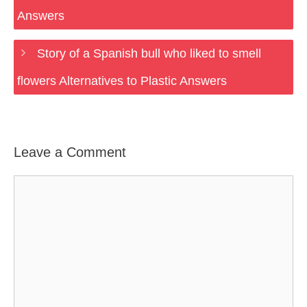
Answers
Story of a Spanish bull who liked to smell
flowers Alternatives to Plastic Answers
Leave a Comment
Comment