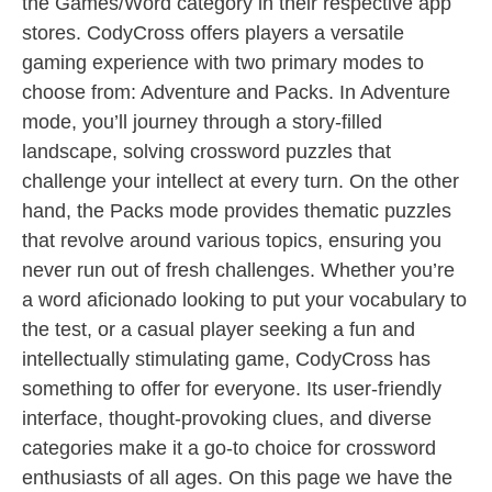
the Games/Word category in their respective app
stores. CodyCross offers players a versatile
gaming experience with two primary modes to
choose from: Adventure and Packs. In Adventure
mode, you’ll journey through a story-filled
landscape, solving crossword puzzles that
challenge your intellect at every turn. On the other
hand, the Packs mode provides thematic puzzles
that revolve around various topics, ensuring you
never run out of fresh challenges. Whether you’re
a word aficionado looking to put your vocabulary to
the test, or a casual player seeking a fun and
intellectually stimulating game, CodyCross has
something to offer for everyone. Its user-friendly
interface, thought-provoking clues, and diverse
categories make it a go-to choice for crossword
enthusiasts of all ages. On this page we have the