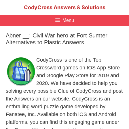
Skip
CodyCross Answers & Solutions
to
content
Menu
Abner __; Civil War hero at Fort Sumter
Alternatives to Plastic Answers
CodyCross is one of the Top
Crossword games on IOS App Store
and Google Play Store for 2019 and
2020. We have decided to help you
solving every possible Clue of CodyCross and post
the Answers on our website. CodyCross is an
enthralling word puzzle game developed by
Fanatee, Inc. Available on both iOS and Android
platforms, you can find this engaging game under