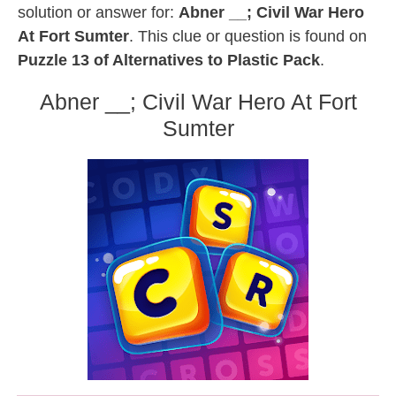
solution or answer for:
Abner __; Civil War Hero
At Fort Sumter
. This clue or question is found on
Puzzle 13 of Alternatives to Plastic Pack
.
Abner __; Civil War Hero At Fort
Sumter