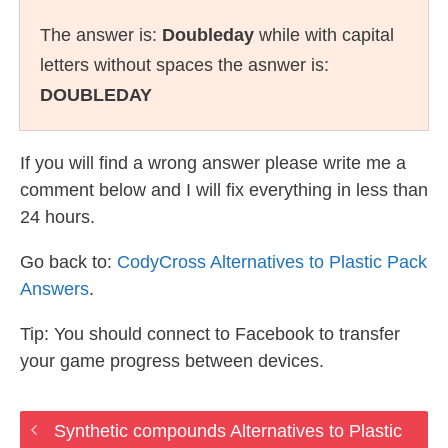
The answer is:
Doubleday
while with capital
letters without spaces the asnwer is:
DOUBLEDAY
If you will find a wrong answer please write me a
comment below and I will fix everything in less than
24 hours.
Go back to:
CodyCross Alternatives to Plastic Pack
Answers
.
Tip: You should connect to Facebook to transfer
your game progress between devices.
Synthetic compounds Alternatives to Plastic