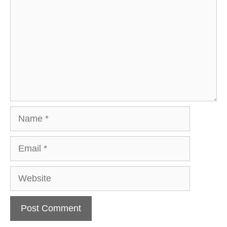
Name
Email
Website