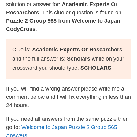
solution or answer for:
Academic Experts Or
Researchers
. This clue or question is found on
Puzzle 2 Group 565 from Welcome to Japan
CodyCross
.
Clue is:
Academic Experts Or Researchers
and the full answer is:
Scholars
while on your
crossword you should type:
SCHOLARS
If you will find a wrong answer please write me a
comment below and I will fix everything in less than
24 hours.
If you need all answers from the same puzzle then
go to:
Welcome to Japan Puzzle 2 Group 565
Answers