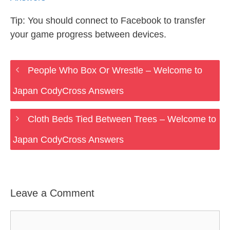
Tip: You should connect to Facebook to transfer
your game progress between devices.
People Who Box Or Wrestle – Welcome to
Japan CodyCross Answers
Cloth Beds Tied Between Trees – Welcome to
Japan CodyCross Answers
Leave a Comment
Comment