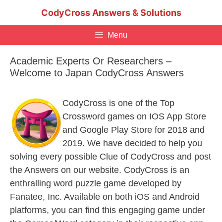
Skip
CodyCross Answers & Solutions
to
content
Menu
Academic Experts Or Researchers –
Welcome to Japan CodyCross Answers
CodyCross is one of the Top
Crossword games on IOS App Store
and Google Play Store for 2018 and
2019. We have decided to help you
solving every possible Clue of CodyCross and post
the Answers on our website. CodyCross is an
enthralling word puzzle game developed by
Fanatee, Inc. Available on both iOS and Android
platforms, you can find this engaging game under