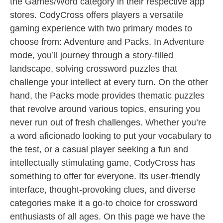
the Games/Word category in their respective app
stores. CodyCross offers players a versatile
gaming experience with two primary modes to
choose from: Adventure and Packs. In Adventure
mode, you’ll journey through a story-filled
landscape, solving crossword puzzles that
challenge your intellect at every turn. On the other
hand, the Packs mode provides thematic puzzles
that revolve around various topics, ensuring you
never run out of fresh challenges. Whether you’re
a word aficionado looking to put your vocabulary to
the test, or a casual player seeking a fun and
intellectually stimulating game, CodyCross has
something to offer for everyone. Its user-friendly
interface, thought-provoking clues, and diverse
categories make it a go-to choice for crossword
enthusiasts of all ages. On this page we have the