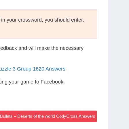
g in your crossword, you should enter:
eedback and will make the necessary
Puzzle 3 Group 1620 Answers
ting your game to Facebook.
Bullets – Deserts of the world CodyCross Answers