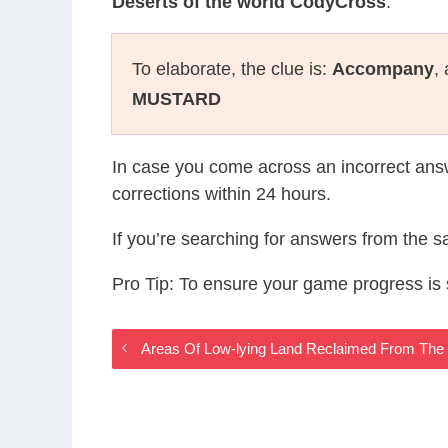
Deserts of the world CodyCross
.
To elaborate, the clue is:
Accompany
,
MUSTARD
In case you come across an incorrect ans
corrections within 24 hours.
If you’re searching for answers from the 
Pro Tip: To ensure your game progress i
Areas Of Low-lying Land Reclaimed From The 