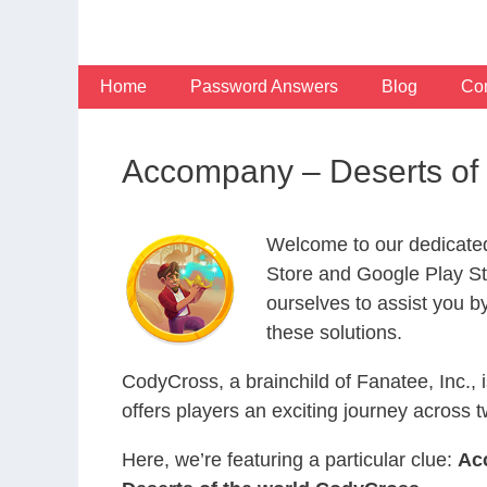
Skip
to
content
Home
Password Answers
Blog
Con
Accompany – Deserts of
Welcome to our dedicate
Store and Google Play Sto
ourselves to assist you b
these solutions.
CodyCross, a brainchild of Fanatee, Inc.,
offers players an exciting journey acros
Here, we’re featuring a particular clue:
Ac