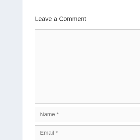
Leave a Comment
Comment
Name
Email