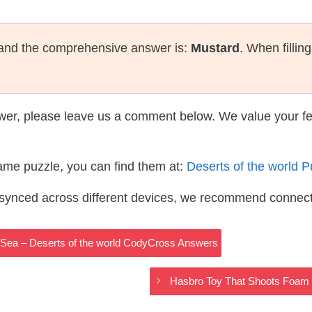
 and the comprehensive answer is:
Mustard
. When fillin
wer, please leave us a comment below. We value your f
same puzzle, you can find them at:
Deserts of the world 
s synced across different devices, we recommend connec
Sea – Deserts of the world CodyCross Answers
Hasbro Toy That Shoots Foam 