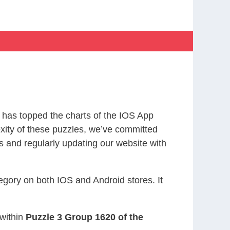
has topped the charts of the IOS App
exity of these puzzles, we’ve committed
s and regularly updating our website with
gory on both IOS and Android stores. It
 within
Puzzle 3 Group 1620 of the