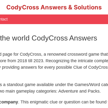
CodyCross Answers & Solutions
tact
 the world CodyCross Answers
d page for CodyCross, a renowned crossword game that 
re from 2018 till 2023. Recognizing the intricate compl
y providing answers for every possible Clue of CodyCros
 is a standout game available under the Games/Word cate
s two main gameplay categories: Adventure and Packs.
company
. This enigmatic clue or question can be found