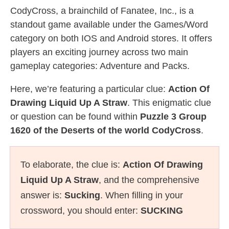
CodyCross, a brainchild of Fanatee, Inc., is a
standout game available under the Games/Word
category on both IOS and Android stores. It offers
players an exciting journey across two main
gameplay categories: Adventure and Packs.
Here, we’re featuring a particular clue:
Action Of
Drawing Liquid Up A Straw
. This enigmatic clue
or question can be found within
Puzzle 3 Group
1620 of the Deserts of the world CodyCross
.
To elaborate, the clue is:
Action Of Drawing
Liquid Up A Straw
, and the comprehensive
answer is:
Sucking
. When filling in your
crossword, you should enter:
SUCKING