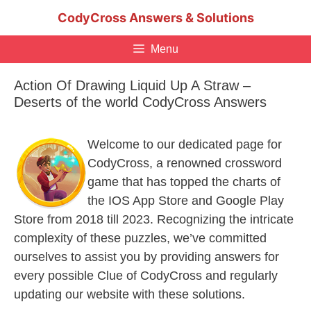
Skip
CodyCross Answers & Solutions
to
content
Menu
Action Of Drawing Liquid Up A Straw –
Deserts of the world CodyCross Answers
Welcome to our dedicated page for
CodyCross, a renowned crossword
game that has topped the charts of
the IOS App Store and Google Play
Store from 2018 till 2023. Recognizing the intricate
complexity of these puzzles, we’ve committed
ourselves to assist you by providing answers for
every possible Clue of CodyCross and regularly
updating our website with these solutions.