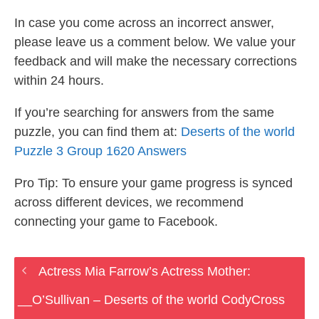
In case you come across an incorrect answer,
please leave us a comment below. We value your
feedback and will make the necessary corrections
within 24 hours.
If you’re searching for answers from the same
puzzle, you can find them at:
Deserts of the world
Puzzle 3 Group 1620 Answers
Pro Tip: To ensure your game progress is synced
across different devices, we recommend
connecting your game to Facebook.
Actress Mia Farrow’s Actress Mother:
__O’Sullivan – Deserts of the world CodyCross