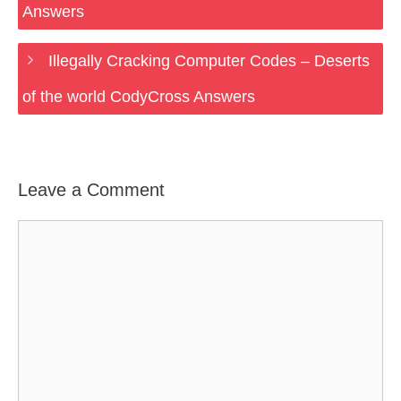
Answers
Illegally Cracking Computer Codes – Deserts
of the world CodyCross Answers
Leave a Comment
Comment