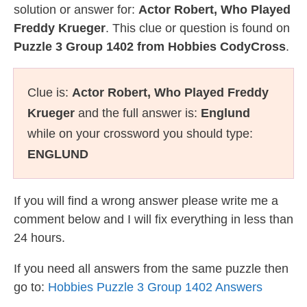
solution or answer for:
Actor Robert, Who Played
Freddy Krueger
. This clue or question is found on
Puzzle 3 Group 1402 from Hobbies CodyCross
.
Clue is:
Actor Robert, Who Played Freddy
Krueger
and the full answer is:
Englund
while on your crossword you should type:
ENGLUND
If you will find a wrong answer please write me a
comment below and I will fix everything in less than
24 hours.
If you need all answers from the same puzzle then
go to:
Hobbies Puzzle 3 Group 1402 Answers