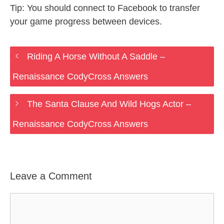
Tip: You should connect to Facebook to transfer
your game progress between devices.
Riding A Horse Without A Saddle –
Renaissance CodyCross Answers
The Santa Clause And Wild Hogs Actor –
Renaissance CodyCross Answers
Leave a Comment
Comment