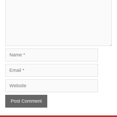
Name
Email
Website