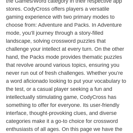
the Games/Word category in their respective app
stores. CodyCross offers players a versatile
gaming experience with two primary modes to
choose from: Adventure and Packs. In Adventure
mode, you’ll journey through a story-filled
landscape, solving crossword puzzles that
challenge your intellect at every turn. On the other
hand, the Packs mode provides thematic puzzles
that revolve around various topics, ensuring you
never run out of fresh challenges. Whether you’re
a word aficionado looking to put your vocabulary to
the test, or a casual player seeking a fun and
intellectually stimulating game, CodyCross has
something to offer for everyone. Its user-friendly
interface, thought-provoking clues, and diverse
categories make it a go-to choice for crossword
enthusiasts of all ages. On this page we have the