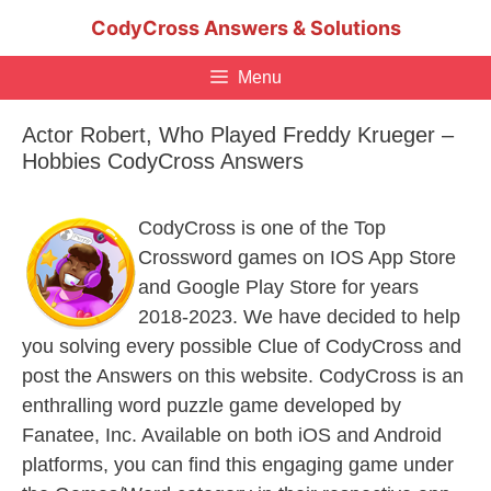
Skip
CodyCross Answers & Solutions
to
content
Menu
Actor Robert, Who Played Freddy Krueger –
Hobbies CodyCross Answers
CodyCross is one of the Top
Crossword games on IOS App Store
and Google Play Store for years
2018-2023. We have decided to help
you solving every possible Clue of CodyCross and
post the Answers on this website. CodyCross is an
enthralling word puzzle game developed by
Fanatee, Inc. Available on both iOS and Android
platforms, you can find this engaging game under