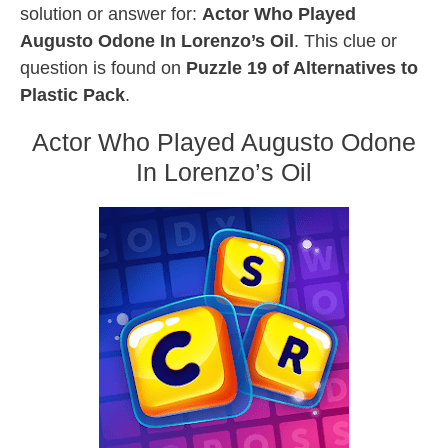
solution or answer for:
Actor Who Played
Augusto Odone In Lorenzo’s Oil
. This clue or
question is found on
Puzzle 19 of Alternatives to
Plastic Pack
.
Actor Who Played Augusto Odone
In Lorenzo’s Oil