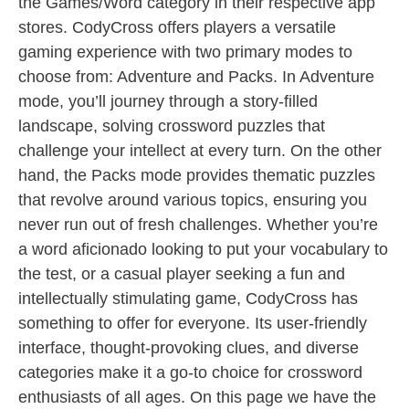
the Games/Word category in their respective app
stores. CodyCross offers players a versatile
gaming experience with two primary modes to
choose from: Adventure and Packs. In Adventure
mode, you’ll journey through a story-filled
landscape, solving crossword puzzles that
challenge your intellect at every turn. On the other
hand, the Packs mode provides thematic puzzles
that revolve around various topics, ensuring you
never run out of fresh challenges. Whether you’re
a word aficionado looking to put your vocabulary to
the test, or a casual player seeking a fun and
intellectually stimulating game, CodyCross has
something to offer for everyone. Its user-friendly
interface, thought-provoking clues, and diverse
categories make it a go-to choice for crossword
enthusiasts of all ages. On this page we have the