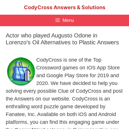
Skip
CodyCross Answers & Solutions
to
content
Menu
Actor who played Augusto Odone in
Lorenzo’s Oil Alternatives to Plastic Answers
CodyCross is one of the Top
Crossword games on IOS App Store
and Google Play Store for 2019 and
2020. We have decided to help you
solving every possible Clue of CodyCross and post
the Answers on our website. CodyCross is an
enthralling word puzzle game developed by
Fanatee, Inc. Available on both iOS and Android
platforms, you can find this engaging game under