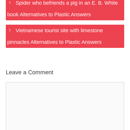
Spider who befriends a pig in an E. B. White
book Alternatives to Plastic Answers
Vietnamese tourist site with limestone
pinnacles Alternatives to Plastic Answers
Leave a Comment
Comment