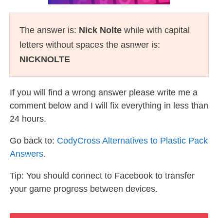
The answer is:
Nick Nolte
while with capital
letters without spaces the asnwer is:
NICKNOLTE
If you will find a wrong answer please write me a
comment below and I will fix everything in less than
24 hours.
Go back to:
CodyCross Alternatives to Plastic Pack
Answers
.
Tip: You should connect to Facebook to transfer
your game progress between devices.