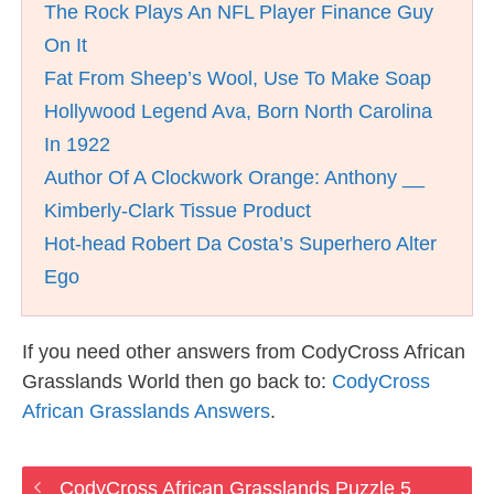
The Rock Plays An NFL Player Finance Guy
On It
Fat From Sheep’s Wool, Use To Make Soap
Hollywood Legend Ava, Born North Carolina
In 1922
Author Of A Clockwork Orange: Anthony __
Kimberly-Clark Tissue Product
Hot-head Robert Da Costa’s Superhero Alter
Ego
If you need other answers from CodyCross African
Grasslands World then go back to:
CodyCross
African Grasslands Answers
.
CodyCross African Grasslands Puzzle 5