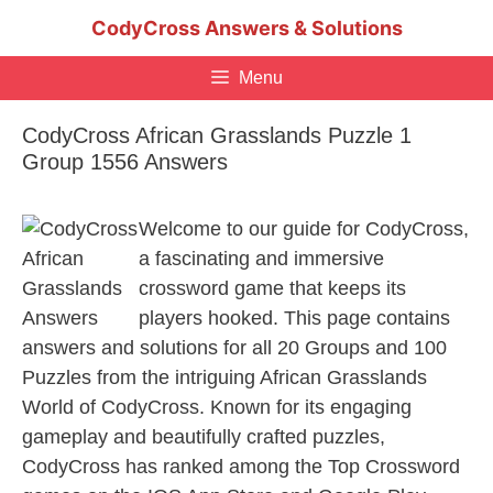
Skip
CodyCross Answers & Solutions
to
content
Menu
CodyCross African Grasslands Puzzle 1
Group 1556 Answers
Welcome to our guide for CodyCross,
a fascinating and immersive
crossword game that keeps its
players hooked. This page contains
answers and solutions for all 20 Groups and 100
Puzzles from the intriguing African Grasslands
World of CodyCross. Known for its engaging
gameplay and beautifully crafted puzzles,
CodyCross has ranked among the Top Crossword