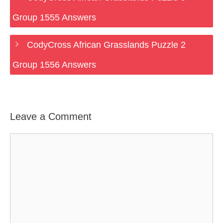
Group 1555 Answers
CodyCross African Grasslands Puzzle 2
Group 1556 Answers
Leave a Comment
Comment