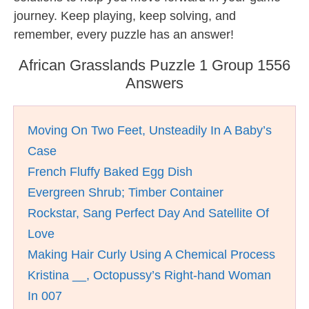
journey. Keep playing, keep solving, and
remember, every puzzle has an answer!
African Grasslands Puzzle 1 Group 1556
Answers
Moving On Two Feet, Unsteadily In A Baby’s
Case
French Fluffy Baked Egg Dish
Evergreen Shrub; Timber Container
Rockstar, Sang Perfect Day And Satellite Of
Love
Making Hair Curly Using A Chemical Process
Kristina __, Octopussy’s Right-hand Woman
In 007