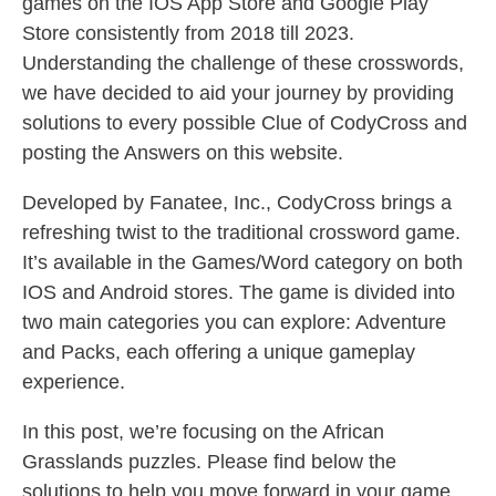
games on the IOS App Store and Google Play
Store consistently from 2018 till 2023.
Understanding the challenge of these crosswords,
we have decided to aid your journey by providing
solutions to every possible Clue of CodyCross and
posting the Answers on this website.
Developed by Fanatee, Inc., CodyCross brings a
refreshing twist to the traditional crossword game.
It’s available in the Games/Word category on both
IOS and Android stores. The game is divided into
two main categories you can explore: Adventure
and Packs, each offering a unique gameplay
experience.
In this post, we’re focusing on the African
Grasslands puzzles. Please find below the
solutions to help you move forward in your game