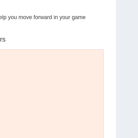
 help you move forward in your game
rs