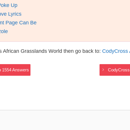
Woke Up
ve Lyrics
nt Page Can Be
Role
 African Grasslands World then go back to:
CodyCross 
p 1554 Answers
CodyCross 