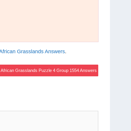
African Grasslands Answers
.
African Grasslands Puzzle 4 Group 1554 Answers