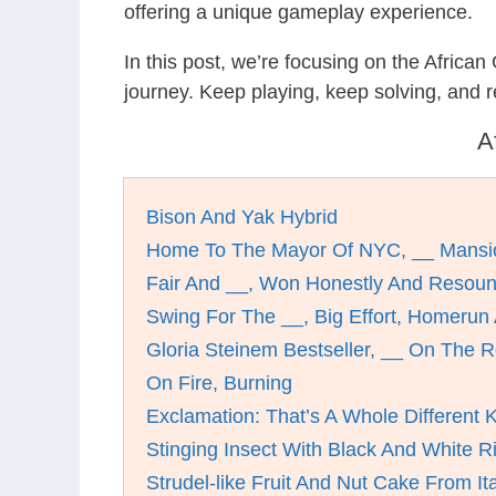
offering a unique gameplay experience.
In this post, we’re focusing on the Africa
journey. Keep playing, keep solving, and
A
Bison And Yak Hybrid
Home To The Mayor Of NYC, __ Mansi
Fair And __, Won Honestly And Resoun
Swing For The __, Big Effort, Homerun
Gloria Steinem Bestseller, __ On The 
On Fire, Burning
Exclamation: That’s A Whole Different K
Stinging Insect With Black And White R
Strudel-like Fruit And Nut Cake From It