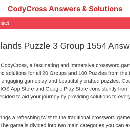
CodyCross Answers & Solutions
tact
slands Puzzle 3 Group 1554 Answ
 CodyCross, a fascinating and immersive crossword game
 solutions for all 20 Groups and 100 Puzzles from the i
 engaging gameplay and beautifully crafted puzzles, C
OS App Store and Google Play Store consistently from 2
cided to aid your journey by providing solutions to eve
ngs a refreshing twist to the traditional crossword game
 The game is divided into two main categories you can e