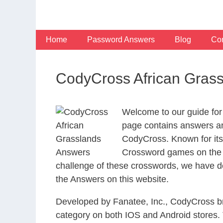
Skip
to
content
Home
Password Answers
Blog
Con
CodyCross African Gras
Welcome to our guide for
page contains answers and
CodyCross. Known for its
Crossword games on the I
challenge of these crosswords, we have de
the Answers on this website.
Developed by Fanatee, Inc., CodyCross bri
category on both IOS and Android stores.