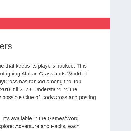
ers
 that keeps its players hooked. This
ntriguing African Grasslands World of
odyCross has ranked among the Top
018 till 2023. Understanding the
ry possible Clue of CodyCross and posting
. It’s available in the Games/Word
xplore: Adventure and Packs, each