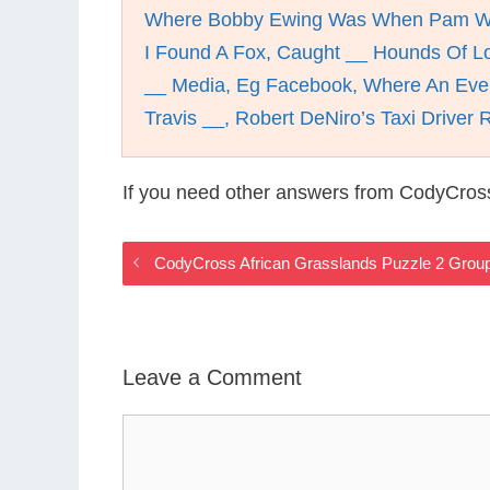
Where Bobby Ewing Was When Pam 
I Found A Fox, Caught __ Hounds Of Lo
__ Media, Eg Facebook, Where An Eve
Travis __, Robert DeNiro’s Taxi Driver 
If you need other answers from CodyCross
CodyCross African Grasslands Puzzle 2 Grou
Leave a Comment
Comment