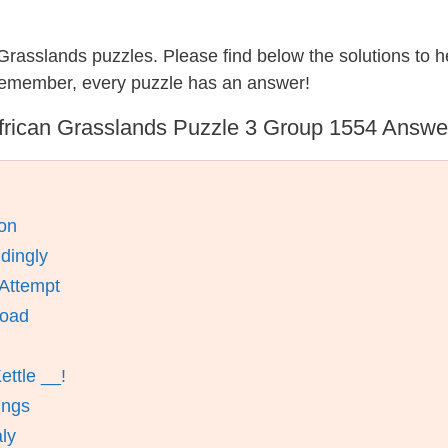
n Grasslands puzzles. Please find below the solutions to
 remember, every puzzle has an answer!
frican Grasslands Puzzle 3 Group 1554 Answe
on
dingly
 Attempt
Road
ettle __!
ings
aly