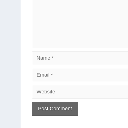
Name
Email
Website