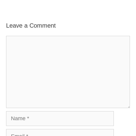
Leave a Comment
Comment
Name
Email