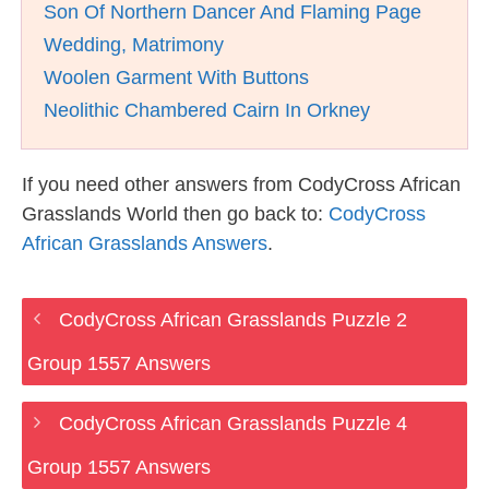
Son Of Northern Dancer And Flaming Page
Wedding, Matrimony
Woolen Garment With Buttons
Neolithic Chambered Cairn In Orkney
If you need other answers from CodyCross African
Grasslands World then go back to:
CodyCross
African Grasslands Answers
.
CodyCross African Grasslands Puzzle 2
Group 1557 Answers
CodyCross African Grasslands Puzzle 4
Group 1557 Answers