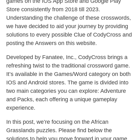
games on the IOS App Store and Google Play
Store consistently from 2018 till 2023.
Understanding the challenge of these crosswords,
we have decided to aid your journey by providing
solutions to every possible Clue of CodyCross and
posting the Answers on this website.
Developed by Fanatee, Inc., CodyCross brings a
refreshing twist to the traditional crossword game.
It’s available in the Games/Word category on both
IOS and Android stores. The game is divided into
two main categories you can explore: Adventure
and Packs, each offering a unique gameplay
experience.
In this post, we’re focusing on the African
Grasslands puzzles. Please find below the
solutions to help you move forward in your game