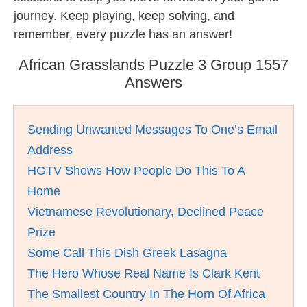
journey. Keep playing, keep solving, and
remember, every puzzle has an answer!
African Grasslands Puzzle 3 Group 1557
Answers
Sending Unwanted Messages To One’s Email
Address
HGTV Shows How People Do This To A
Home
Vietnamese Revolutionary, Declined Peace
Prize
Some Call This Dish Greek Lasagna
The Hero Whose Real Name Is Clark Kent
The Smallest Country In The Horn Of Africa