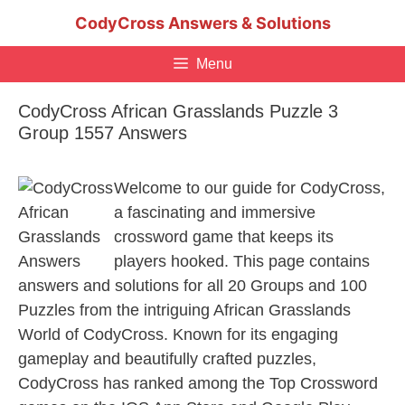
Skip
CodyCross Answers & Solutions
to
content
Menu
CodyCross African Grasslands Puzzle 3
Group 1557 Answers
Welcome to our guide for CodyCross,
a fascinating and immersive
crossword game that keeps its
players hooked. This page contains
answers and solutions for all 20 Groups and 100
Puzzles from the intriguing African Grasslands
World of CodyCross. Known for its engaging
gameplay and beautifully crafted puzzles,
CodyCross has ranked among the Top Crossword