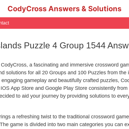
CodyCross Answers & Solutions
tact
slands Puzzle 4 Group 1544 Answ
 CodyCross, a fascinating and immersive crossword game
 solutions for all 20 Groups and 100 Puzzles from the i
 engaging gameplay and beautifully crafted puzzles, C
OS App Store and Google Play Store consistently from 2
cided to aid your journey by providing solutions to eve
ngs a refreshing twist to the traditional crossword game
 The game is divided into two main categories you can e