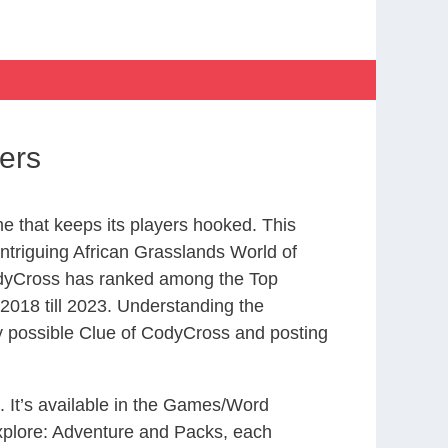
ers
 that keeps its players hooked. This
ntriguing African Grasslands World of
odyCross has ranked among the Top
018 till 2023. Understanding the
ry possible Clue of CodyCross and posting
. It’s available in the Games/Word
xplore: Adventure and Packs, each