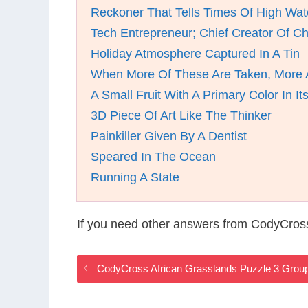
Reckoner That Tells Times Of High Wat
Tech Entrepreneur; Chief Creator Of 
Holiday Atmosphere Captured In A Tin
When More Of These Are Taken, More A
A Small Fruit With A Primary Color In I
3D Piece Of Art Like The Thinker
Painkiller Given By A Dentist
Speared In The Ocean
Running A State
If you need other answers from CodyCross
CodyCross African Grasslands Puzzle 3 Grou