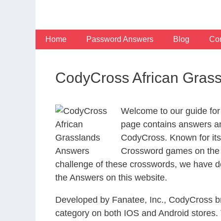
Skip
to
content
Home
Password Answers
Blog
Con
CodyCross African Gras
Welcome to our guide for
page contains answers and
CodyCross. Known for its
Crossword games on the I
challenge of these crosswords, we have de
the Answers on this website.
Developed by Fanatee, Inc., CodyCross bri
category on both IOS and Android stores.