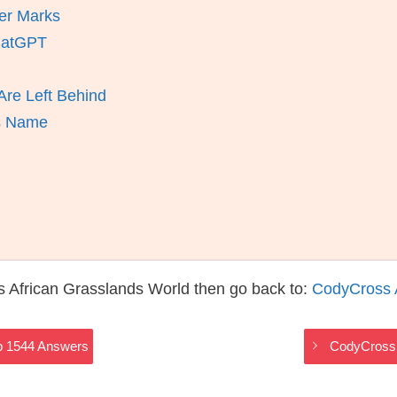
er Marks
ChatGPT
re Left Behind
ts Name
 African Grasslands World then go back to:
CodyCross 
p 1544 Answers
CodyCross 