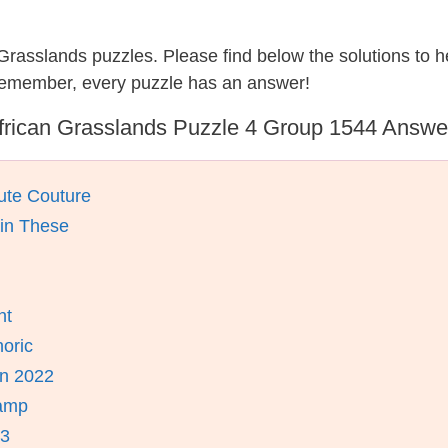
n Grasslands puzzles. Please find below the solutions to
 remember, every puzzle has an answer!
frican Grasslands Puzzle 4 Group 1544 Answe
ute Couture
ain These
nt
oric
n 2022
ramp
23