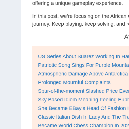
offering a unique gameplay experience.
In this post, we’re focusing on the Africa
journey. Keep playing, keep solving, and
A
US Series About Suarez Working In Ha
Patriotic Song Sings For Purple Mount
Atmospheric Damage Above Antarctica
Prolonged Mournful Complaints
Spur-of-the-moment Slashed Price Eve
Sky Based Idiom Meaning Feeling Euph
She Became EBay’s Head Of Fashion I
Classic Italian Dish In Lady And The T
Became World Chess Champion In 20