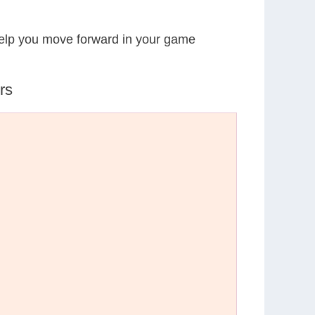
 help you move forward in your game
rs