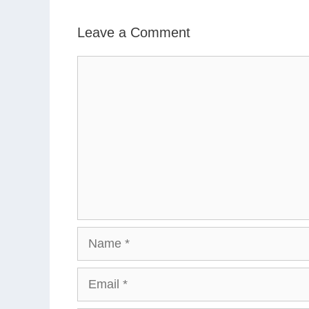
Leave a Comment
Comment
Name
Email