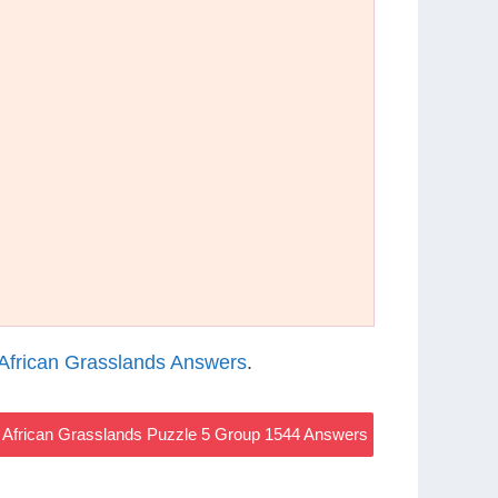
African Grasslands Answers
.
African Grasslands Puzzle 5 Group 1544 Answers