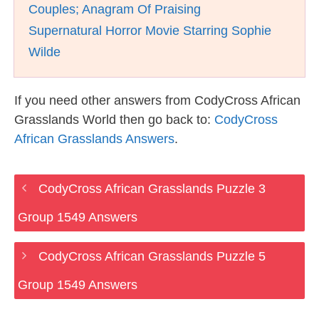
Couples; Anagram Of Praising
Supernatural Horror Movie Starring Sophie
Wilde
If you need other answers from CodyCross African
Grasslands World then go back to:
CodyCross
African Grasslands Answers
.
CodyCross African Grasslands Puzzle 3
Group 1549 Answers
CodyCross African Grasslands Puzzle 5
Group 1549 Answers