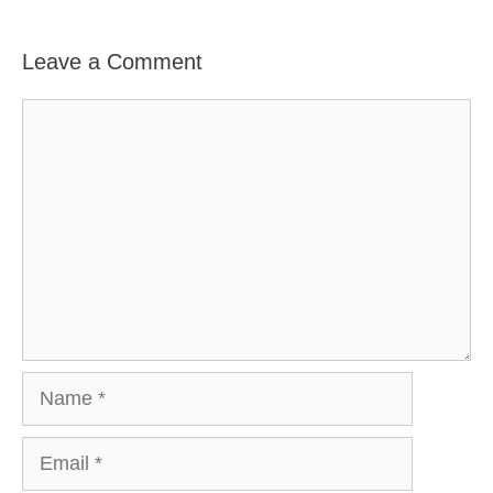
Leave a Comment
Comment
Name
Email