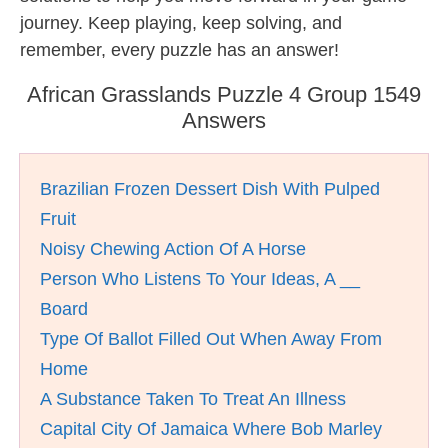
journey. Keep playing, keep solving, and
remember, every puzzle has an answer!
African Grasslands Puzzle 4 Group 1549
Answers
Brazilian Frozen Dessert Dish With Pulped
Fruit
Noisy Chewing Action Of A Horse
Person Who Listens To Your Ideas, A __
Board
Type Of Ballot Filled Out When Away From
Home
A Substance Taken To Treat An Illness
Capital City Of Jamaica Where Bob Marley