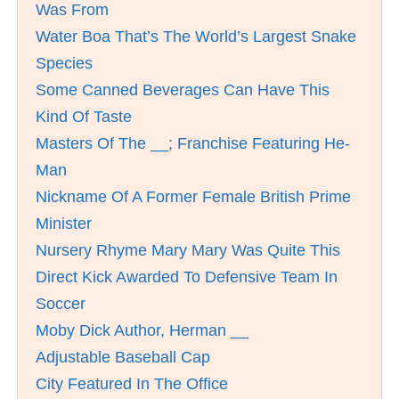
Was From
Water Boa That’s The World’s Largest Snake
Species
Some Canned Beverages Can Have This
Kind Of Taste
Masters Of The __; Franchise Featuring He-
Man
Nickname Of A Former Female British Prime
Minister
Nursery Rhyme Mary Mary Was Quite This
Direct Kick Awarded To Defensive Team In
Soccer
Moby Dick Author, Herman __
Adjustable Baseball Cap
City Featured In The Office