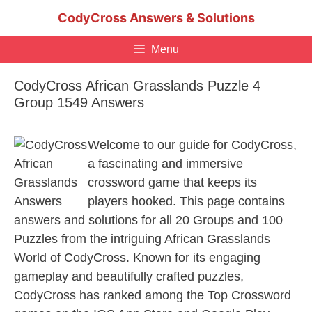
Skip
CodyCross Answers & Solutions
to
content
Menu
CodyCross African Grasslands Puzzle 4
Group 1549 Answers
Welcome to our guide for CodyCross,
a fascinating and immersive
crossword game that keeps its
players hooked. This page contains
answers and solutions for all 20 Groups and 100
Puzzles from the intriguing African Grasslands
World of CodyCross. Known for its engaging
gameplay and beautifully crafted puzzles,
CodyCross has ranked among the Top Crossword