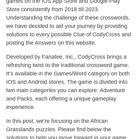
games on the IOS App Store and Google Play
Store consistently from 2018 till 2023.
Understanding the challenge of these crosswords,
we have decided to aid your journey by providing
solutions to every possible Clue of CodyCross and
posting the Answers on this website.
Developed by Fanatee, Inc., CodyCross brings a
refreshing twist to the traditional crossword game.
It’s available in the Games/Word category on both
IOS and Android stores. The game is divided into
two main categories you can explore: Adventure
and Packs, each offering a unique gameplay
experience.
In this post, we’re focusing on the African
Grasslands puzzles. Please find below the
solutions to help you move forward in your game