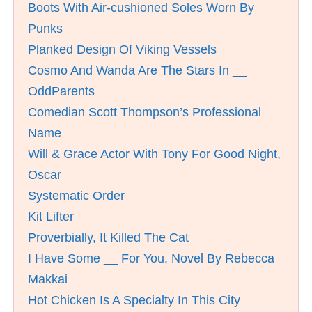
Boots With Air-cushioned Soles Worn By
Punks
Planked Design Of Viking Vessels
Cosmo And Wanda Are The Stars In __
OddParents
Comedian Scott Thompson’s Professional
Name
Will & Grace Actor With Tony For Good Night,
Oscar
Systematic Order
Kit Lifter
Proverbially, It Killed The Cat
I Have Some __ For You, Novel By Rebecca
Makkai
Hot Chicken Is A Specialty In This City