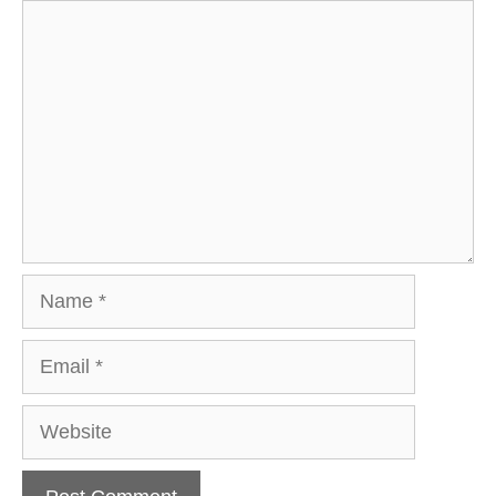
Comment
Name
Email
Website