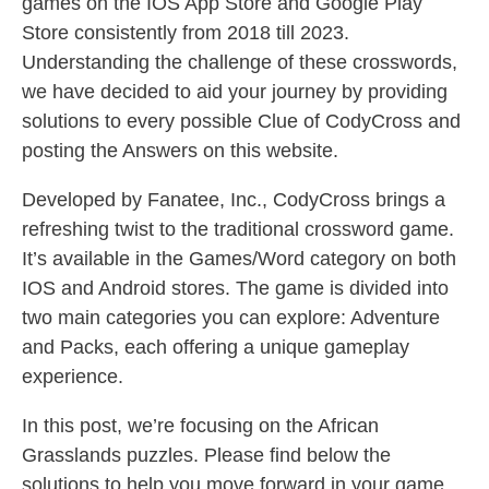
games on the IOS App Store and Google Play
Store consistently from 2018 till 2023.
Understanding the challenge of these crosswords,
we have decided to aid your journey by providing
solutions to every possible Clue of CodyCross and
posting the Answers on this website.
Developed by Fanatee, Inc., CodyCross brings a
refreshing twist to the traditional crossword game.
It’s available in the Games/Word category on both
IOS and Android stores. The game is divided into
two main categories you can explore: Adventure
and Packs, each offering a unique gameplay
experience.
In this post, we’re focusing on the African
Grasslands puzzles. Please find below the
solutions to help you move forward in your game