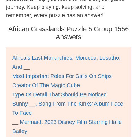
journey. Keep playing, keep solving, and
remember, every puzzle has an answer!
African Grasslands Puzzle 5 Group 1556
Answers
Africa’s Last Monarchies: Morocco, Lesotho,
And __
Most Important Poles For Sails On Ships
Creator Of The Magic Cube
Type Of Detail That Should Be Noticed
Sunny __, Song From The Kinks’ Album Face
To Face
__ Mermaid, 2023 Disney Film Starring Halle
Bailey