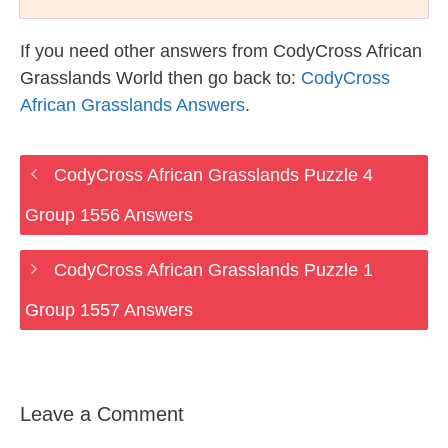
If you need other answers from CodyCross African
Grasslands World then go back to:
CodyCross
African Grasslands Answers
.
CodyCross African Grasslands Puzzle 4
Group 1556 Answers
CodyCross African Grasslands Puzzle 1
Group 1557 Answers
Leave a Comment