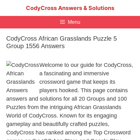
Skip
CodyCross Answers & Solutions
to
content
Menu
CodyCross African Grasslands Puzzle 5
Group 1556 Answers
Welcome to our guide for CodyCross,
a fascinating and immersive
crossword game that keeps its
players hooked. This page contains
answers and solutions for all 20 Groups and 100
Puzzles from the intriguing African Grasslands
World of CodyCross. Known for its engaging
gameplay and beautifully crafted puzzles,
CodyCross has ranked among the Top Crossword