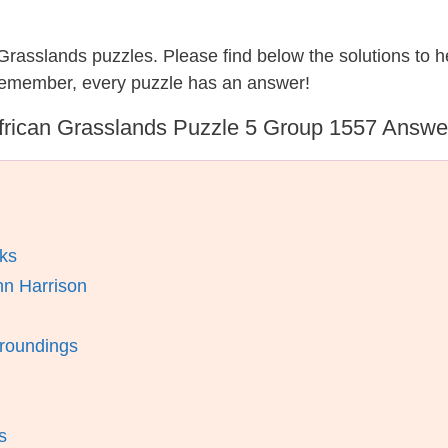
n Grasslands puzzles. Please find below the solutions to
 remember, every puzzle has an answer!
frican Grasslands Puzzle 5 Group 1557 Answe
ks
hn Harrison
rroundings
s