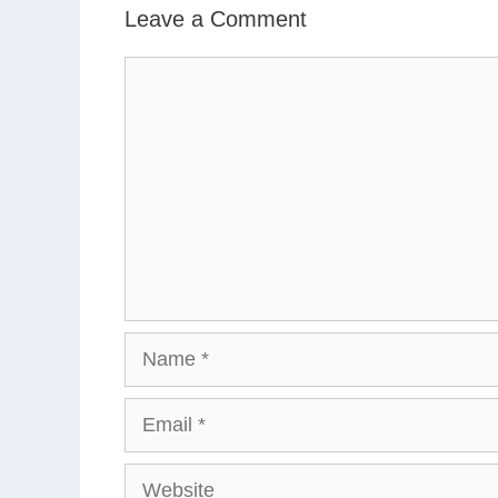
Leave a Comment
Comment
Name
Email
Website