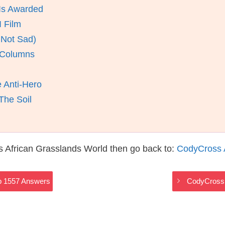
Is Awarded
 Film
 Not Sad)
y Columns
e Anti-Hero
The Soil
 African Grasslands World then go back to:
CodyCross 
p 1557 Answers
CodyCross 