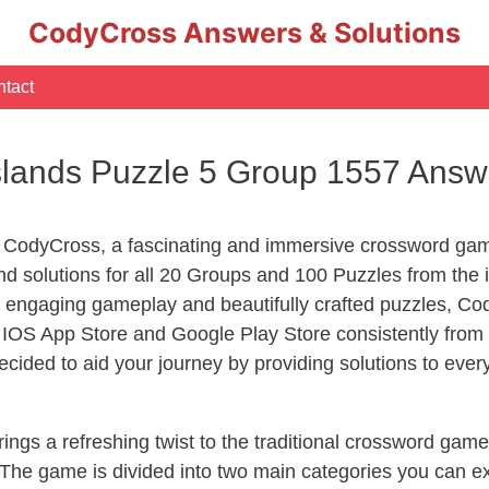
CodyCross Answers & Solutions
tact
slands Puzzle 5 Group 1557 Answ
 CodyCross, a fascinating and immersive crossword game
 solutions for all 20 Groups and 100 Puzzles from the i
 engaging gameplay and beautifully crafted puzzles, C
OS App Store and Google Play Store consistently from 2
cided to aid your journey by providing solutions to eve
ngs a refreshing twist to the traditional crossword game
 The game is divided into two main categories you can e