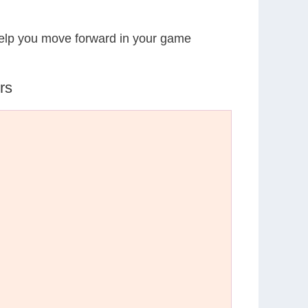
 help you move forward in your game
rs