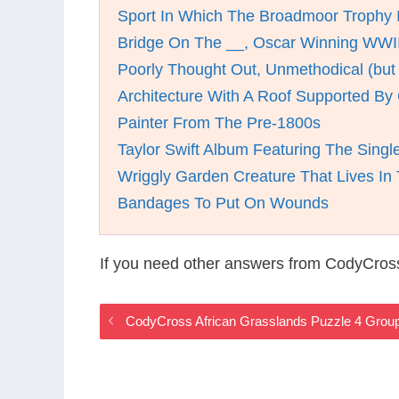
Sport In Which The Broadmoor Trophy 
Bridge On The __, Oscar Winning WWII
Poorly Thought Out, Unmethodical (but
Architecture With A Roof Supported B
Painter From The Pre-1800s
Taylor Swift Album Featuring The Singl
Wriggly Garden Creature That Lives In 
Bandages To Put On Wounds
If you need other answers from CodyCross
CodyCross African Grasslands Puzzle 4 Grou