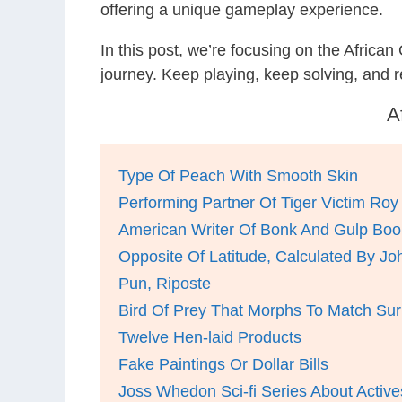
offering a unique gameplay experience.
In this post, we’re focusing on the Africa
journey. Keep playing, keep solving, and
A
Type Of Peach With Smooth Skin
Performing Partner Of Tiger Victim Roy
American Writer Of Bonk And Gulp Boo
Opposite Of Latitude, Calculated By Jo
Pun, Riposte
Bird Of Prey That Morphs To Match Su
Twelve Hen-laid Products
Fake Paintings Or Dollar Bills
Joss Whedon Sci-fi Series About Active