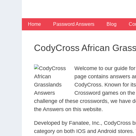
Skip
to
content
Home
Password Answers
Blog
Con
CodyCross African Gras
Welcome to our guide for
page contains answers and
CodyCross. Known for its
Crossword games on the I
challenge of these crosswords, we have de
the Answers on this website.
Developed by Fanatee, Inc., CodyCross bri
category on both IOS and Android stores.