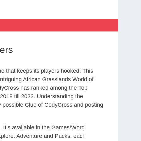
ers
 that keeps its players hooked. This
ntriguing African Grasslands World of
odyCross has ranked among the Top
018 till 2023. Understanding the
ry possible Clue of CodyCross and posting
. It’s available in the Games/Word
xplore: Adventure and Packs, each