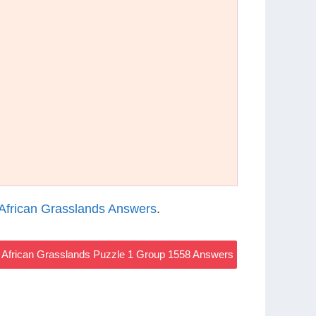
African Grasslands Answers
.
African Grasslands Puzzle 1 Group 1558 Answers