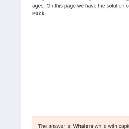
ages. On this page we have the solution o
Pack
.
The answer is:
Whalers
while with capi