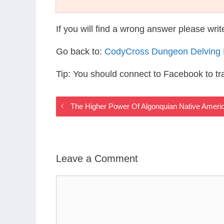
If you will find a wrong answer please wri
Go back to:
CodyCross Dungeon Delving
Tip: You should connect to Facebook to t
The Higher Power Of Algonquian Native Ameri
Leave a Comment
Comment