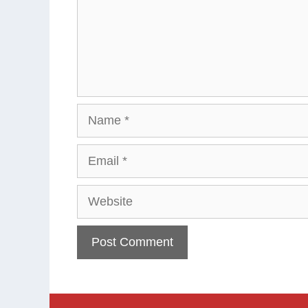
Name
Email
Website