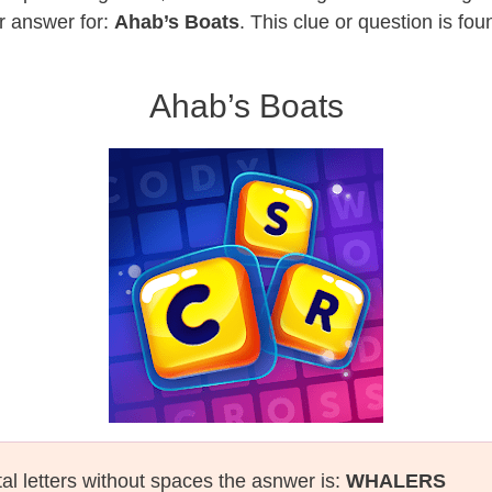
r answer for:
Ahab’s Boats
. This clue or question is fo
Ahab’s Boats
tal letters without spaces the asnwer is:
WHALERS