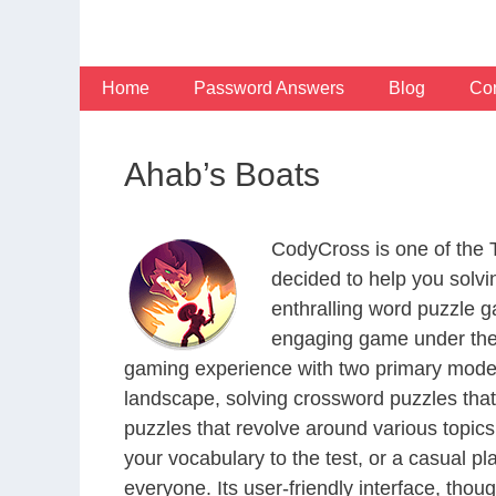
Skip
to
content
Home
Password Answers
Blog
Con
Ahab’s Boats
CodyCross is one of the
decided to help you solv
enthralling word puzzle g
engaging game under the 
gaming experience with two primary modes 
landscape, solving crossword puzzles that
puzzles that revolve around various topics
your vocabulary to the test, or a casual p
everyone. Its user-friendly interface, thou