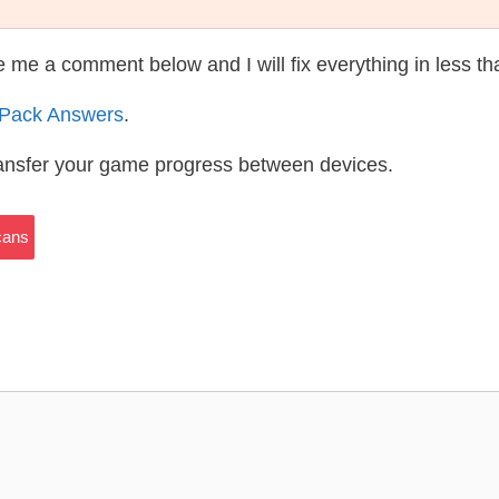
te me a comment below and I will fix everything in less t
 Pack Answers
.
ransfer your game progress between devices.
cans