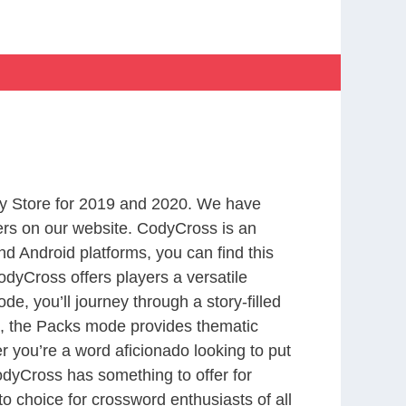
y Store for 2019 and 2020. We have
ers on our website. CodyCross is an
d Android platforms, you can find this
dyCross offers players a versatile
 you’ll journey through a story-filled
nd, the Packs mode provides thematic
r you’re a word aficionado looking to put
CodyCross has something to offer for
to choice for crossword enthusiasts of all