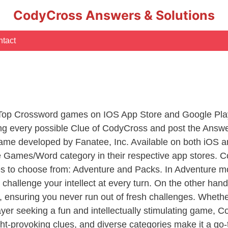
CodyCross Answers & Solutions
tact
 Top Crossword games on IOS App Store and Google Pla
ing every possible Clue of CodyCross and post the Answ
ame developed by Fanatee, Inc. Available on both iOS an
Games/Word category in their respective app stores. Co
to choose from: Adventure and Packs. In Adventure mode,
 challenge your intellect at every turn. On the other ha
, ensuring you never run out of fresh challenges. Whethe
layer seeking a fun and intellectually stimulating game, 
ght-provoking clues, and diverse categories make it a go-