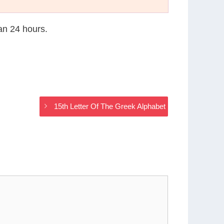
han 24 hours.
15th Letter Of The Greek Alphabet