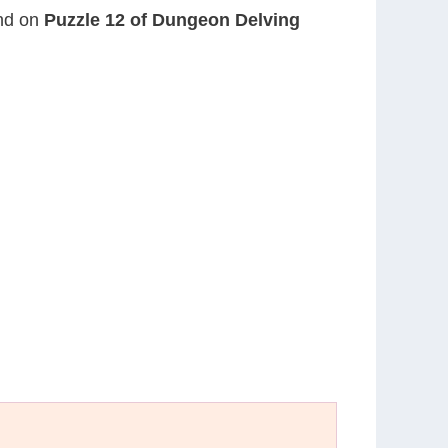
und on
Puzzle 12 of Dungeon Delving