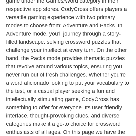
game under the Games/Word category in their
respective app stores. CodyCross offers players a
versatile gaming experience with two primary
modes to choose from: Adventure and Packs. In
Adventure mode, you’ll journey through a story-
filled landscape, solving crossword puzzles that
challenge your intellect at every turn. On the other
hand, the Packs mode provides thematic puzzles
that revolve around various topics, ensuring you
never run out of fresh challenges. Whether you’re
a word aficionado looking to put your vocabulary to
the test, or a casual player seeking a fun and
intellectually stimulating game, CodyCross has
something to offer for everyone. Its user-friendly
interface, thought-provoking clues, and diverse
categories make it a go-to choice for crossword
enthusiasts of all ages. On this page we have the