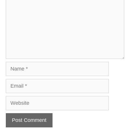
Name
Email
Website