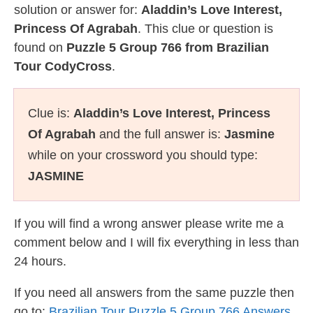
solution or answer for:
Aladdin’s Love Interest,
Princess Of Agrabah
. This clue or question is
found on
Puzzle 5 Group 766 from Brazilian
Tour CodyCross
.
Clue is:
Aladdin’s Love Interest, Princess
Of Agrabah
and the full answer is:
Jasmine
while on your crossword you should type:
JASMINE
If you will find a wrong answer please write me a
comment below and I will fix everything in less than
24 hours.
If you need all answers from the same puzzle then
go to:
Brazilian Tour Puzzle 5 Group 766 Answers