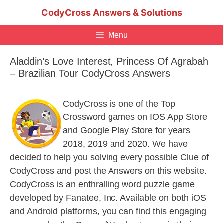
Skip
CodyCross Answers & Solutions
to
content
Menu
Aladdin’s Love Interest, Princess Of Agrabah
– Brazilian Tour CodyCross Answers
CodyCross is one of the Top
Crossword games on IOS App Store
and Google Play Store for years
2018, 2019 and 2020. We have
decided to help you solving every possible Clue of
CodyCross and post the Answers on this website.
CodyCross is an enthralling word puzzle game
developed by Fanatee, Inc. Available on both iOS
and Android platforms, you can find this engaging