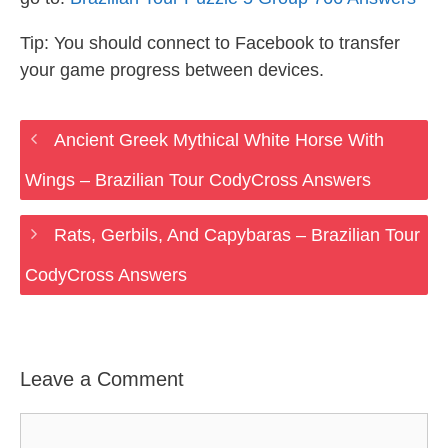
Tip: You should connect to Facebook to transfer
your game progress between devices.
Ancient Greek Mythical White Horse With
Wings – Brazilian Tour CodyCross Answers
Rats, Gerbils, And Capybaras – Brazilian Tour
CodyCross Answers
Leave a Comment
Comment