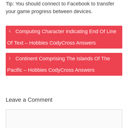
Tip: You should connect to Facebook to transfer
your game progress between devices.
Computing Character Indicating End Of Line
Of Text – Hobbies CodyCross Answers
Continent Comprising The Islands Of The
Pacific – Hobbies CodyCross Answers
Leave a Comment
Comment