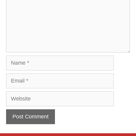
Name
Email
Website