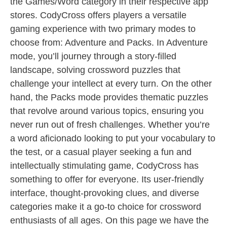
the Games/Word category in their respective app
stores. CodyCross offers players a versatile
gaming experience with two primary modes to
choose from: Adventure and Packs. In Adventure
mode, you’ll journey through a story-filled
landscape, solving crossword puzzles that
challenge your intellect at every turn. On the other
hand, the Packs mode provides thematic puzzles
that revolve around various topics, ensuring you
never run out of fresh challenges. Whether you’re
a word aficionado looking to put your vocabulary to
the test, or a casual player seeking a fun and
intellectually stimulating game, CodyCross has
something to offer for everyone. Its user-friendly
interface, thought-provoking clues, and diverse
categories make it a go-to choice for crossword
enthusiasts of all ages. On this page we have the