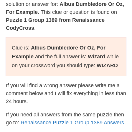
solution or answer for:
Albus Dumbledore Or Oz,
For Example
. This clue or question is found on
Puzzle 1 Group 1389 from Renaissance
CodyCross
.
Clue is:
Albus Dumbledore Or Oz, For
Example
and the full answer is:
Wizard
while
on your crossword you should type:
WIZARD
If you will find a wrong answer please write me a
comment below and I will fix everything in less than
24 hours.
If you need all answers from the same puzzle then
go to:
Renaissance Puzzle 1 Group 1389 Answers