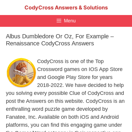
Skip
CodyCross Answers & Solutions
to
content
Menu
Albus Dumbledore Or Oz, For Example –
Renaissance CodyCross Answers
CodyCross is one of the Top
Crossword games on IOS App Store
and Google Play Store for years
2018-2022. We have decided to help
you solving every possible Clue of CodyCross and
post the Answers on this website. CodyCross is an
enthralling word puzzle game developed by
Fanatee, Inc. Available on both iOS and Android
platforms, you can find this engaging game under