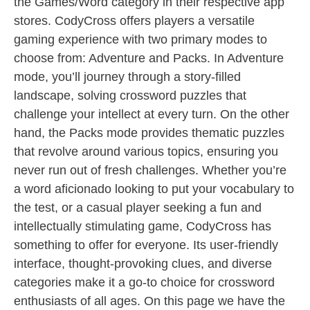
the Games/Word category in their respective app
stores. CodyCross offers players a versatile
gaming experience with two primary modes to
choose from: Adventure and Packs. In Adventure
mode, you’ll journey through a story-filled
landscape, solving crossword puzzles that
challenge your intellect at every turn. On the other
hand, the Packs mode provides thematic puzzles
that revolve around various topics, ensuring you
never run out of fresh challenges. Whether you’re
a word aficionado looking to put your vocabulary to
the test, or a casual player seeking a fun and
intellectually stimulating game, CodyCross has
something to offer for everyone. Its user-friendly
interface, thought-provoking clues, and diverse
categories make it a go-to choice for crossword
enthusiasts of all ages. On this page we have the