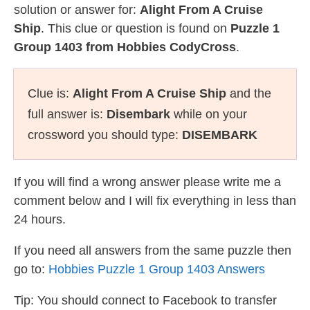
solution or answer for:
Alight From A Cruise
Ship
. This clue or question is found on
Puzzle 1
Group 1403 from Hobbies CodyCross
.
Clue is:
Alight From A Cruise Ship
and the
full answer is:
Disembark
while on your
crossword you should type:
DISEMBARK
If you will find a wrong answer please write me a
comment below and I will fix everything in less than
24 hours.
If you need all answers from the same puzzle then
go to:
Hobbies Puzzle 1 Group 1403 Answers
Tip: You should connect to Facebook to transfer