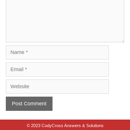
Name
Email
Website
© 2023 CodyCross Answers & Solutions