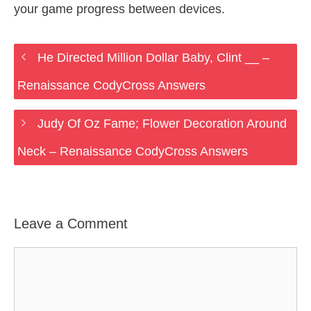
your game progress between devices.
He Directed Million Dollar Baby, Clint __ –
Renaissance CodyCross Answers
Judy Of Oz Fame; Flower Decoration Around
Neck – Renaissance CodyCross Answers
Leave a Comment
Comment