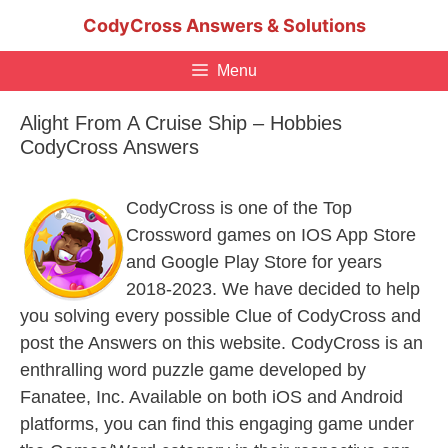
Skip
CodyCross Answers & Solutions
to
content
Menu
Alight From A Cruise Ship – Hobbies
CodyCross Answers
CodyCross is one of the Top
Crossword games on IOS App Store
and Google Play Store for years
2018-2023. We have decided to help
you solving every possible Clue of CodyCross and
post the Answers on this website. CodyCross is an
enthralling word puzzle game developed by
Fanatee, Inc. Available on both iOS and Android
platforms, you can find this engaging game under