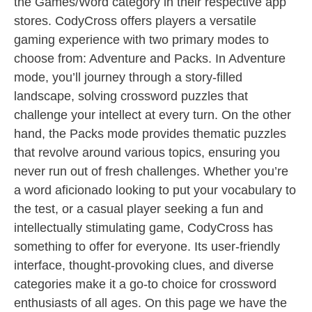
the Games/Word category in their respective app
stores. CodyCross offers players a versatile
gaming experience with two primary modes to
choose from: Adventure and Packs. In Adventure
mode, you’ll journey through a story-filled
landscape, solving crossword puzzles that
challenge your intellect at every turn. On the other
hand, the Packs mode provides thematic puzzles
that revolve around various topics, ensuring you
never run out of fresh challenges. Whether you’re
a word aficionado looking to put your vocabulary to
the test, or a casual player seeking a fun and
intellectually stimulating game, CodyCross has
something to offer for everyone. Its user-friendly
interface, thought-provoking clues, and diverse
categories make it a go-to choice for crossword
enthusiasts of all ages. On this page we have the