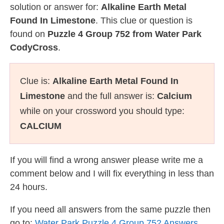
solution or answer for:
Alkaline Earth Metal
Found In Limestone
. This clue or question is
found on
Puzzle 4 Group 752 from Water Park
CodyCross
.
Clue is:
Alkaline Earth Metal Found In
Limestone
and the full answer is:
Calcium
while on your crossword you should type:
CALCIUM
If you will find a wrong answer please write me a
comment below and I will fix everything in less than
24 hours.
If you need all answers from the same puzzle then
go to:
Water Park Puzzle 4 Group 752 Answers