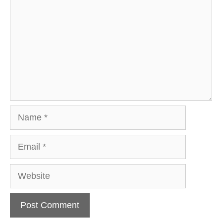
Name
Email
Website