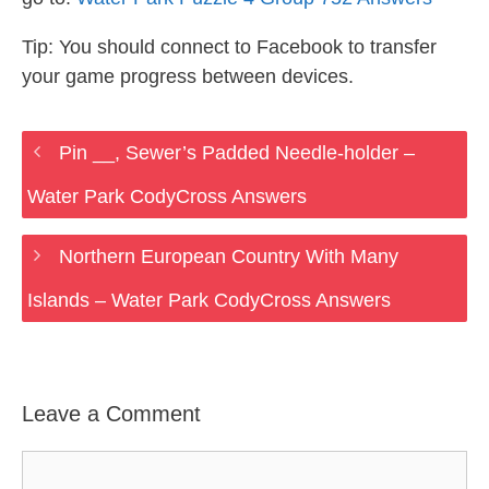
Tip: You should connect to Facebook to transfer
your game progress between devices.
Pin __, Sewer’s Padded Needle-holder –
Water Park CodyCross Answers
Northern European Country With Many
Islands – Water Park CodyCross Answers
Leave a Comment
Comment