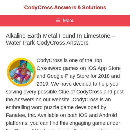
Skip
CodyCross Answers & Solutions
to
content
Menu
Alkaline Earth Metal Found In Limestone –
Water Park CodyCross Answers
CodyCross is one of the Top
Crossword games on IOS App Store
and Google Play Store for 2018 and
2019. We have decided to help you
solving every possible Clue of CodyCross and post
the Answers on our website. CodyCross is an
enthralling word puzzle game developed by
Fanatee, Inc. Available on both iOS and Android
platforms, you can find this engaging game under