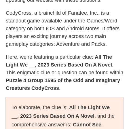
updating our website with these solutions.
CodyCross, a brainchild of Fanatee, Inc., is a
standout game available under the Games/Word
category on both IOS and Android stores. It offers
players an exciting journey across two main
gameplay categories: Adventure and Packs.
Here, we’re featuring a particular clue:
All The
Light We __, 2023 Series Based On A Novel
.
This enigmatic clue or question can be found within
Puzzle 4 Group 1595 of the Odd and Imaginary
Creatures CodyCross
.
To elaborate, the clue is:
All The Light We
__, 2023 Series Based On A Novel
, and the
comprehensive answer is:
Cannot See
.