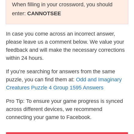
When filling in your crossword, you should
enter:
CANNOTSEE
In case you come across an incorrect answer,
please leave us a comment below. We value your
feedback and will make the necessary corrections
within 24 hours.
If you’re searching for answers from the same
puzzle, you can find them at:
Odd and Imaginary
Creatures Puzzle 4 Group 1595 Answers
Pro Tip: To ensure your game progress is synced
across different devices, we recommend
connecting your game to Facebook.