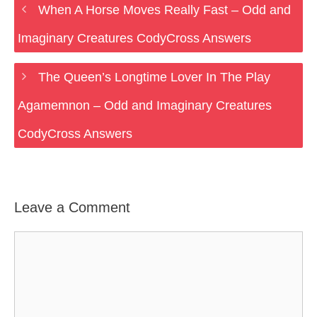
When A Horse Moves Really Fast – Odd and
Imaginary Creatures CodyCross Answers
The Queen’s Longtime Lover In The Play
Agamemnon – Odd and Imaginary Creatures
CodyCross Answers
Leave a Comment
Comment