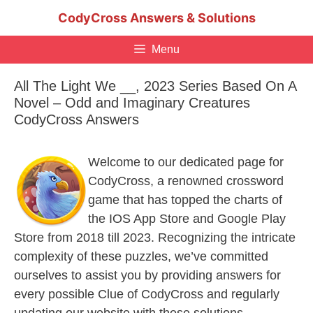
Skip
CodyCross Answers & Solutions
to
content
Menu
All The Light We __, 2023 Series Based On A
Novel – Odd and Imaginary Creatures
CodyCross Answers
Welcome to our dedicated page for
CodyCross, a renowned crossword
game that has topped the charts of
the IOS App Store and Google Play
Store from 2018 till 2023. Recognizing the intricate
complexity of these puzzles, we’ve committed
ourselves to assist you by providing answers for
every possible Clue of CodyCross and regularly