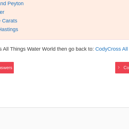
And Peyton
er
 Carats
Hastings
 All Things Water World then go back to:
CodyCross All
Answers
Co