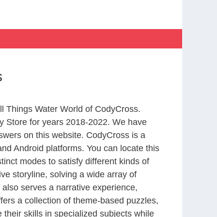
s
All Things Water World of CodyCross.
y Store for years 2018-2022. We have
swers on this website. CodyCross is a
nd Android platforms. You can locate this
nct modes to satisfy different kinds of
 storyline, solving a wide array of
 also serves a narrative experience,
fers a collection of theme-based puzzles,
heir skills in specialized subjects while