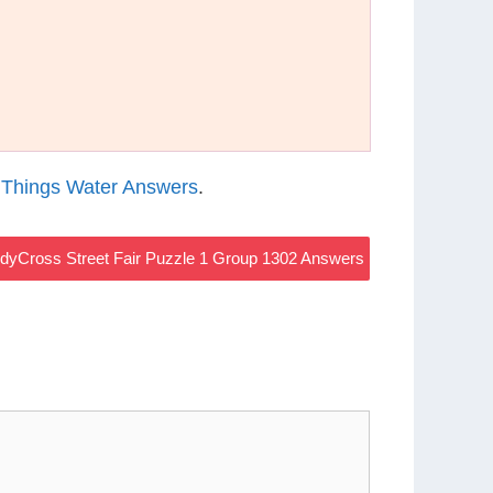
 Things Water Answers
.
dyCross Street Fair Puzzle 1 Group 1302 Answers