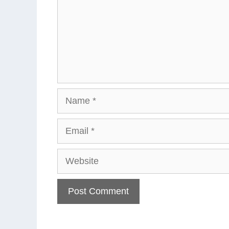
Name
Email
Website