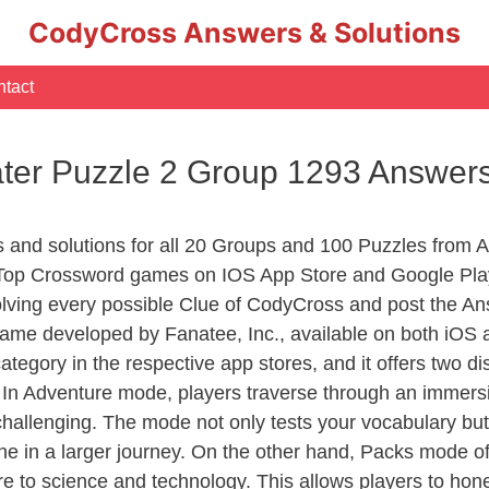
CodyCross Answers & Solutions
tact
ater Puzzle 2 Group 1293 Answer
s and solutions for all 20 Groups and 100 Puzzles from 
 Top Crossword games on IOS App Store and Google Pla
olving every possible Clue of CodyCross and post the An
ame developed by Fanatee, Inc., available on both iOS a
ory in the respective app stores, and it offers two disti
In Adventure mode, players traverse through an immersive
challenging. The mode not only tests your vocabulary but
e in a larger journey. On the other hand, Packs mode of
e to science and technology. This allows players to hone t