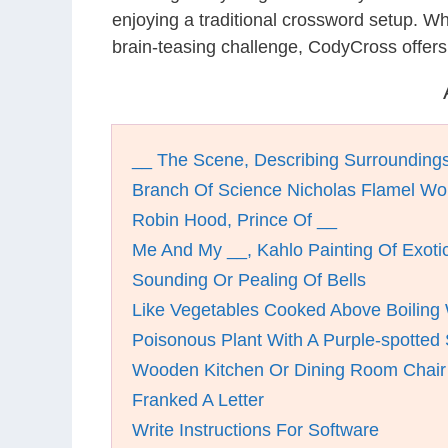
enjoying a traditional crossword setup. W
brain-teasing challenge, CodyCross offers
__ The Scene, Describing Surroundings
Branch Of Science Nicholas Flamel Wo
Robin Hood, Prince Of __
Me And My __, Kahlo Painting Of Exotic
Sounding Or Pealing Of Bells
Like Vegetables Cooked Above Boiling
Poisonous Plant With A Purple-spotted
Wooden Kitchen Or Dining Room Chair
Franked A Letter
Write Instructions For Software