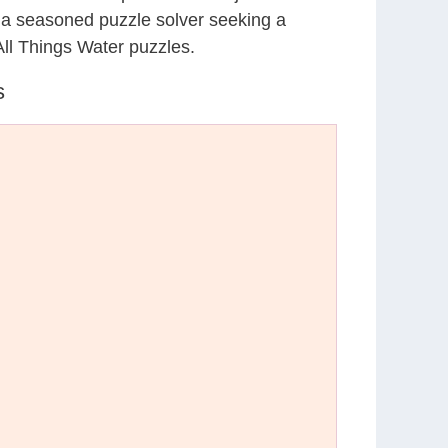
r a seasoned puzzle solver seeking a
All Things Water puzzles.
s