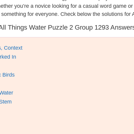
hether you’re a novice looking for a casual word game o
 something for everyone. Check below the solutions for 
All Things Water Puzzle 2 Group 1293 Answer
, Context
rked In
 Birds
 Water
 Stem