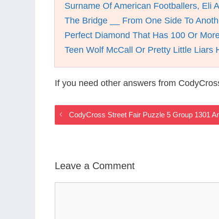
Surname Of American Footballers, Eli 
The Bridge __ From One Side To Anoth
Perfect Diamond That Has 100 Or More
Teen Wolf McCall Or Pretty Little Liars 
If you need other answers from CodyCross
CodyCross Street Fair Puzzle 5 Group 1301 
Leave a Comment
Comment