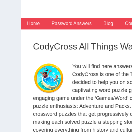
Skip
to
content
Home
Password Answers
Blog
Con
CodyCross All Things W
You will find here answer
CodyCross is one of the
decided to help you on s
captivating word puzzle g
engaging game under the ‘Games/Word’ categ
puzzle enthusiasts: Adventure and Packs. 
crossword puzzles that get progressively 
making each solved puzzle a stepping ston
covering everything from history and cultur