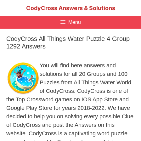
Skip
CodyCross Answers & Solutions
to
content
Menu
CodyCross All Things Water Puzzle 4 Group
1292 Answers
You will find here answers and
solutions for all 20 Groups and 100
Puzzles from All Things Water World
of CodyCross. CodyCross is one of
the Top Crossword games on IOS App Store and
Google Play Store for years 2018-2022. We have
decided to help you on solving every possible Clue
of CodyCross and post the Answers on this
website. CodyCross is a captivating word puzzle