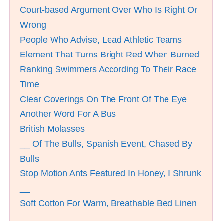
Court-based Argument Over Who Is Right Or
Wrong
People Who Advise, Lead Athletic Teams
Element That Turns Bright Red When Burned
Ranking Swimmers According To Their Race
Time
Clear Coverings On The Front Of The Eye
Another Word For A Bus
British Molasses
__ Of The Bulls, Spanish Event, Chased By
Bulls
Stop Motion Ants Featured In Honey, I Shrunk
__
Soft Cotton For Warm, Breathable Bed Linen