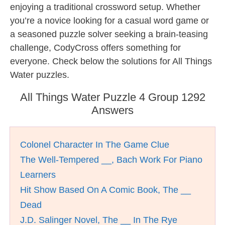
enjoying a traditional crossword setup. Whether
you’re a novice looking for a casual word game or
a seasoned puzzle solver seeking a brain-teasing
challenge, CodyCross offers something for
everyone. Check below the solutions for All Things
Water puzzles.
All Things Water Puzzle 4 Group 1292
Answers
Colonel Character In The Game Clue
The Well-Tempered __, Bach Work For Piano
Learners
Hit Show Based On A Comic Book, The __
Dead
J.D. Salinger Novel, The __ In The Rye