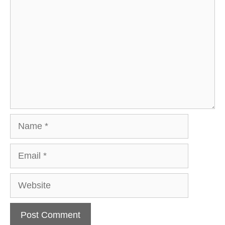
Name
Email
Website