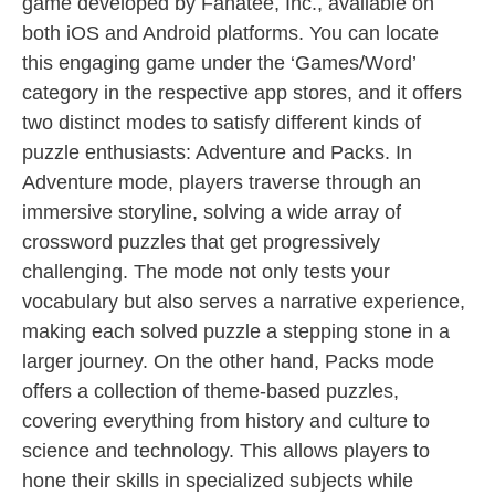
game developed by Fanatee, Inc., available on
both iOS and Android platforms. You can locate
this engaging game under the ‘Games/Word’
category in the respective app stores, and it offers
two distinct modes to satisfy different kinds of
puzzle enthusiasts: Adventure and Packs. In
Adventure mode, players traverse through an
immersive storyline, solving a wide array of
crossword puzzles that get progressively
challenging. The mode not only tests your
vocabulary but also serves a narrative experience,
making each solved puzzle a stepping stone in a
larger journey. On the other hand, Packs mode
offers a collection of theme-based puzzles,
covering everything from history and culture to
science and technology. This allows players to
hone their skills in specialized subjects while