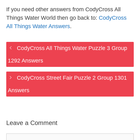
If you need other answers from CodyCross All
Things Water World then go back to:
CodyCross
All Things Water Answers
.
CodyCross All Things Water Puzzle 3 Group
1292 Answers
CodyCross Street Fair Puzzle 2 Group 1301
Answers
Leave a Comment
Comment