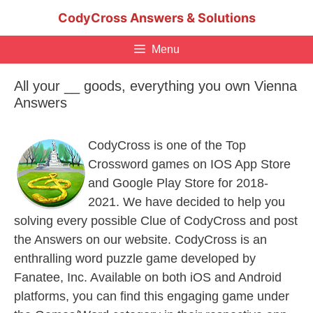
Skip
CodyCross Answers & Solutions
to
content
Menu
All your __ goods, everything you own Vienna
Answers
CodyCross is one of the Top
Crossword games on IOS App Store
and Google Play Store for 2018-
2021. We have decided to help you
solving every possible Clue of CodyCross and post
the Answers on our website. CodyCross is an
enthralling word puzzle game developed by
Fanatee, Inc. Available on both iOS and Android
platforms, you can find this engaging game under