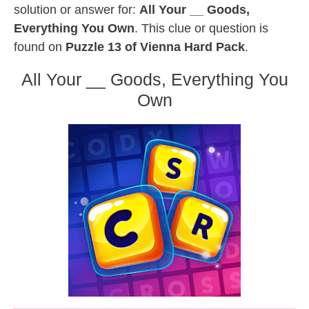
solution or answer for:
All Your __ Goods,
Everything You Own
. This clue or question is
found on
Puzzle 13 of Vienna Hard Pack
.
All Your __ Goods, Everything You
Own