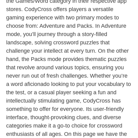
the Games/Word category in their respective app
stores. CodyCross offers players a versatile
gaming experience with two primary modes to
choose from: Adventure and Packs. In Adventure
mode, you’ll journey through a story-filled
landscape, solving crossword puzzles that
challenge your intellect at every turn. On the other
hand, the Packs mode provides thematic puzzles
that revolve around various topics, ensuring you
never run out of fresh challenges. Whether you’re
a word aficionado looking to put your vocabulary to
the test, or a casual player seeking a fun and
intellectually stimulating game, CodyCross has
something to offer for everyone. Its user-friendly
interface, thought-provoking clues, and diverse
categories make it a go-to choice for crossword
enthusiasts of all ages. On this page we have the