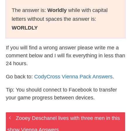
The answer is:
Worldly
while with capital
letters without spaces the asnwer is:
WORLDLY
If you will find a wrong answer please write me a
comment below and I will fix everything in less than
24 hours.
Go back to:
CodyCross Vienna Pack Answers
.
Tip: You should connect to Facebook to transfer
your game progress between devices.
Zooey Deschanel lives with three men in this
show Vienna Answers