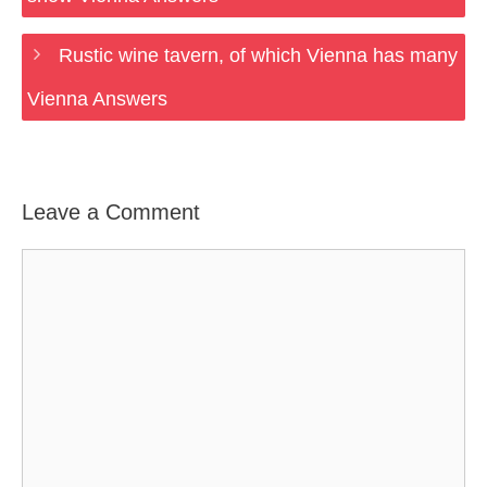
Rustic wine tavern, of which Vienna has many
Vienna Answers
Leave a Comment
Comment