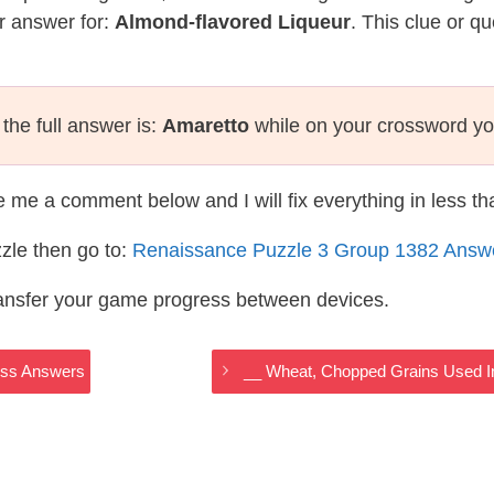
r answer for:
Almond-flavored Liqueur
. This clue or q
the full answer is:
Amaretto
while on your crossword yo
te me a comment below and I will fix everything in less t
zle then go to:
Renaissance Puzzle 3 Group 1382 Answ
ransfer your game progress between devices.
oss Answers
__ Wheat, Chopped Grains Used I