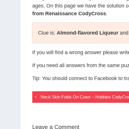
ages. On this page we have the solution o
from Renaissance CodyCross
.
Clue is:
Almond-flavored Liqueur
and 
If you will find a wrong answer please wri
If you need all answers from the same puz
Tip: You should connect to Facebook to t
Neck Skin Folds On Cows – Hobbies CodyCr
Leave a Comment