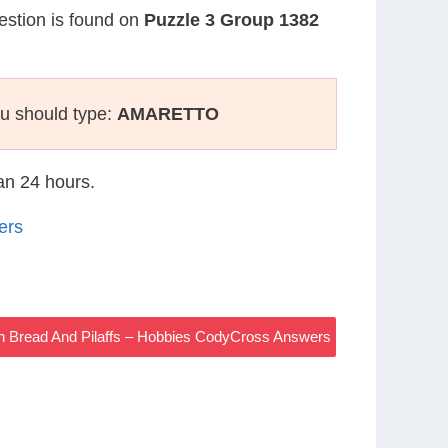
uestion is found on
Puzzle 3 Group 1382
u should type:
AMARETTO
han 24 hours.
ers
n Bread And Pilaffs – Hobbies CodyCross Answers