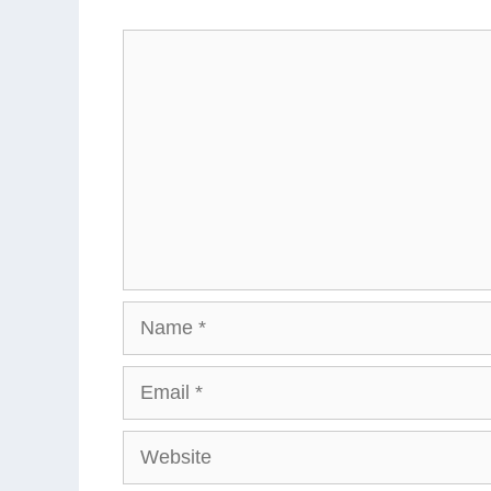
Comment
Name
Email
Website