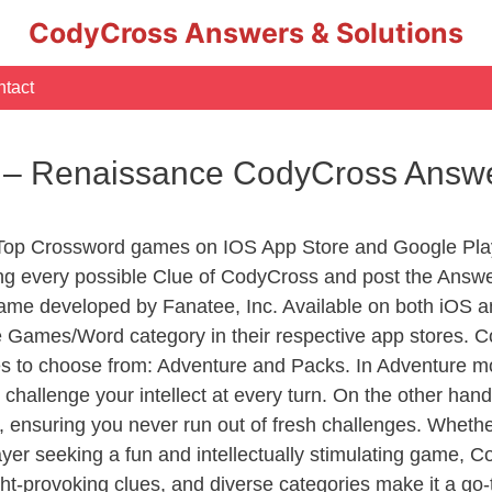
CodyCross Answers & Solutions
tact
r – Renaissance CodyCross Answ
 Top Crossword games on IOS App Store and Google Pla
ing every possible Clue of CodyCross and post the Answe
ame developed by Fanatee, Inc. Available on both iOS an
Games/Word category in their respective app stores. Co
to choose from: Adventure and Packs. In Adventure mode,
 challenge your intellect at every turn. On the other ha
, ensuring you never run out of fresh challenges. Whethe
layer seeking a fun and intellectually stimulating game, 
ght-provoking clues, and diverse categories make it a go-