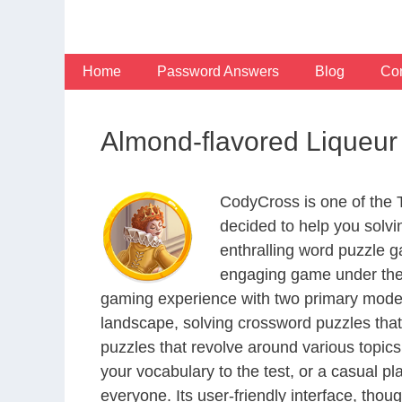
Skip
to
content
Home
Password Answers
Blog
Con
Almond-flavored Liqueu
CodyCross is one of the
decided to help you solv
enthralling word puzzle g
engaging game under the 
gaming experience with two primary modes 
landscape, solving crossword puzzles that
puzzles that revolve around various topics
your vocabulary to the test, or a casual p
everyone. Its user-friendly interface, thou