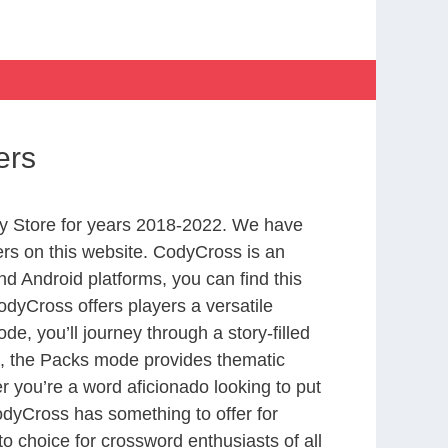
ers
y Store for years 2018-2022. We have
rs on this website. CodyCross is an
d Android platforms, you can find this
dyCross offers players a versatile
 you’ll journey through a story-filled
nd, the Packs mode provides thematic
r you’re a word aficionado looking to put
CodyCross has something to offer for
to choice for crossword enthusiasts of all