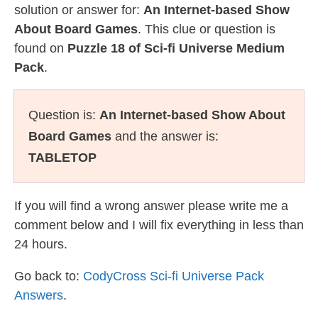
solution or answer for:
An Internet-based Show
About Board Games
. This clue or question is
found on
Puzzle 18 of Sci-fi Universe Medium
Pack
.
Question is:
An Internet-based Show About
Board Games
and the answer is:
TABLETOP
If you will find a wrong answer please write me a
comment below and I will fix everything in less than
24 hours.
Go back to:
CodyCross Sci-fi Universe Pack
Answers
.