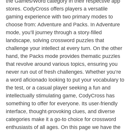
the Games/Word category in their respective app
stores. CodyCross offers players a versatile
gaming experience with two primary modes to
choose from: Adventure and Packs. In Adventure
mode, you’ll journey through a story-filled
landscape, solving crossword puzzles that
challenge your intellect at every turn. On the other
hand, the Packs mode provides thematic puzzles
that revolve around various topics, ensuring you
never run out of fresh challenges. Whether you’re
a word aficionado looking to put your vocabulary to
the test, or a casual player seeking a fun and
intellectually stimulating game, CodyCross has
something to offer for everyone. Its user-friendly
interface, thought-provoking clues, and diverse
categories make it a go-to choice for crossword
enthusiasts of all ages. On this page we have the