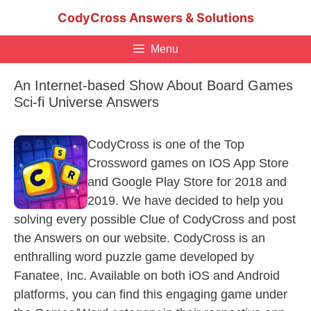
Skip
CodyCross Answers & Solutions
to
content
Menu
An Internet-based Show About Board Games
Sci-fi Universe Answers
CodyCross is one of the Top
Crossword games on IOS App Store
and Google Play Store for 2018 and
2019. We have decided to help you
solving every possible Clue of CodyCross and post
the Answers on our website. CodyCross is an
enthralling word puzzle game developed by
Fanatee, Inc. Available on both iOS and Android
platforms, you can find this engaging game under