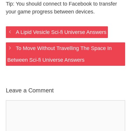
Tip: You should connect to Facebook to transfer
your game progress between devices.
A Lipid Vesicle Sci-fi Universe Answers
To Move Without Travelling The Space In
Between Sci-fi Universe Answers
Leave a Comment
Comment