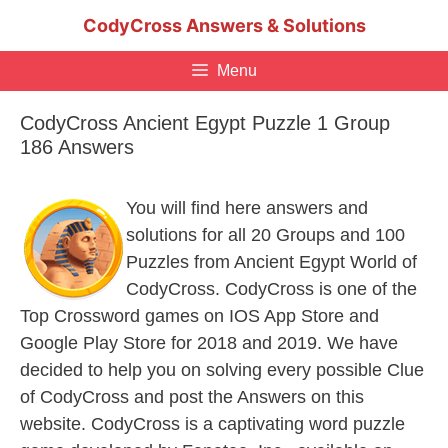
Skip
CodyCross Answers & Solutions
to
content
Menu
CodyCross Ancient Egypt Puzzle 1 Group
186 Answers
You will find here answers and
solutions for all 20 Groups and 100
Puzzles from Ancient Egypt World of
CodyCross. CodyCross is one of the
Top Crossword games on IOS App Store and
Google Play Store for 2018 and 2019. We have
decided to help you on solving every possible Clue
of CodyCross and post the Answers on this
website. CodyCross is a captivating word puzzle