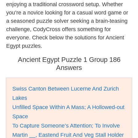
enjoying a traditional crossword setup. Whether
you’re a novice looking for a casual word game or
a seasoned puzzle solver seeking a brain-teasing
challenge, CodyCross offers something for
everyone. Check below the solutions for Ancient
Egypt puzzles.
Ancient Egypt Puzzle 1 Group 186
Answers
Swiss Canton Between Lucerne And Zurich
Lakes
Unfilled Space Within A Mass; A Hollowed-out
Space
To Capture Someone’s Attention; To Involve
Martin __, Eastend Fruit And Veg Stall Holder