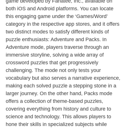
game developed by Fanatee, Inc., available on
both iOS and Android platforms. You can locate
this engaging game under the ‘Games/Word’
category in the respective app stores, and it offers
two distinct modes to satisfy different kinds of
puzzle enthusiasts: Adventure and Packs. In
Adventure mode, players traverse through an
immersive storyline, solving a wide array of
crossword puzzles that get progressively
challenging. The mode not only tests your
vocabulary but also serves a narrative experience,
making each solved puzzle a stepping stone in a
larger journey. On the other hand, Packs mode
offers a collection of theme-based puzzles,
covering everything from history and culture to
science and technology. This allows players to
hone their skills in specialized subjects while