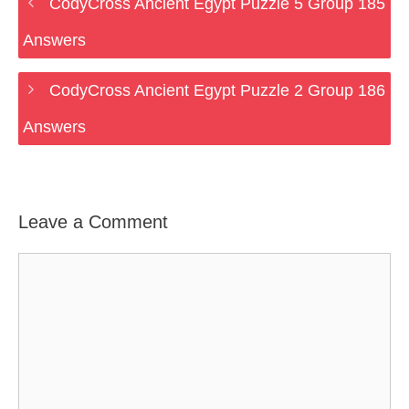
CodyCross Ancient Egypt Puzzle 5 Group 185
Answers
CodyCross Ancient Egypt Puzzle 2 Group 186
Answers
Leave a Comment
Comment