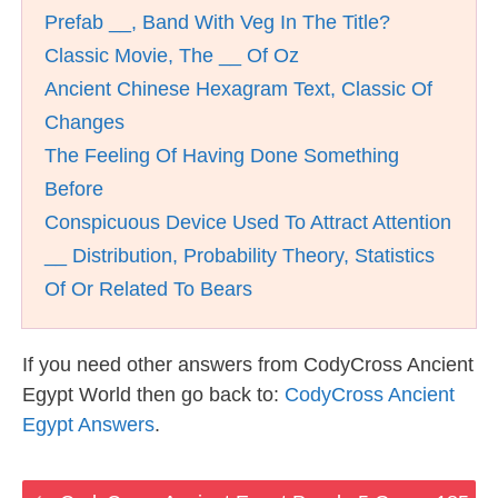
Prefab __, Band With Veg In The Title?
Classic Movie, The __ Of Oz
Ancient Chinese Hexagram Text, Classic Of
Changes
The Feeling Of Having Done Something
Before
Conspicuous Device Used To Attract Attention
__ Distribution, Probability Theory, Statistics
Of Or Related To Bears
If you need other answers from CodyCross Ancient
Egypt World then go back to:
CodyCross Ancient
Egypt Answers
.