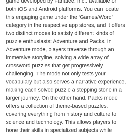
game developed by Fanatee, Inc., available on
both iOS and Android platforms. You can locate
this engaging game under the ‘Games/Word’
category in the respective app stores, and it offers
two distinct modes to satisfy different kinds of
puzzle enthusiasts: Adventure and Packs. In
Adventure mode, players traverse through an
immersive storyline, solving a wide array of
crossword puzzles that get progressively
challenging. The mode not only tests your
vocabulary but also serves a narrative experience,
making each solved puzzle a stepping stone in a
larger journey. On the other hand, Packs mode
offers a collection of theme-based puzzles,
covering everything from history and culture to
science and technology. This allows players to
hone their skills in specialized subjects while