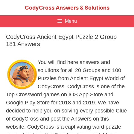
Skip
CodyCross Answers & Solutions
to
content
Menu
CodyCross Ancient Egypt Puzzle 2 Group
181 Answers
You will find here answers and
solutions for all 20 Groups and 100
Puzzles from Ancient Egypt World of
CodyCross. CodyCross is one of the
Top Crossword games on IOS App Store and
Google Play Store for 2018 and 2019. We have
decided to help you on solving every possible Clue
of CodyCross and post the Answers on this
website. CodyCross is a captivating word puzzle