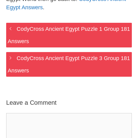
Egypt Answers
.
CodyCross Ancient Egypt Puzzle 1 Group 181
Answers
CodyCross Ancient Egypt Puzzle 3 Group 181
Answers
Leave a Comment
Comment