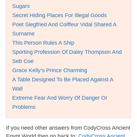
Sugars
Secret Hiding Places For Illegal Goods
Poet Siegfried And Coiffeur Vidal Shared A
Surname
This Person Rules A Ship
Sporting Profession Of Daley Thompson And
Seb Coe
Grace Kelly’s Prince Charming
A Table Designed To Be Placed Against A
Wall
Extreme Fear And Worry Of Danger Or
Problems
If you need other answers from CodyCross Ancient
Egypt World then go back to:
CodyCross Ancient