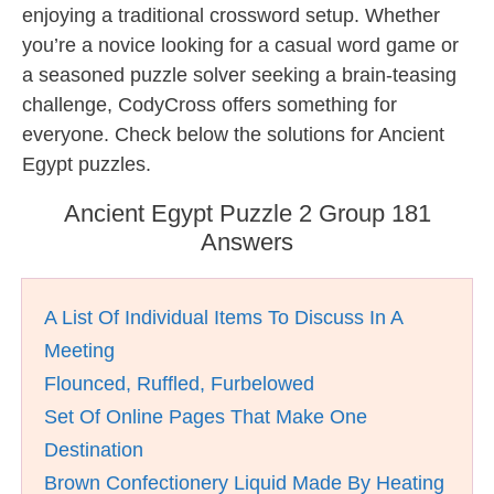
enjoying a traditional crossword setup. Whether
you’re a novice looking for a casual word game or
a seasoned puzzle solver seeking a brain-teasing
challenge, CodyCross offers something for
everyone. Check below the solutions for Ancient
Egypt puzzles.
Ancient Egypt Puzzle 2 Group 181
Answers
A List Of Individual Items To Discuss In A
Meeting
Flounced, Ruffled, Furbelowed
Set Of Online Pages That Make One
Destination
Brown Confectionery Liquid Made By Heating