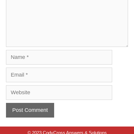
Name
Email
Website
© 2023 CodyCross Answers & Solutions