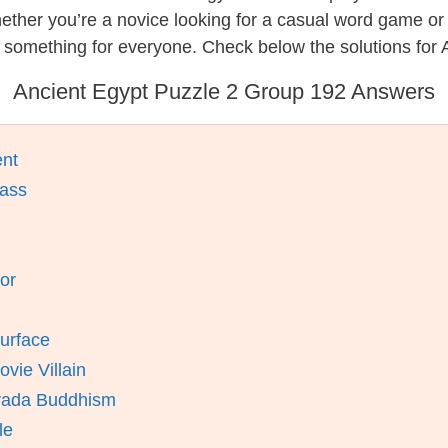
hether you’re a novice looking for a casual word game o
 something for everyone. Check below the solutions for 
Ancient Egypt Puzzle 2 Group 192 Answers
ent
lass
or
Surface
vie Villain
avada Buddhism
le