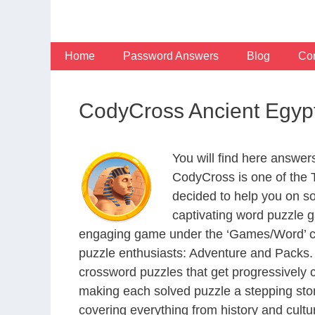
Skip
to
content
Home
Password Answers
Blog
Con
CodyCross Ancient Egyp
You will find here answe
CodyCross is one of the
decided to help you on s
captivating word puzzle g
engaging game under the ‘Games/Word’ categ
puzzle enthusiasts: Adventure and Packs. 
crossword puzzles that get progressively 
making each solved puzzle a stepping ston
covering everything from history and cultur