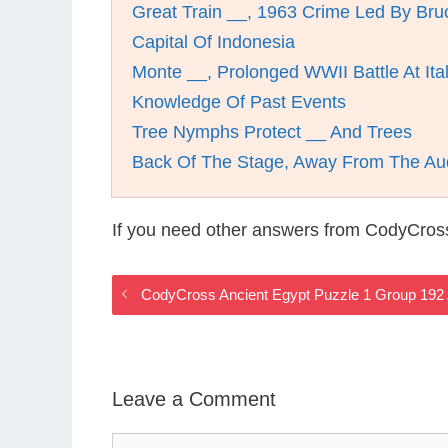
Great Train __, 1963 Crime Led By Br
Capital Of Indonesia
Monte __, Prolonged WWII Battle At Ita
Knowledge Of Past Events
Tree Nymphs Protect __ And Trees
Back Of The Stage, Away From The Au
If you need other answers from CodyCros
CodyCross Ancient Egypt Puzzle 1 Group 192
Leave a Comment
Comment