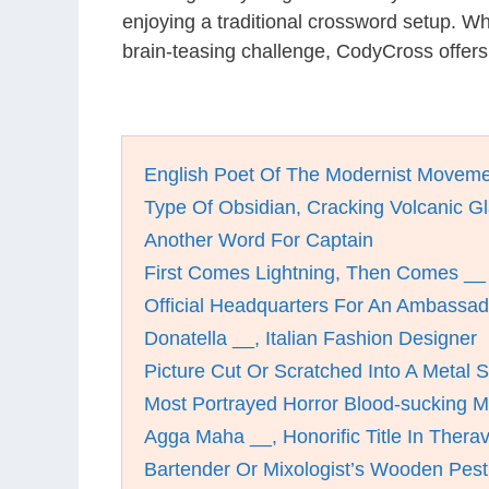
enjoying a traditional crossword setup. W
brain-teasing challenge, CodyCross offers
English Poet Of The Modernist Movem
Type Of Obsidian, Cracking Volcanic G
Another Word For Captain
First Comes Lightning, Then Comes __
Official Headquarters For An Ambassad
Donatella __, Italian Fashion Designer
Picture Cut Or Scratched Into A Metal 
Most Portrayed Horror Blood-sucking Mo
Agga Maha __, Honorific Title In Ther
Bartender Or Mixologist’s Wooden Pest