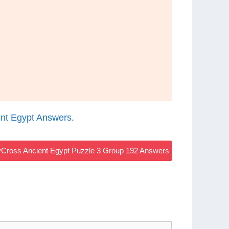
nt Egypt Answers
.
Cross Ancient Egypt Puzzle 3 Group 192 Answers