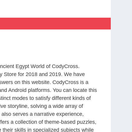
 Ancient Egypt World of CodyCross.
y Store for 2018 and 2019. We have
swers on this website. CodyCross is a
nd Android platforms. You can locate this
nct modes to satisfy different kinds of
 storyline, solving a wide array of
 also serves a narrative experience,
fers a collection of theme-based puzzles,
heir skills in specialized subjects while