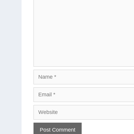
Name
Email
Website