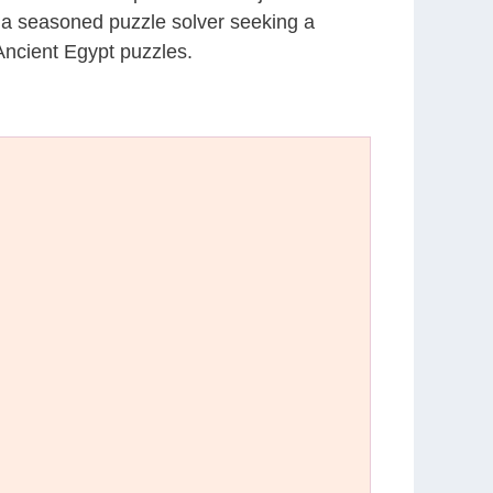
r a seasoned puzzle solver seeking a
Ancient Egypt puzzles.