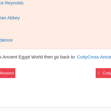
uce Reynolds
lian Abbey
dience
s Ancient Egypt World then go back to:
CodyCross Ancie
 Answers
Cody