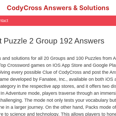
CodyCross Answers & Solutions
tact
t Puzzle 2 Group 192 Answers
rs and solutions for all 20 Groups and 100 Puzzles from
 Top Crossword games on IOS App Store and Google Pla
olving every possible Clue of CodyCross and post the An
ame developed by Fanatee, Inc., available on both iOS a
ory in the respective app stores, and it offers two disti
In Adventure mode, players traverse through an immersive
challenging. The mode not only tests your vocabulary but
e in a larger journey. On the other hand, Packs mode of
e to science and technology. This allows players to hone t