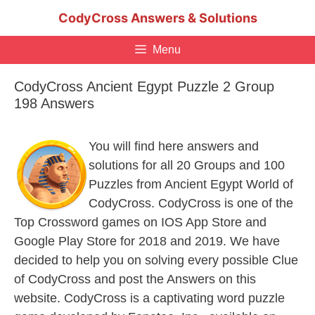
Skip
CodyCross Answers & Solutions
to
content
Menu
CodyCross Ancient Egypt Puzzle 2 Group
198 Answers
You will find here answers and
solutions for all 20 Groups and 100
Puzzles from Ancient Egypt World of
CodyCross. CodyCross is one of the
Top Crossword games on IOS App Store and
Google Play Store for 2018 and 2019. We have
decided to help you on solving every possible Clue
of CodyCross and post the Answers on this
website. CodyCross is a captivating word puzzle