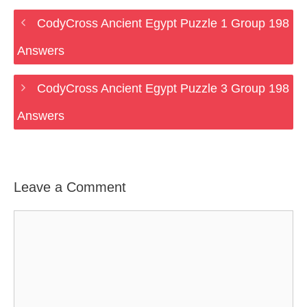
CodyCross Ancient Egypt Puzzle 1 Group 198
Answers
CodyCross Ancient Egypt Puzzle 3 Group 198
Answers
Leave a Comment
Comment