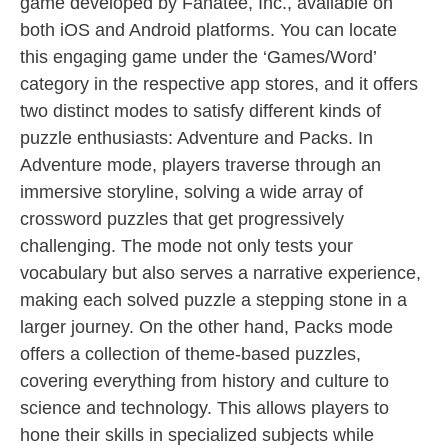
game developed by Fanatee, Inc., available on
both iOS and Android platforms. You can locate
this engaging game under the ‘Games/Word’
category in the respective app stores, and it offers
two distinct modes to satisfy different kinds of
puzzle enthusiasts: Adventure and Packs. In
Adventure mode, players traverse through an
immersive storyline, solving a wide array of
crossword puzzles that get progressively
challenging. The mode not only tests your
vocabulary but also serves a narrative experience,
making each solved puzzle a stepping stone in a
larger journey. On the other hand, Packs mode
offers a collection of theme-based puzzles,
covering everything from history and culture to
science and technology. This allows players to
hone their skills in specialized subjects while