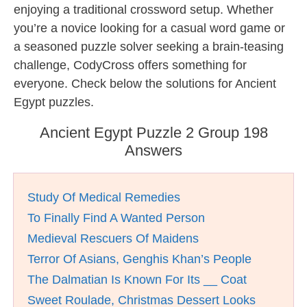
enjoying a traditional crossword setup. Whether
you’re a novice looking for a casual word game or
a seasoned puzzle solver seeking a brain-teasing
challenge, CodyCross offers something for
everyone. Check below the solutions for Ancient
Egypt puzzles.
Ancient Egypt Puzzle 2 Group 198
Answers
Study Of Medical Remedies
To Finally Find A Wanted Person
Medieval Rescuers Of Maidens
Terror Of Asians, Genghis Khan’s People
The Dalmatian Is Known For Its __ Coat
Sweet Roulade, Christmas Dessert Looks