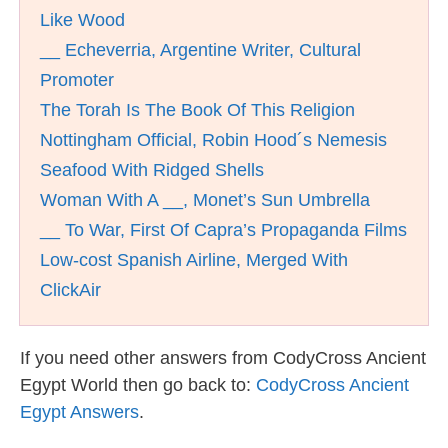
Like Wood
__ Echeverria, Argentine Writer, Cultural
Promoter
The Torah Is The Book Of This Religion
Nottingham Official, Robin Hood´s Nemesis
Seafood With Ridged Shells
Woman With A __, Monet’s Sun Umbrella
__ To War, First Of Capra’s Propaganda Films
Low-cost Spanish Airline, Merged With
ClickAir
If you need other answers from CodyCross Ancient
Egypt World then go back to:
CodyCross Ancient
Egypt Answers
.