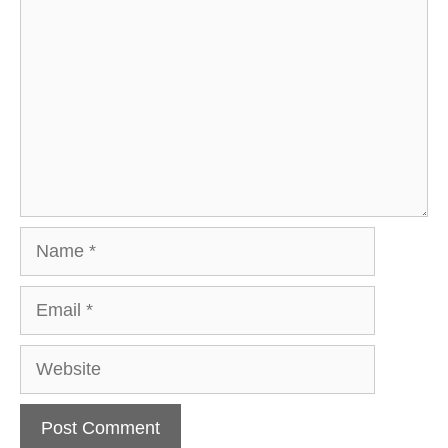
Name
Email
Website