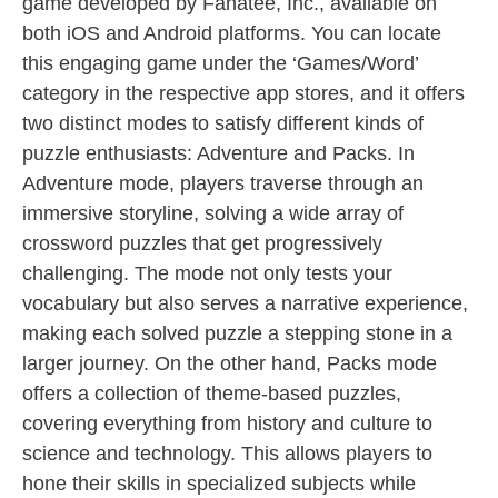
game developed by Fanatee, Inc., available on
both iOS and Android platforms. You can locate
this engaging game under the ‘Games/Word’
category in the respective app stores, and it offers
two distinct modes to satisfy different kinds of
puzzle enthusiasts: Adventure and Packs. In
Adventure mode, players traverse through an
immersive storyline, solving a wide array of
crossword puzzles that get progressively
challenging. The mode not only tests your
vocabulary but also serves a narrative experience,
making each solved puzzle a stepping stone in a
larger journey. On the other hand, Packs mode
offers a collection of theme-based puzzles,
covering everything from history and culture to
science and technology. This allows players to
hone their skills in specialized subjects while