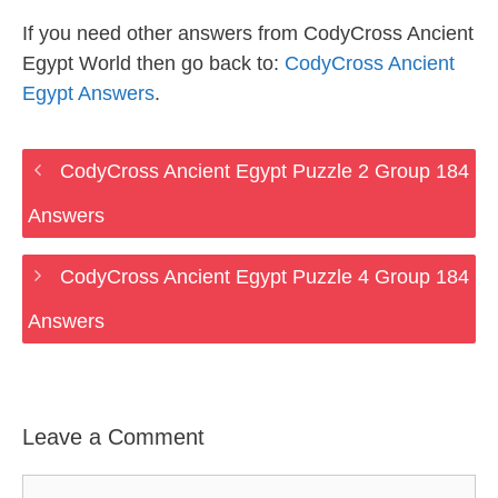
If you need other answers from CodyCross Ancient
Egypt World then go back to:
CodyCross Ancient
Egypt Answers
.
CodyCross Ancient Egypt Puzzle 2 Group 184
Answers
CodyCross Ancient Egypt Puzzle 4 Group 184
Answers
Leave a Comment
Comment