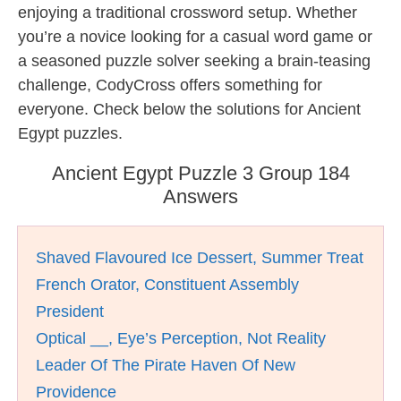
enjoying a traditional crossword setup. Whether
you’re a novice looking for a casual word game or
a seasoned puzzle solver seeking a brain-teasing
challenge, CodyCross offers something for
everyone. Check below the solutions for Ancient
Egypt puzzles.
Ancient Egypt Puzzle 3 Group 184
Answers
Shaved Flavoured Ice Dessert, Summer Treat
French Orator, Constituent Assembly
President
Optical __, Eye’s Perception, Not Reality
Leader Of The Pirate Haven Of New
Providence