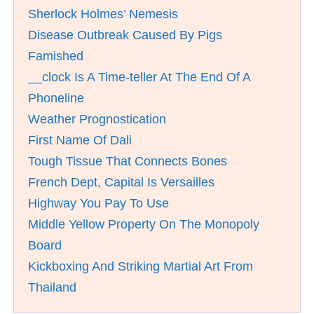
Sherlock Holmes’ Nemesis
Disease Outbreak Caused By Pigs
Famished
__clock Is A Time-teller At The End Of A
Phoneline
Weather Prognostication
First Name Of Dali
Tough Tissue That Connects Bones
French Dept, Capital Is Versailles
Highway You Pay To Use
Middle Yellow Property On The Monopoly
Board
Kickboxing And Striking Martial Art From
Thailand