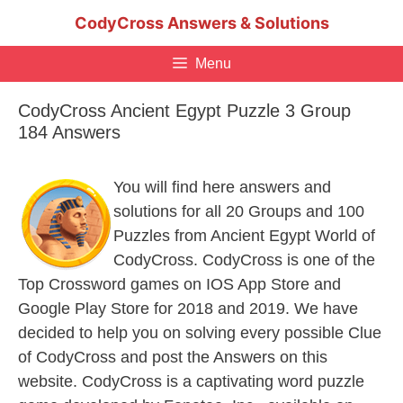
Skip
CodyCross Answers & Solutions
to
content
Menu
CodyCross Ancient Egypt Puzzle 3 Group
184 Answers
You will find here answers and
solutions for all 20 Groups and 100
Puzzles from Ancient Egypt World of
CodyCross. CodyCross is one of the
Top Crossword games on IOS App Store and
Google Play Store for 2018 and 2019. We have
decided to help you on solving every possible Clue
of CodyCross and post the Answers on this
website. CodyCross is a captivating word puzzle