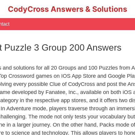
CodyCross Answers & Solutions
tact
t Puzzle 3 Group 200 Answers
rs and solutions for all 20 Groups and 100 Puzzles from
 Top Crossword games on IOS App Store and Google Pla
olving every possible Clue of CodyCross and post the An
ame developed by Fanatee, Inc., available on both iOS a
ory in the respective app stores, and it offers two disti
In Adventure mode, players traverse through an immersive
challenging. The mode not only tests your vocabulary but
e in a larger journey. On the other hand, Packs mode of
e to science and technology. This allows players to hone t