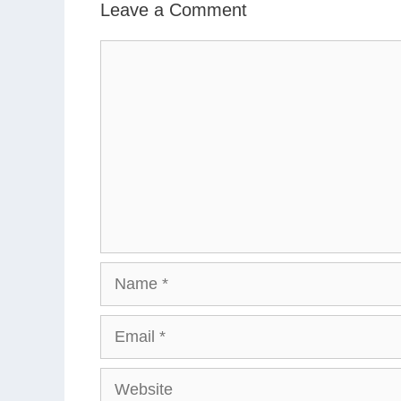
Leave a Comment
Comment
Name
Email
Website