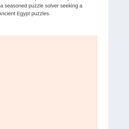
r a seasoned puzzle solver seeking a
Ancient Egypt puzzles.