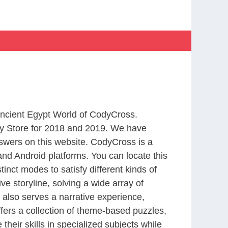
 Ancient Egypt World of CodyCross.
y Store for 2018 and 2019. We have
swers on this website. CodyCross is a
nd Android platforms. You can locate this
nct modes to satisfy different kinds of
 storyline, solving a wide array of
 also serves a narrative experience,
fers a collection of theme-based puzzles,
heir skills in specialized subjects while