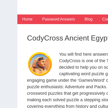
Skip
to
content
Home
Password Answers
Blog
Con
CodyCross Ancient Egyp
You will find here answe
CodyCross is one of the
decided to help you on s
captivating word puzzle g
engaging game under the ‘Games/Word’ categ
puzzle enthusiasts: Adventure and Packs. 
crossword puzzles that get progressively 
making each solved puzzle a stepping ston
covering everything from history and cultur