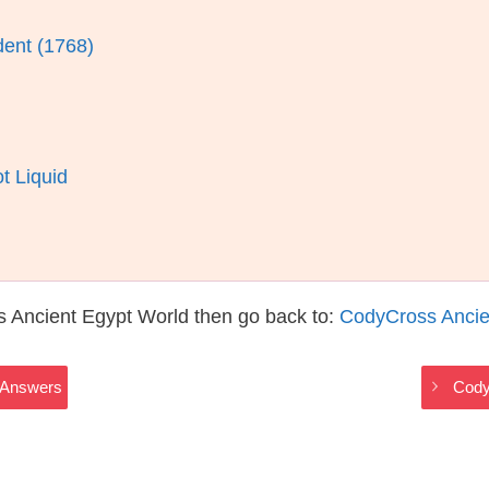
dent (1768)
t Liquid
s Ancient Egypt World then go back to:
CodyCross Ancie
 Answers
Cody