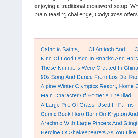
enjoying a traditional crossword setup. W
brain-teasing challenge, CodyCross offers
Catholic Saints, __ Of Antioch And __ 
Kind Of Food Used In Snacks And Hors
These Numbers Were Created In China
90s Song And Dance From Los Del Rio
Alpine Winter Olympics Resort, Home 
Main Character Of Homer’s The Iliad
A Large Pile Of Grass; Used In Farms
Comic Book Hero Born On Krypton And 
Arachnid With Large Pincers And Stingi
Heroine Of Shakespeare’s As You Like I