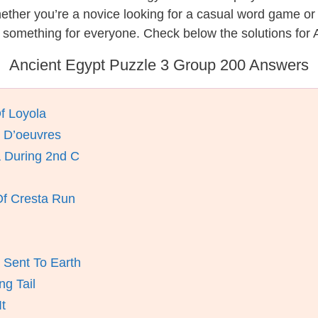
hether you’re a novice looking for a casual word game o
 something for everyone. Check below the solutions for 
Ancient Egypt Puzzle 3 Group 200 Answers
Of Loyola
 D’oeuvres
 During 2nd C
Of Cresta Run
Sent To Earth
ng Tail
t