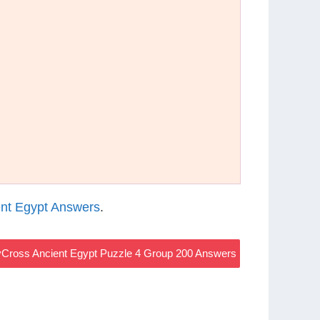
nt Egypt Answers
.
Cross Ancient Egypt Puzzle 4 Group 200 Answers