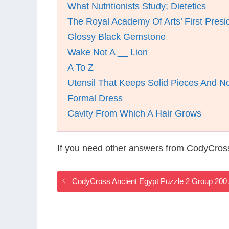
What Nutritionists Study; Dietetics
The Royal Academy Of Arts’ First Presi
Glossy Black Gemstone
Wake Not A __ Lion
A To Z
Utensil That Keeps Solid Pieces And No
Formal Dress
Cavity From Which A Hair Grows
If you need other answers from CodyCros
CodyCross Ancient Egypt Puzzle 2 Group 200