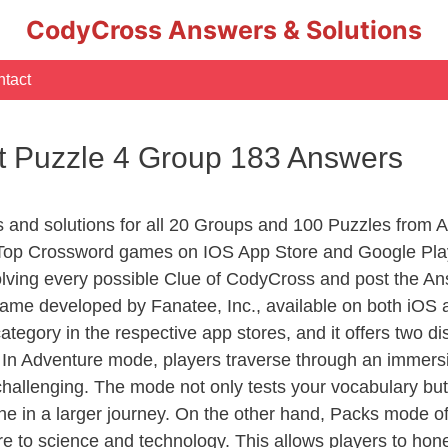
CodyCross Answers & Solutions
tact
t Puzzle 4 Group 183 Answers
rs and solutions for all 20 Groups and 100 Puzzles from
 Top Crossword games on IOS App Store and Google Pla
olving every possible Clue of CodyCross and post the An
ame developed by Fanatee, Inc., available on both iOS a
ory in the respective app stores, and it offers two disti
In Adventure mode, players traverse through an immersive
challenging. The mode not only tests your vocabulary but
e in a larger journey. On the other hand, Packs mode of
e to science and technology. This allows players to hone t