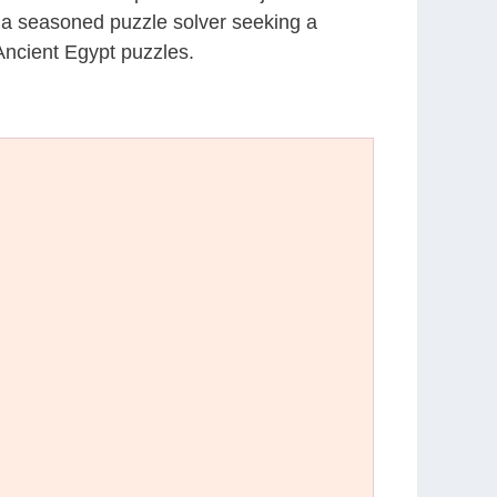
r a seasoned puzzle solver seeking a
Ancient Egypt puzzles.