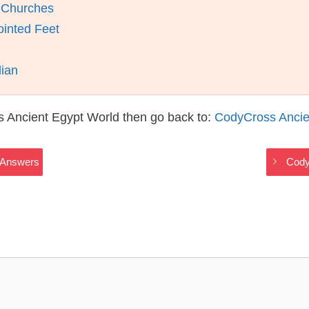
n Churches
ointed Feet
dian
s Ancient Egypt World then go back to:
CodyCross Ancie
 Answers
Cody