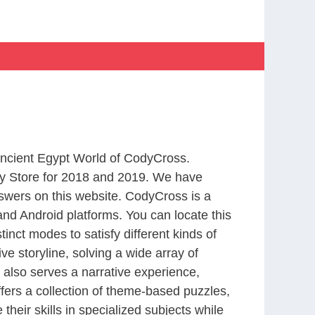
 Ancient Egypt World of CodyCross.
y Store for 2018 and 2019. We have
swers on this website. CodyCross is a
nd Android platforms. You can locate this
nct modes to satisfy different kinds of
 storyline, solving a wide array of
 also serves a narrative experience,
fers a collection of theme-based puzzles,
heir skills in specialized subjects while