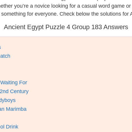
hether you’re a novice looking for a casual word game o
 something for everyone. Check below the solutions for 
Ancient Egypt Puzzle 4 Group 183 Answers
s
atch
Waiting For
 2nd Century
ddyboys
can Marimba
ol Drink