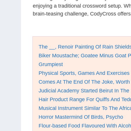
enjoying a traditional crossword setup. W
brain-teasing challenge, CodyCross offers
The __, Renoir Painting Of Rain Shield
Biker Moustache; Goatee Minus Goat P
Grumpiest
Physical Sports, Games And Exercises
Comes At The End Of The Joke, Worth 
Judicial Academy Started Beirut In The
Hair Product Range For Quiffs And Te
Musical Instrument Similar To The Afri
Horror Mastermind Of Birds, Psycho
Flour-based Food Flavoured With Alcoh