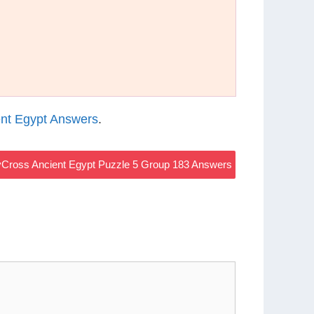
nt Egypt Answers
.
Cross Ancient Egypt Puzzle 5 Group 183 Answers