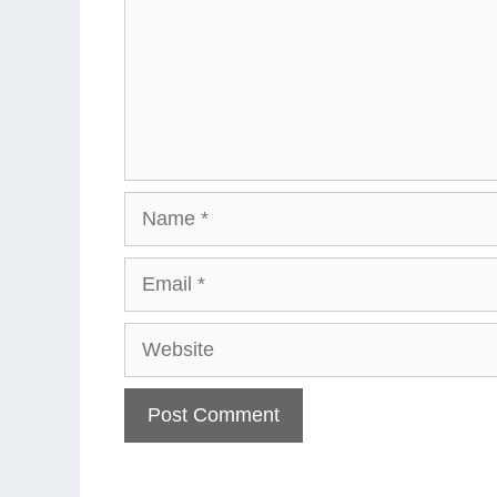
Name
Email
Website