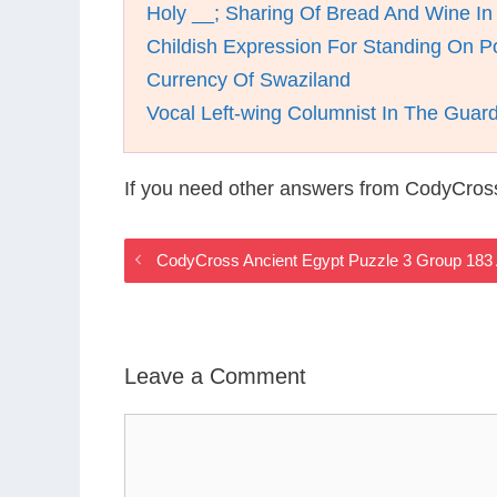
Holy __; Sharing Of Bread And Wine I
Childish Expression For Standing On P
Currency Of Swaziland
Vocal Left-wing Columnist In The Guar
If you need other answers from CodyCros
CodyCross Ancient Egypt Puzzle 3 Group 183
Leave a Comment
Comment