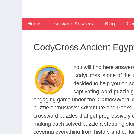
Skip
to
content
Home
Password Answers
Blog
Con
CodyCross Ancient Egyp
You will find here answe
CodyCross is one of the
decided to help you on s
captivating word puzzle g
engaging game under the ‘Games/Word’ categ
puzzle enthusiasts: Adventure and Packs. 
crossword puzzles that get progressively 
making each solved puzzle a stepping ston
covering everything from history and cultur