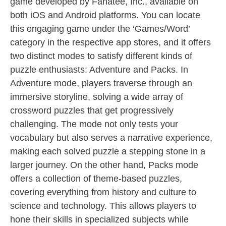
game developed by Fanatee, Inc., available on
both iOS and Android platforms. You can locate
this engaging game under the ‘Games/Word’
category in the respective app stores, and it offers
two distinct modes to satisfy different kinds of
puzzle enthusiasts: Adventure and Packs. In
Adventure mode, players traverse through an
immersive storyline, solving a wide array of
crossword puzzles that get progressively
challenging. The mode not only tests your
vocabulary but also serves a narrative experience,
making each solved puzzle a stepping stone in a
larger journey. On the other hand, Packs mode
offers a collection of theme-based puzzles,
covering everything from history and culture to
science and technology. This allows players to
hone their skills in specialized subjects while