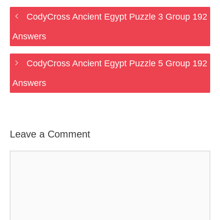
CodyCross Ancient Egypt Puzzle 3 Group 192
Answers
CodyCross Ancient Egypt Puzzle 5 Group 192
Answers
Leave a Comment
Comment