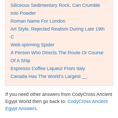
Siliceous Sedimentary Rock, Can Crumble
Into Powder
Roman Name For London
Art Style, Rejected Realism During Late 19th
C
Web-spinning Spider
A Person Who Directs The Route Or Course
Of A Ship
Espresso Coffee Liqueur From Italy
Canada Has The World’s Largest __
If you need other answers from CodyCross Ancient
Egypt World then go back to:
CodyCross Ancient
Egypt Answers
.