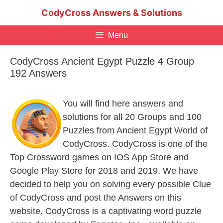
Skip
CodyCross Answers & Solutions
to
content
Menu
CodyCross Ancient Egypt Puzzle 4 Group
192 Answers
You will find here answers and
solutions for all 20 Groups and 100
Puzzles from Ancient Egypt World of
CodyCross. CodyCross is one of the
Top Crossword games on IOS App Store and
Google Play Store for 2018 and 2019. We have
decided to help you on solving every possible Clue
of CodyCross and post the Answers on this
website. CodyCross is a captivating word puzzle