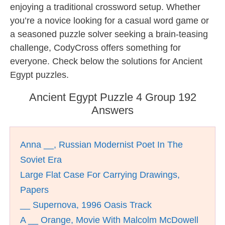
enjoying a traditional crossword setup. Whether
you’re a novice looking for a casual word game or
a seasoned puzzle solver seeking a brain-teasing
challenge, CodyCross offers something for
everyone. Check below the solutions for Ancient
Egypt puzzles.
Ancient Egypt Puzzle 4 Group 192
Answers
Anna __, Russian Modernist Poet In The
Soviet Era
Large Flat Case For Carrying Drawings,
Papers
__ Supernova, 1996 Oasis Track
A __ Orange, Movie With Malcolm McDowell