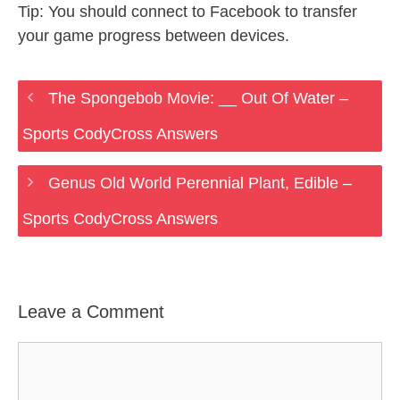
Tip: You should connect to Facebook to transfer
your game progress between devices.
The Spongebob Movie: __ Out Of Water –
Sports CodyCross Answers
Genus Old World Perennial Plant, Edible –
Sports CodyCross Answers
Leave a Comment
Comment