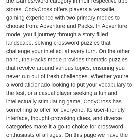
the Games/Word category in their respective app
stores. CodyCross offers players a versatile
gaming experience with two primary modes to
choose from: Adventure and Packs. In Adventure
mode, you’ll journey through a story-filled
landscape, solving crossword puzzles that
challenge your intellect at every turn. On the other
hand, the Packs mode provides thematic puzzles
that revolve around various topics, ensuring you
never run out of fresh challenges. Whether you’re
a word aficionado looking to put your vocabulary to
the test, or a casual player seeking a fun and
intellectually stimulating game, CodyCross has
something to offer for everyone. Its user-friendly
interface, thought-provoking clues, and diverse
categories make it a go-to choice for crossword
enthusiasts of all ages. On this page we have the