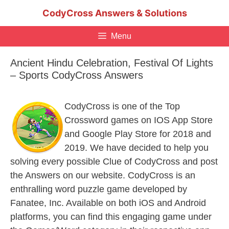
Skip
CodyCross Answers & Solutions
to
content
Menu
Ancient Hindu Celebration, Festival Of Lights
– Sports CodyCross Answers
CodyCross is one of the Top
Crossword games on IOS App Store
and Google Play Store for 2018 and
2019. We have decided to help you
solving every possible Clue of CodyCross and post
the Answers on our website. CodyCross is an
enthralling word puzzle game developed by
Fanatee, Inc. Available on both iOS and Android
platforms, you can find this engaging game under