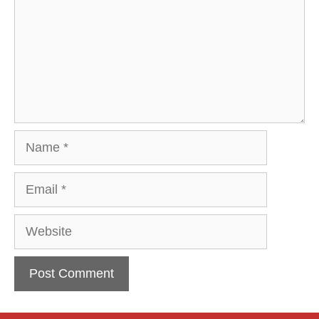
Name
Email
Website