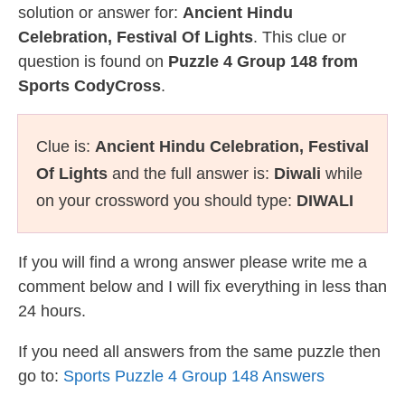
solution or answer for:
Ancient Hindu
Celebration, Festival Of Lights
. This clue or
question is found on
Puzzle 4 Group 148 from
Sports CodyCross
.
Clue is:
Ancient Hindu Celebration, Festival
Of Lights
and the full answer is:
Diwali
while
on your crossword you should type:
DIWALI
If you will find a wrong answer please write me a
comment below and I will fix everything in less than
24 hours.
If you need all answers from the same puzzle then
go to:
Sports Puzzle 4 Group 148 Answers