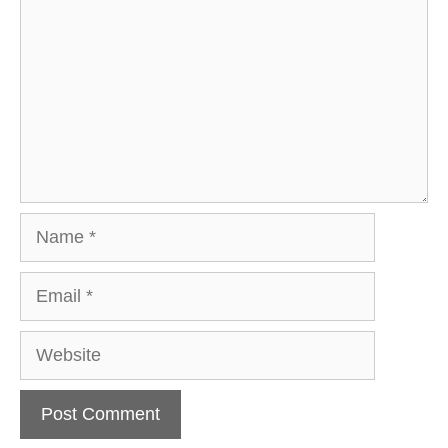
Name
Email
Website