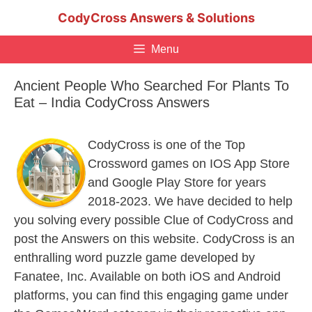
Skip
CodyCross Answers & Solutions
to
content
Menu
Ancient People Who Searched For Plants To
Eat – India CodyCross Answers
CodyCross is one of the Top
Crossword games on IOS App Store
and Google Play Store for years
2018-2023. We have decided to help
you solving every possible Clue of CodyCross and
post the Answers on this website. CodyCross is an
enthralling word puzzle game developed by
Fanatee, Inc. Available on both iOS and Android
platforms, you can find this engaging game under