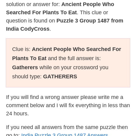
solution or answer for:
Ancient People Who
Searched For Plants To Eat
. This clue or
question is found on
Puzzle 3 Group 1487 from
India CodyCross
.
Clue is:
Ancient People Who Searched For
Plants To Eat
and the full answer is:
Gatherers
while on your crossword you
should type:
GATHERERS
If you will find a wrong answer please write me a
comment below and I will fix everything in less than
24 hours.
If you need all answers from the same puzzle then
go to:
India Puzzle 3 Group 1487 Answers