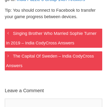
Tip: You should connect to Facebook to transfer
your game progress between devices.
Singing Brother Who Married Sophie Turner
In 2019 – India CodyCross Answers
The Capital Of Sweden – India CodyCross
Answers
Leave a Comment
Comment