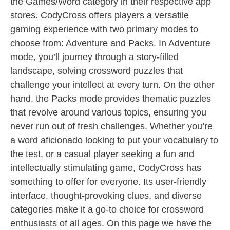
the Games/Word category in their respective app
stores. CodyCross offers players a versatile
gaming experience with two primary modes to
choose from: Adventure and Packs. In Adventure
mode, you’ll journey through a story-filled
landscape, solving crossword puzzles that
challenge your intellect at every turn. On the other
hand, the Packs mode provides thematic puzzles
that revolve around various topics, ensuring you
never run out of fresh challenges. Whether you’re
a word aficionado looking to put your vocabulary to
the test, or a casual player seeking a fun and
intellectually stimulating game, CodyCross has
something to offer for everyone. Its user-friendly
interface, thought-provoking clues, and diverse
categories make it a go-to choice for crossword
enthusiasts of all ages. On this page we have the