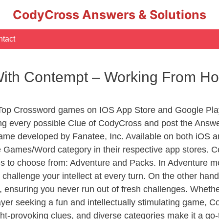
CodyCross Answers & Solutions
tact
 With Contempt – Working From 
 Top Crossword games on IOS App Store and Google Pla
ing every possible Clue of CodyCross and post the Answe
ame developed by Fanatee, Inc. Available on both iOS an
Games/Word category in their respective app stores. Co
to choose from: Adventure and Packs. In Adventure mode,
 challenge your intellect at every turn. On the other ha
, ensuring you never run out of fresh challenges. Whethe
layer seeking a fun and intellectually stimulating game, 
ght-provoking clues, and diverse categories make it a go-