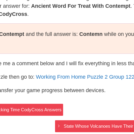
r answer for:
Ancient Word For Treat With Contempt
.
 CodyCross
.
 Contempt
and the full answer is:
Contemn
while on you
te me a comment below and I will fix everything in less t
zle then go to:
Working From Home Puzzle 2 Group 12
ransfer your game progress between devices.
acking Time CodyCross Answers
State Whose Volcanoes Have Thei