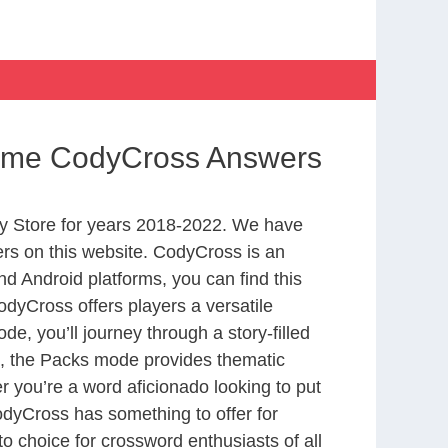
Home CodyCross Answers
y Store for years 2018-2022. We have
rs on this website. CodyCross is an
d Android platforms, you can find this
dyCross offers players a versatile
 you’ll journey through a story-filled
nd, the Packs mode provides thematic
r you’re a word aficionado looking to put
CodyCross has something to offer for
to choice for crossword enthusiasts of all