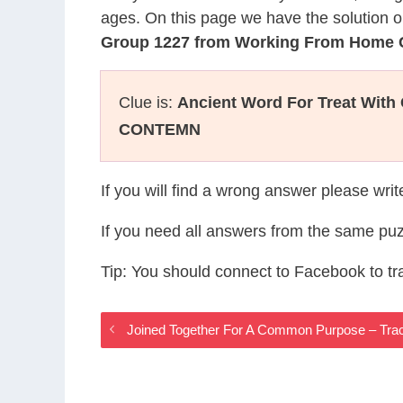
ages. On this page we have the solution o
Group 1227 from Working From Home
Clue is:
Ancient Word For Treat With
CONTEMN
If you will find a wrong answer please wri
If you need all answers from the same puz
Tip: You should connect to Facebook to t
Joined Together For A Common Purpose – Tr