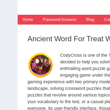
Skip
to
content
Home
Password Answers
Blog
Con
Ancient Word For Treat
CodyCross is one of the
decided to help you solv
enthralling word puzzle g
engaging game under the 
gaming experience with two primary modes 
landscape, solving crossword puzzles that
puzzles that revolve around various topics
your vocabulary to the test, or a casual p
everyone. Its user-friendly interface, thou