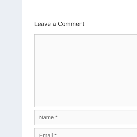
Leave a Comment
Comment
Name
Email