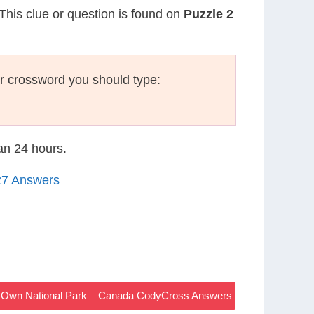
 This clue or question is found on
Puzzle 2
r crossword you should type:
han 24 hours.
27 Answers
r Own National Park – Canada CodyCross Answers